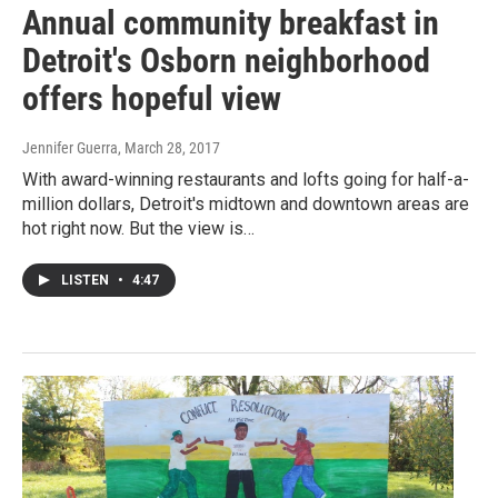
Annual community breakfast in
Detroit's Osborn neighborhood
offers hopeful view
Jennifer Guerra
, March 28, 2017
With award-winning restaurants and lofts going for half-a-
million dollars, Detroit's midtown and downtown areas are
hot right now. But the view is…
LISTEN
•
4:47