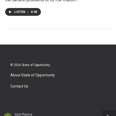
LISTEN
•
4:38
© 2026 State of Opportunity
About State of Opportunity
Contact Us
Now Playing