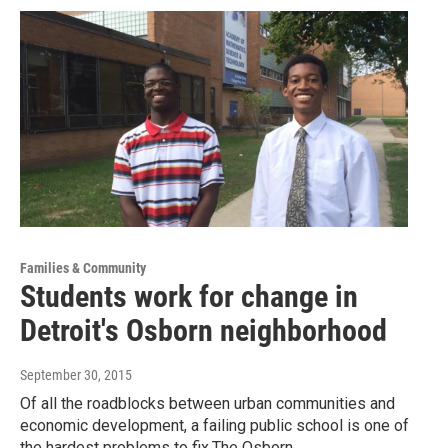
Families & Community
Students work for change in
Detroit's Osborn neighborhood
September 30, 2015
Of all the roadblocks between urban communities and
economic development, a failing public school is one of
the hardest problems to fix.The Osborn…