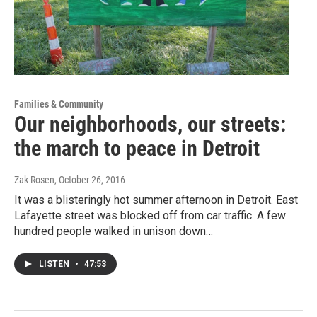
Families & Community
Our neighborhoods, our streets:
the march to peace in Detroit
Zak Rosen
, October 26, 2016
It was a blisteringly hot summer afternoon in Detroit. East
Lafayette street was blocked off from car traffic. A few
hundred people walked in unison down…
LISTEN
•
47:53