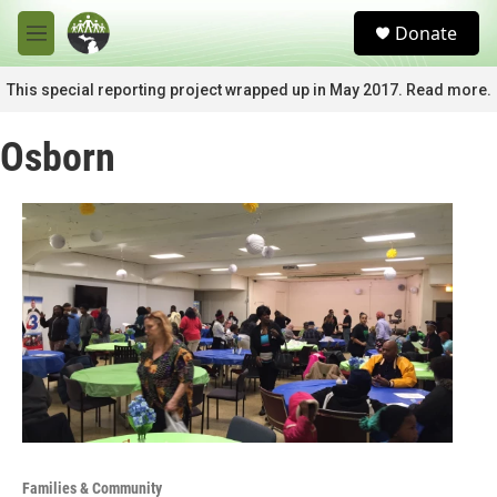
Skip to main content
S
Donate
e
M
a
e
r
n
This special reporting project wrapped up in May 2017. Read more.
c
u
h
Osborn
u
e
r
y
Families & Community