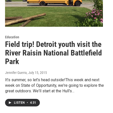
Education
Field trip! Detroit youth visit the
River Raisin National Battlefield
Park
Jennifer Guerra
, July 15, 2015
It’s summer, so let's head outside!This week and next
week on State of Opportunity, we're going to explore the
great outdoors. We'll start at the Hull's…
LISTEN
•
4:31