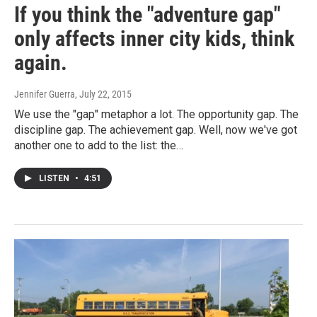
If you think the "adventure gap"
only affects inner city kids, think
again.
Jennifer Guerra
, July 22, 2015
We use the "gap" metaphor a lot. The opportunity gap. The
discipline gap. The achievement gap. Well, now we've got
another one to add to the list: the…
LISTEN
•
4:51