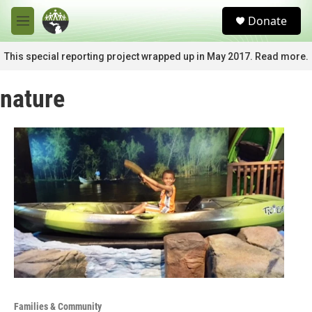
Skip to main content
S
Donate
e
M
a
e
r
n
This special reporting project wrapped up in May 2017. Read more.
c
u
h
nature
u
e
r
y
Families & Community