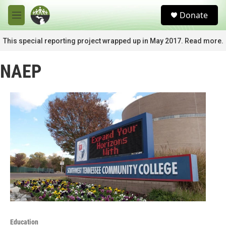
Skip to main content
S
Donate
e
M
a
e
r
n
This special reporting project wrapped up in May 2017. Read more.
c
u
h
NAEP
u
e
r
y
Education