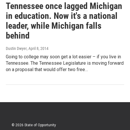
Tennessee once lagged Michigan
in education. Now it's a national
leader, while Michigan falls
behind
Dustin Dwyer
, April 8, 2014
Going to college may soon get a lot easier – if you live in
Tennessee. The Tennessee Legislature is moving forward
on a proposal that would offer two free…
© 2026 State of Opportunity