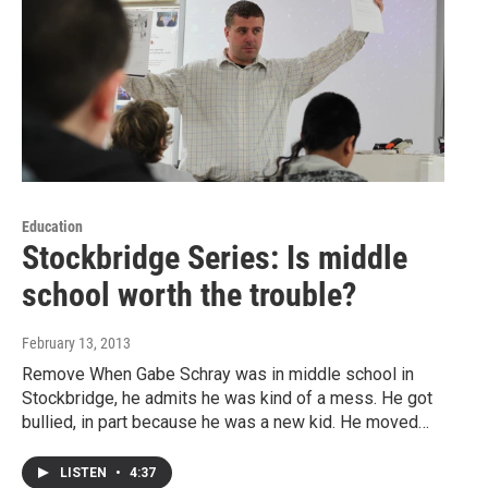
Education
Stockbridge Series: Is middle
school worth the trouble?
February 13, 2013
Remove When Gabe Schray was in middle school in
Stockbridge, he admits he was kind of a mess. He got
bullied, in part because he was a new kid. He moved…
LISTEN
•
4:37