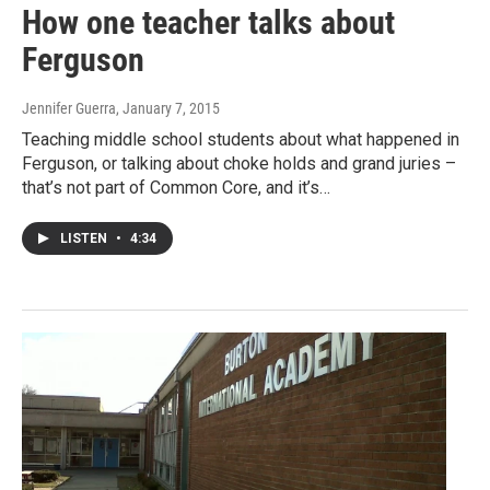
How one teacher talks about
Ferguson
Jennifer Guerra
, January 7, 2015
Teaching middle school students about what happened in
Ferguson, or talking about choke holds and grand juries –
that’s not part of Common Core, and it’s…
LISTEN
•
4:34