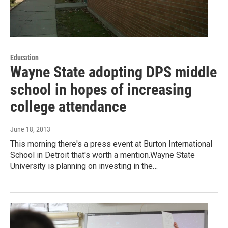
Education
Wayne State adopting DPS middle
school in hopes of increasing
college attendance
June 18, 2013
This morning there's a press event at Burton International
School in Detroit that's worth a mention.Wayne State
University is planning on investing in the…