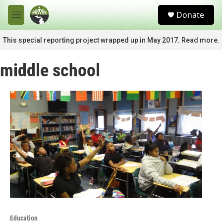
Skip to main content
S
Donate
e
M
a
e
r
n
This special reporting project wrapped up in May 2017. Read more.
c
u
h
middle school
u
e
r
y
Education