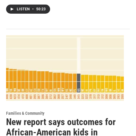
LISTEN
•
50:23
Families & Community
New report says outcomes for
African-American kids in