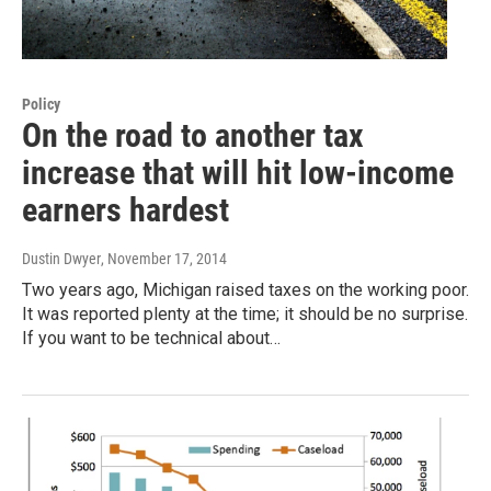
Policy
On the road to another tax
increase that will hit low-income
earners hardest
Dustin Dwyer
, November 17, 2014
Two years ago, Michigan raised taxes on the working poor.
It was reported plenty at the time; it should be no surprise.
If you want to be technical about…