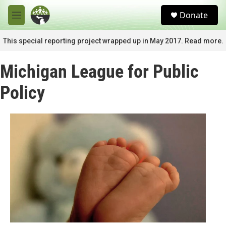
Skip to main content
S
Donate
e
M
a
e
r
n
This special reporting project wrapped up in May 2017. Read more.
c
u
h
Michigan League for Public
u
e
Policy
r
y