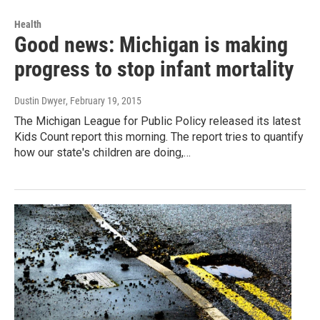
Health
Good news: Michigan is making
progress to stop infant mortality
Dustin Dwyer
, February 19, 2015
The Michigan League for Public Policy released its latest
Kids Count report this morning. The report tries to quantify
how our state's children are doing,…