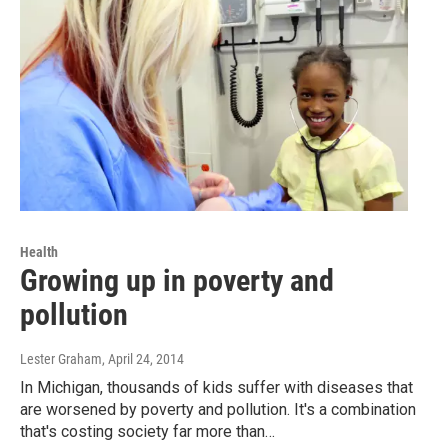
Health
Growing up in poverty and
pollution
Lester Graham
, April 24, 2014
In Michigan, thousands of kids suffer with diseases that
are worsened by poverty and pollution. It's a combination
that's costing society far more than…