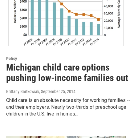
Policy
Michigan child care options
pushing low-income families out
Brittany Bartkowiak
, September 25, 2014
Child care is an absolute necessity for working families --
and their employers. Nearly two-thirds of preschool age
children in the U.S. live in homes…