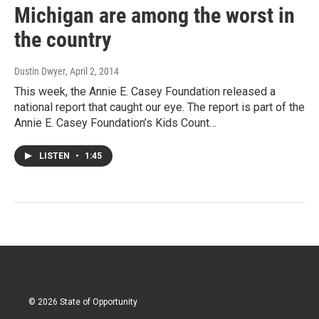
Michigan are among the worst in
the country
Dustin Dwyer
, April 2, 2014
This week, the Annie E. Casey Foundation released a
national report that caught our eye. The report is part of the
Annie E. Casey Foundation’s Kids Count…
LISTEN
•
1:45
© 2026 State of Opportunity