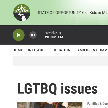
Skip to main content
STATE OF OPPORTUNITY. Can Kids in Mic
Now Playing
WUOM-FM
HOME
INFOWIRE
EDUCATION
FAMILIES & COMM
LGTBQ issues
Families & Co