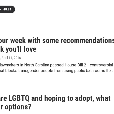
•
48:24
your week with some recommendation
k you'll love
, April 11, 2016
lawmakers in North Carolina passed House Bill 2 - controversial
that blocks transgender people from using public bathrooms that
 are LGBTQ and hoping to adopt, what
ur options?