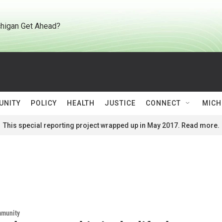
higan Get Ahead?
UNITY
POLICY
HEALTH
JUSTICE
CONNECT
MICH
This special reporting project wrapped up in May 2017. Read more.
mmunity