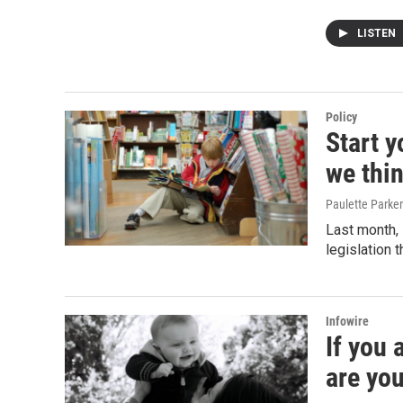
LISTEN
Policy
Start 
we thin
Paulette Parker
Last month, 
legislation 
Infowire
If you
are yo