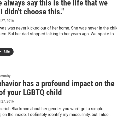
 always say this is the life that we
I didn't choose this."
il 27, 2016
was was never kicked out of her home. She was never in the chil
em. But her dad stopped talking to her years ago. We spoke to
•
7:56
mmunity
ehavior has a profound impact on the
 of your LGBTQ child
il 27, 2016
herish Blackmon about her gender, you won’t get a simple
 on the inside, I definitely identify my masculinity, but I also…