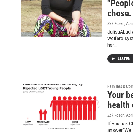
"People
chose. 
Zak Rosen
, Apr
JulisaAbad 
welfare syst
her…
LISTEN
Families & Co
Your b
health
Zak Rosen
, Apr
If you ask C
answer.“Well,