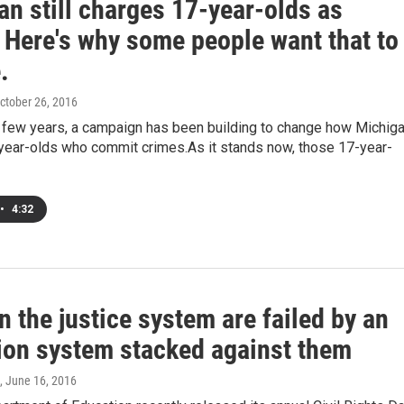
n still charges 17-year-olds as
 Here's why some people want that to
.
October 26, 2016
t few years, a campaign has been building to change how Michig
year-olds who commit crimes.As it stands now, those 17-year-
•
4:32
n the justice system are failed by an
ion system stacked against them
, June 16, 2016