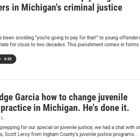
rs in Michigan's criminal justice
 been scolding "you're going to pay for that!" to young offender
state for close to two decades. This punishment comes in forms
•
6:35
dge Garcia how to change juvenile
 practice in Michigan. He's done it.
15
repping for our special on juvenile justice, we had a chat with o
s, Scott Leroy from Ingham County's juvenile justice programs.…