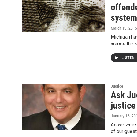
offende
system
March 13, 2015
Michigan has
across the 
LISTEN
Justice
Ask Ju
justice
January 16, 20
As we were p
of our guest