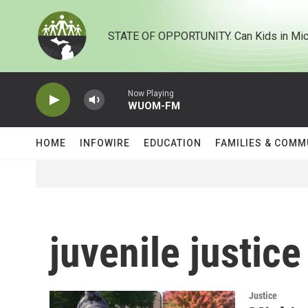
Skip to main content
STATE OF OPPORTUNITY. Can Kids in Mic
Now Playing
WUOM-FM
HOME
INFOWIRE
EDUCATION
FAMILIES & COMM
juvenile justice
Justice