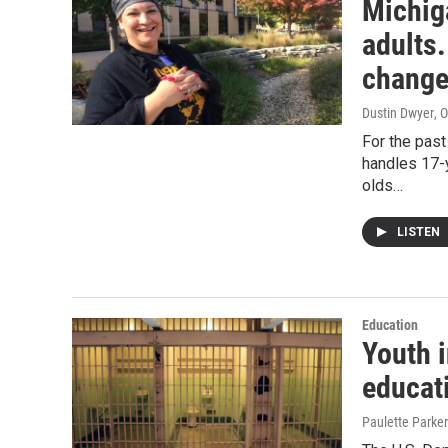
Michiga
adults.
change
Dustin Dwyer
, 
For the pas
handles 17-
olds…
LISTEN
Education
Youth i
educat
Paulette Parker