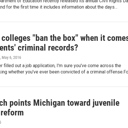
artment of Education recently released its annual Civil Rights D
And for the first time it includes information about the days…
 colleges "ban the box" when it come
ents' criminal records?
, May 6, 2016
er filled out a job application, I'm sure you've come across the
ing whether you've ever been convicted of a criminal offense.F
ch points Michigan toward juvenile
 reform
5