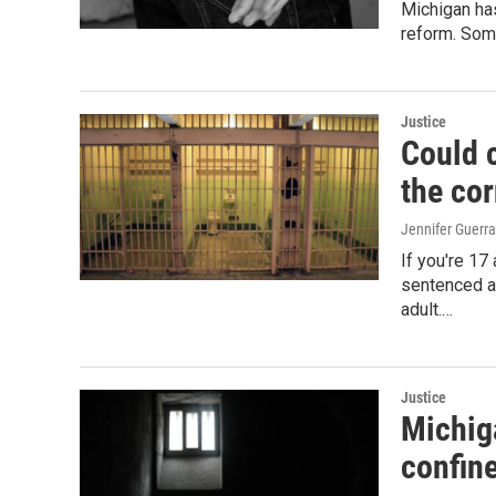
Michigan has
reform. Some
Justice
Could c
the co
Jennifer Guerra
If you're 17
sentenced as
adult.…
Justice
Michiga
confin