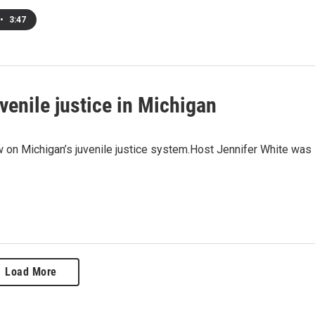
•
3:47
uvenile justice in Michigan
w on Michigan’s juvenile justice system.Host Jennifer White was
Load More