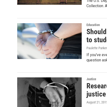
The U.S. Dep
Collection. 
Education
Should
to stud
Paulette Parker
If you've ev
question ask
Justice
Resear
justice
August 21, 201