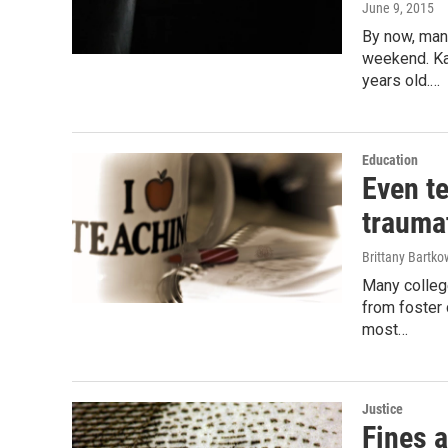
June 9, 2015
By now, many
weekend. Ka
years old.…
Education
Even t
traumat
Brittany Bartko
Many colleg
from foster 
most…
Justice
Fines a