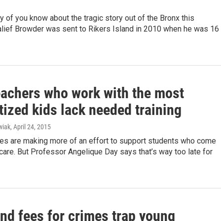
 of you know about the tragic story out of the Bronx this
lief Browder was sent to Rikers Island in 2010 when he was 16
eachers who work with the most
ized kids lack needed training
wiak
, April 24, 2015
es are making more of an effort to support students who come
care. But Professor Angelique Day says that’s way too late for
nd fees for crimes trap young