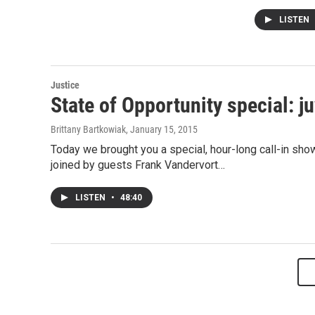
LISTEN
Justice
State of Opportunity special: j
Brittany Bartkowiak
, January 15, 2015
Today we brought you a special, hour-long call-in sho
joined by guests Frank Vandervort…
LISTEN
•
48:40