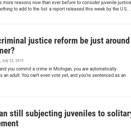
 more reasons now than ever before to consider juvenile justic
thing to add to the list: a report released this week by the U.S.…
riminal justice reform be just around
rner?
, July 23, 2015
 and you commit a crime in Michigan, you are automatically
 an adult. You can't even vote yet, and you're sentenced as an
n still subjecting juveniles to solitar
ement