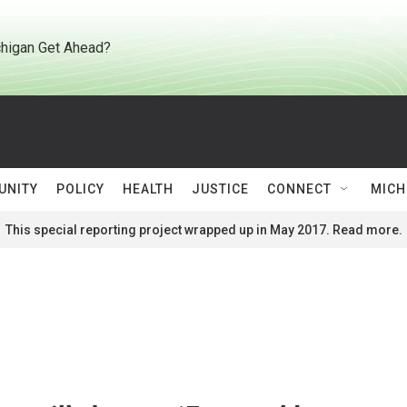
higan Get Ahead?
UNITY
POLICY
HEALTH
JUSTICE
CONNECT
MICH
This special reporting project wrapped up in May 2017. Read more.