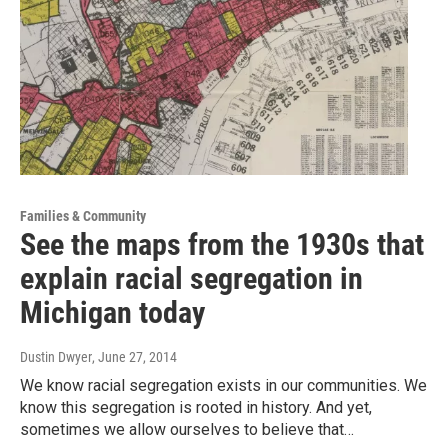
Families & Community
See the maps from the 1930s that
explain racial segregation in
Michigan today
Dustin Dwyer
, June 27, 2014
We know racial segregation exists in our communities. We
know this segregation is rooted in history. And yet,
sometimes we allow ourselves to believe that…