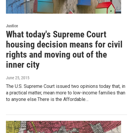
Justice
What today's Supreme Court
housing decision means for civil
rights and moving out of the
inner city
June 25, 2015
The U.S. Supreme Court issued two opinions today that, in
a practical matter, mean more to low-income families than
to anyone else.There is the Affordable…