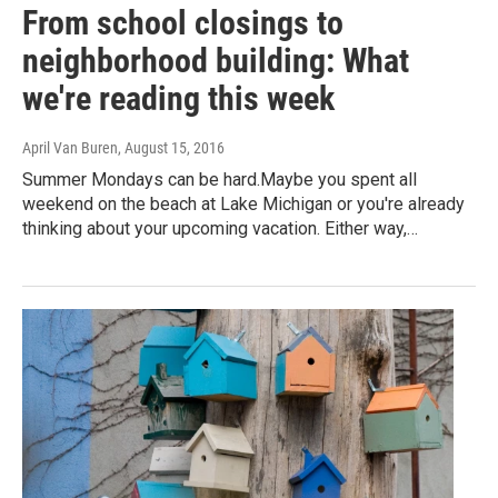
From school closings to
neighborhood building: What
we're reading this week
April Van Buren
, August 15, 2016
Summer Mondays can be hard.Maybe you spent all
weekend on the beach at Lake Michigan or you're already
thinking about your upcoming vacation. Either way,…