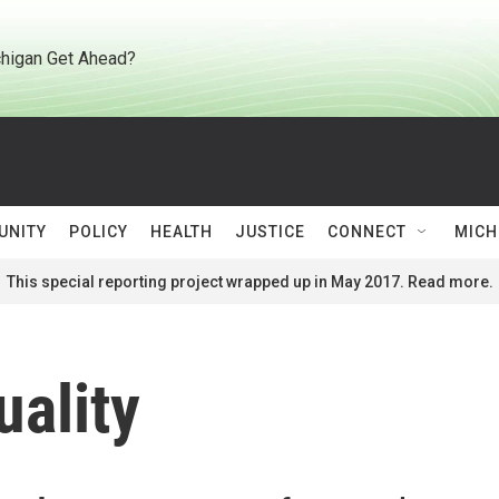
higan Get Ahead?
UNITY
POLICY
HEALTH
JUSTICE
CONNECT
MICH
This special reporting project wrapped up in May 2017. Read more.
ality