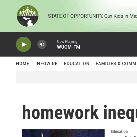
Skip to main content
STATE OF OPPORTUNITY. Can Kids in Mic
Now Playing
WUOM-FM
HOME
INFOWIRE
EDUCATION
FAMILIES & COMM
homework inequ
Education