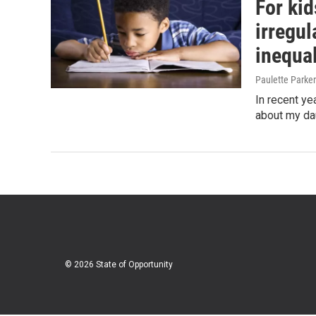
For kid
irregu
inequal
Paulette Parker
In recent ye
about my da
© 2026 State of Opportunity