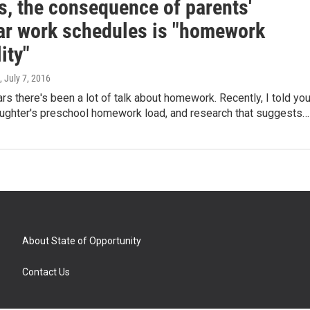
s, the consequence of parents'
lar work schedules is "homework
ity"
, July 7, 2016
ars there's been a lot of talk about homework. Recently, I told yo
ughter's preschool homework load, and research that suggests…
About State of Opportunity
Contact Us