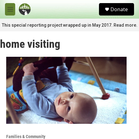
Skip to main content
S
Donate
e
M
a
e
r
n
This special reporting project wrapped up in May 2017. Read more.
c
u
h
home visiting
u
e
r
y
Families & Community