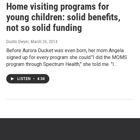
Home visiting programs for
young children: solid benefits,
not so solid funding
Dustin Dwyer
, March 26, 2014
Before Aurora Ducket was even born, her mom Angela
signed up for every program she could."I did the MOMS
program through Spectrum Health," she told me. "I…
LISTEN
•
4:34