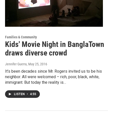
Families & Community
Kids' Movie Night in BanglaTown
draws diverse crowd
Jennifer Guerra
, May 25, 2016
It’s been decades since Mr. Rogers invited us to be his
neighbor. All were welcomed – rich, poor, black, white,
immigrant. But today the reality is…
LISTEN
•
4:55