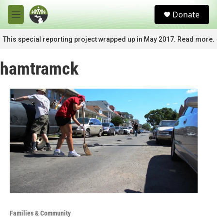
Skip to main content
S
Donate
e
M
a
e
r
n
This special reporting project wrapped up in May 2017. Read more.
c
u
h
hamtramck
u
e
r
y
Families & Community