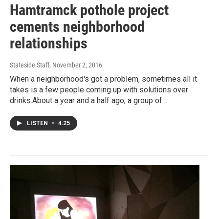
Hamtramck pothole project
cements neighborhood
relationships
Stateside Staff
, November 2, 2016
When a neighborhood's got a problem, sometimes all it
takes is a few people coming up with solutions over
drinks.About a year and a half ago, a group of…
LISTEN
•
4:25