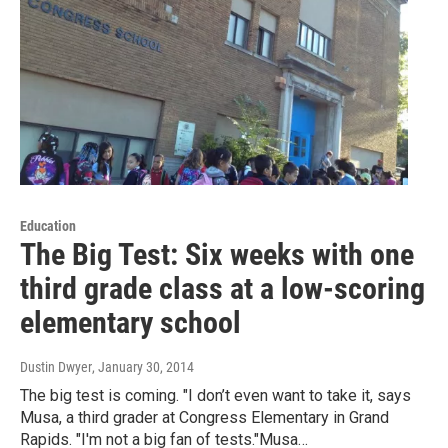
Education
The Big Test: Six weeks with one
third grade class at a low-scoring
elementary school
Dustin Dwyer
, January 30, 2014
The big test is coming. "I don’t even want to take it, says
Musa, a third grader at Congress Elementary in Grand
Rapids. "I'm not a big fan of tests."Musa…