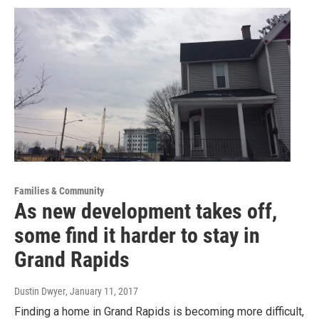
Families & Community
As new development takes off,
some find it harder to stay in
Grand Rapids
Dustin Dwyer
, January 11, 2017
Finding a home in Grand Rapids is becoming more difficult,