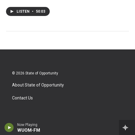
LISTEN
•
50:03
© 2026 State of Opportunity
About State of Opportunity
Contact Us
Now Playing
WUOM-FM