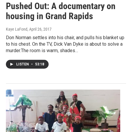
Pushed Out: A documentary on
housing in Grand Rapids
Kaye LaFond
, April 26, 2017
Don Norman settles into his chair, and pulls his blanket up
to his chest. On the TV, Dick Van Dyke is about to solve a
murder.The room is warm, shades…
LISTEN
•
53:18