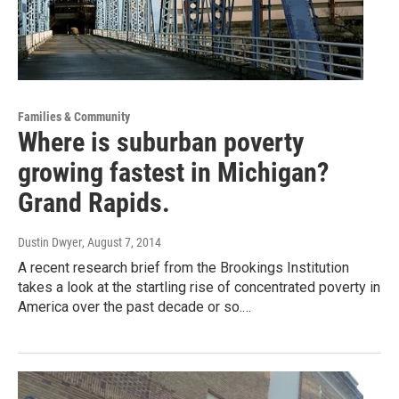
Families & Community
Where is suburban poverty
growing fastest in Michigan?
Grand Rapids.
Dustin Dwyer
, August 7, 2014
A recent research brief from the Brookings Institution
takes a look at the startling rise of concentrated poverty in
America over the past decade or so.…