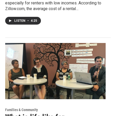
especially for renters with low incomes. According to
Zillow.com, the average cost of a rental…
LISTEN
•
4:25
Families & Community