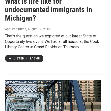
What is life like for
undocumented immigrants in
Michigan?
April Van Buren
, August 19, 2016
That's the question we explored at our latest State of
Opportunity live event. We had a full house at the Cook
Library Center in Grand Rapids on Thursday…
LISTEN
•
1:17:48