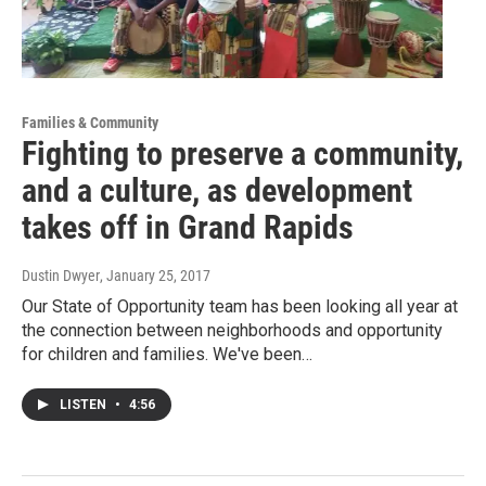
Families & Community
Fighting to preserve a community,
and a culture, as development
takes off in Grand Rapids
Dustin Dwyer
, January 25, 2017
Our State of Opportunity team has been looking all year at
the connection between neighborhoods and opportunity
for children and families. We've been…
LISTEN
•
4:56