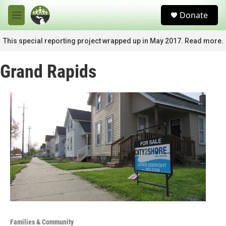
Skip to main content
S
Donate
e
M
a
e
r
n
This special reporting project wrapped up in May 2017. Read more.
c
u
h
Grand Rapids
u
e
r
y
Families & Community