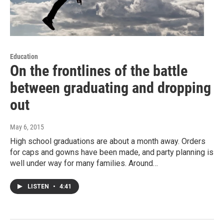
Education
On the frontlines of the battle
between graduating and dropping
out
May 6, 2015
High school graduations are about a month away. Orders
for caps and gowns have been made, and party planning is
well under way for many families. Around…
LISTEN
•
4:41