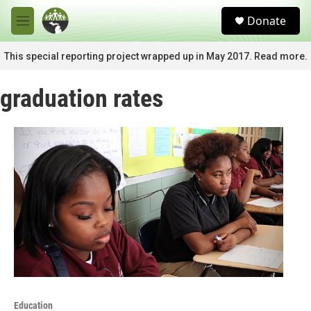
Skip to main content
S
Donate
e
M
a
e
r
n
This special reporting project wrapped up in May 2017. Read more.
c
u
h
graduation rates
u
e
r
y
Education