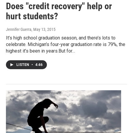
Does "credit recovery" help or
hurt students?
Jennifer Guerra
, May 13, 2015
It’s high school graduation season, and there’s lots to
celebrate. Michigan’s four-year graduation rate is 79%, the
highest it’s been in years.But for…
LISTEN
•
4:46