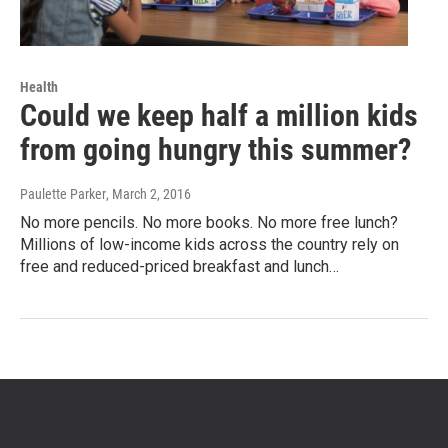
Health
Could we keep half a million kids
from going hungry this summer?
Paulette Parker
, March 2, 2016
No more pencils. No more books. No more free lunch?
Millions of low-income kids across the country rely on
free and reduced-priced breakfast and lunch…