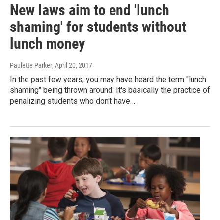
New laws aim to end 'lunch
shaming' for students without
lunch money
Paulette Parker
, April 20, 2017
In the past few years, you may have heard the term "lunch
shaming" being thrown around. It's basically the practice of
penalizing students who don't have…