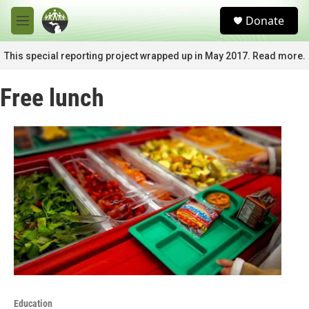
Skip to main content
S
Donate
e
M
a
e
r
n
This special reporting project wrapped up in May 2017. Read more.
c
u
h
Free lunch
u
e
r
y
Education