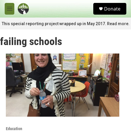
Skip to main content
S
Donate
e
M
a
e
r
n
This special reporting project wrapped up in May 2017. Read more.
c
u
h
failing schools
u
e
r
y
Education