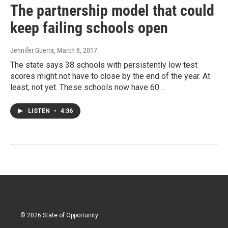
The partnership model that could
keep failing schools open
Jennifer Guerra
, March 8, 2017
The state says 38 schools with persistently low test
scores might not have to close by the end of the year. At
least, not yet. These schools now have 60…
LISTEN
•
4:36
© 2026 State of Opportunity