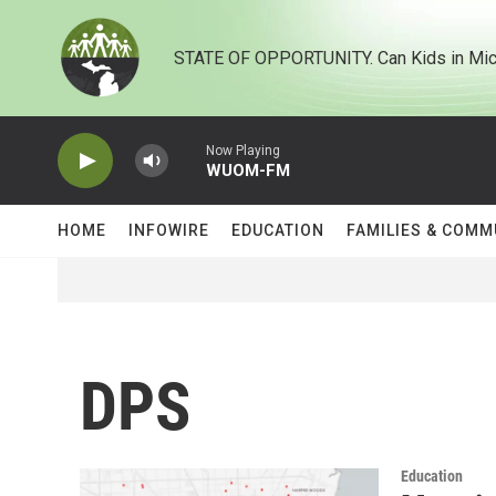
Skip to main content
STATE OF OPPORTUNITY. Can Kids in Mic
Now Playing
WUOM-FM
HOME
INFOWIRE
EDUCATION
FAMILIES & COMM
DPS
Education