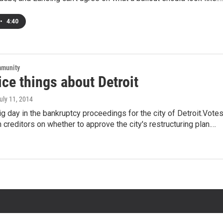
•
4:40
mmunity
ce things about Detroit
July 11, 2014
ig day in the bankruptcy proceedings for the city of Detroit.Vote
 creditors on whether to approve the city's restructuring plan.…