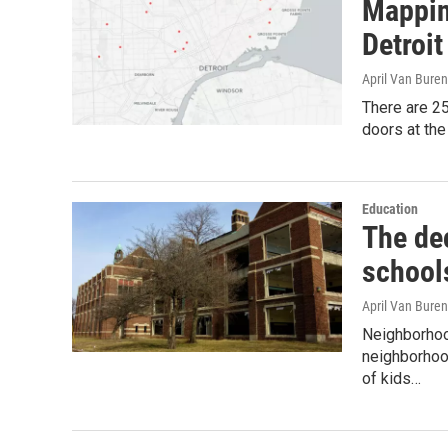
Mapping
Detroit
April Van Buren
There are 25
doors at the
Education
The dec
school
April Van Buren
Neighborhood
neighborhood
of kids…