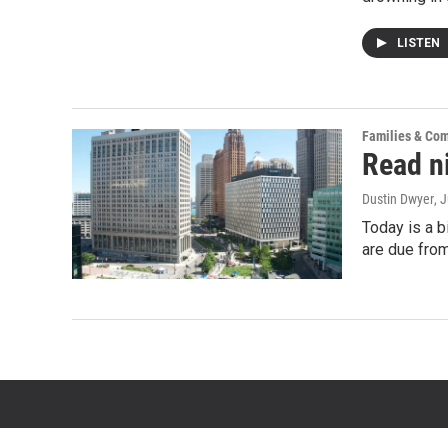
LISTEN
Families & Co
Read ni
Dustin Dwyer
, 
Today is a b
are due from