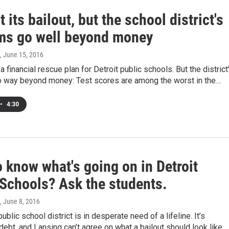
 its bailout, but the school district's
ms go well beyond money
, June 15, 2016
a financial rescue plan for Detroit public schools. But the district
 way beyond money: Test scores are among the worst in the…
•
4:30
 know what's going on in Detroit
 Schools? Ask the students.
, June 8, 2016
ublic school district is in desperate need of a lifeline. It’s
debt, and Lansing can’t agree on what a bailout should look like.…