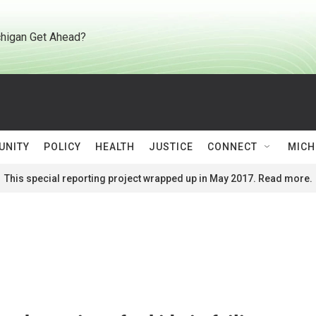
higan Get Ahead?
UNITY
POLICY
HEALTH
JUSTICE
CONNECT
MICH
This special reporting project wrapped up in May 2017. Read more.