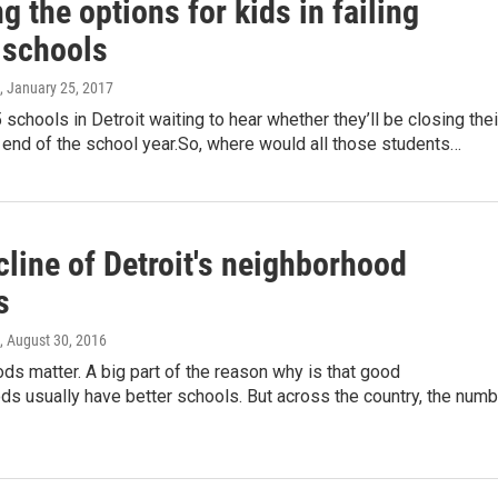
 the options for kids in failing
 schools
, January 25, 2017
 schools in Detroit waiting to hear whether they’ll be closing thei
 end of the school year.So, where would all those students…
line of Detroit's neighborhood
s
, August 30, 2016
s matter. A big part of the reason why is that good
s usually have better schools. But across the country, the numb