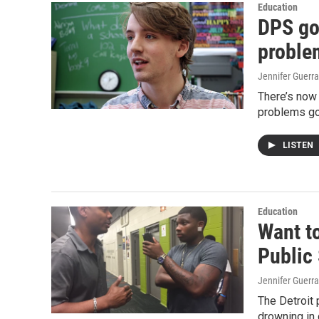
Education
DPS got
proble
Jennifer Guerra
There’s now 
problems go
LISTEN
Education
Want to
Public
Jennifer Guerra
The Detroit p
drowning in 