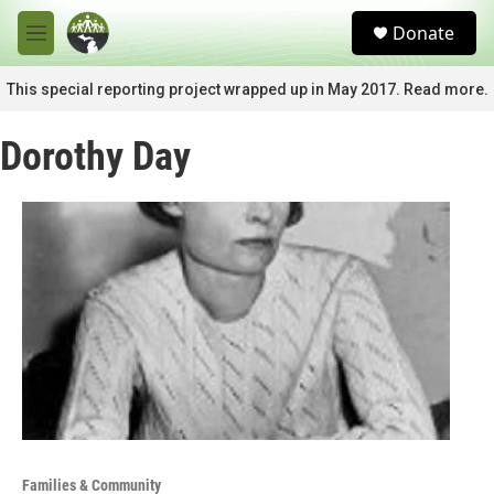
Skip to main content
S
Donate
e
M
a
e
r
n
This special reporting project wrapped up in May 2017. Read more.
c
u
h
Dorothy Day
u
e
r
y
Families & Community