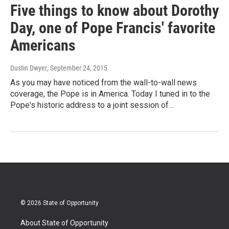
Five things to know about Dorothy
Day, one of Pope Francis' favorite
Americans
Dustin Dwyer
, September 24, 2015
As you may have noticed from the wall-to-wall news
coverage, the Pope is in America. Today I tuned in to the
Pope's historic address to a joint session of…
© 2026 State of Opportunity
About State of Opportunity