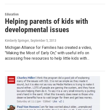
Education
Helping parents of kids with
developmental issues
Kimberly Springer
, September 5, 2013
Michigan Alliance for Families has created a video,
"Making the Most of Early On," with useful info on
accessing free resources to help little kids with…