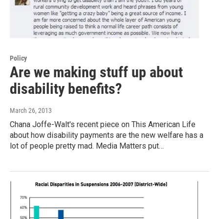
Policy
Are we making stuff up about
disability benefits?
March 26, 2013
Chana Joffe-Walt's recent piece on This American Life
about how disability payments are the new welfare has a
lot of people pretty mad. Media Matters put…