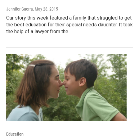
Jennifer Guerra
, May 28, 2015
Our story this week featured a family that struggled to get
the best education for their special needs daughter. It took
the help of a lawyer from the…
Education