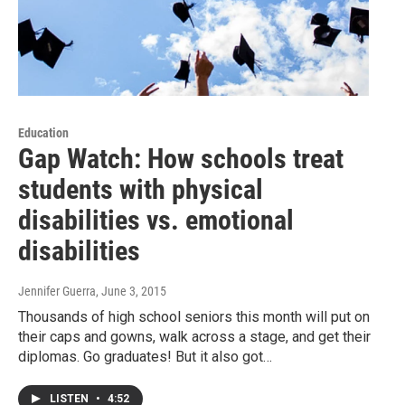
Education
Gap Watch: How schools treat
students with physical
disabilities vs. emotional
disabilities
Jennifer Guerra
, June 3, 2015
Thousands of high school seniors this month will put on
their caps and gowns, walk across a stage, and get their
diplomas. Go graduates! But it also got…
LISTEN
•
4:52