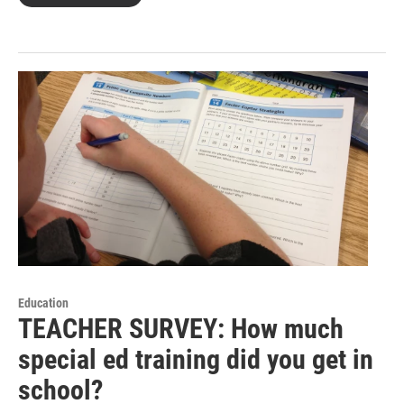
Education
TEACHER SURVEY: How much
special ed training did you get in
school?