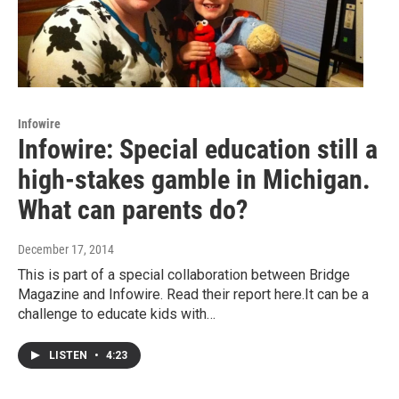
Infowire
Infowire: Special education still a
high-stakes gamble in Michigan.
What can parents do?
December 17, 2014
This is part of a special collaboration between Bridge
Magazine and Infowire. Read their report here.It can be a
challenge to educate kids with…
LISTEN
•
4:23