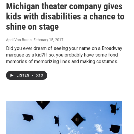
Michigan theater company gives
kids with disabilities a chance to
shine on stage
April Van Buren
, February 15, 2017
Did you ever dream of seeing your name on a Broadway
marquee as a kid?If so, you probably have some fond
memories of memorizing lines and making costumes…
LISTEN
•
5:13