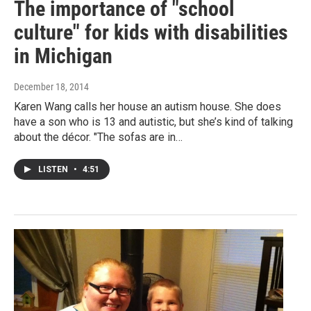
The importance of "school
culture" for kids with disabilities
in Michigan
December 18, 2014
Karen Wang calls her house an autism house. She does
have a son who is 13 and autistic, but she’s kind of talking
about the décor. "The sofas are in…
LISTEN
•
4:51