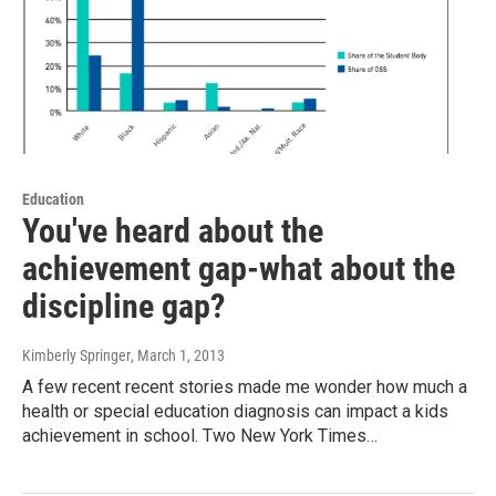
Education
You've heard about the
achievement gap-what about the
discipline gap?
Kimberly Springer
, March 1, 2013
A few recent recent stories made me wonder how much a
health or special education diagnosis can impact a kids
achievement in school. Two New York Times…