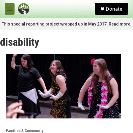
Skip to main content
S
Donate
e
M
a
e
r
n
This special reporting project wrapped up in May 2017. Read more.
c
u
h
disability
u
e
r
y
Families & Community