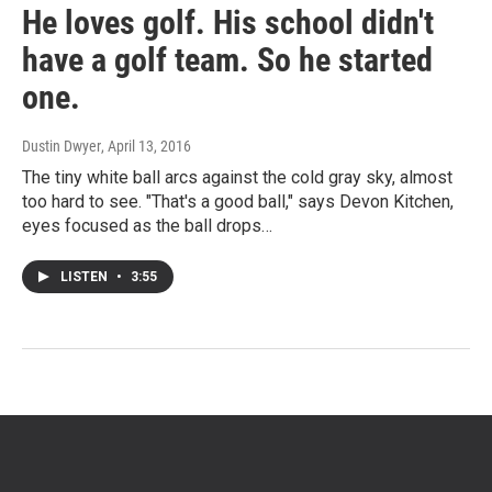
He loves golf. His school didn't
have a golf team. So he started
one.
Dustin Dwyer
, April 13, 2016
The tiny white ball arcs against the cold gray sky, almost
too hard to see. "That's a good ball," says Devon Kitchen,
eyes focused as the ball drops…
LISTEN
•
3:55