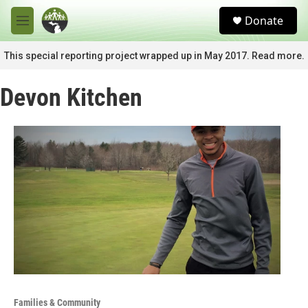
Skip to main content
S
Donate
e
M
a
e
r
n
This special reporting project wrapped up in May 2017. Read more.
c
u
h
Devon Kitchen
u
e
r
y
Families & Community