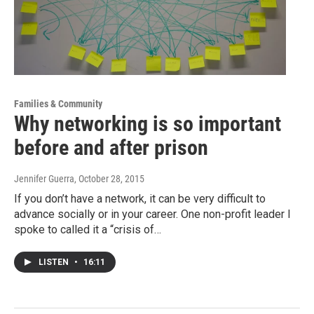
Families & Community
Why networking is so important
before and after prison
Jennifer Guerra
, October 28, 2015
If you don’t have a network, it can be very difficult to
advance socially or in your career. One non-profit leader I
spoke to called it a “crisis of…
LISTEN
•
16:11