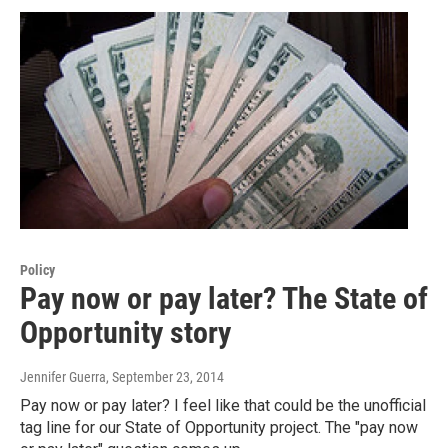
Policy
Pay now or pay later? The State of
Opportunity story
Jennifer Guerra
, September 23, 2014
Pay now or pay later? I feel like that could be the unofficial
tag line for our State of Opportunity project. The "pay now