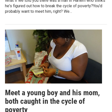
What if we told you there was a man in Harlem who thinks
he's figured out how to break the cycle of poverty?You'd
probably want to meet him, right? We…
Meet a young boy and his mom,
both caught in the cycle of
poverty