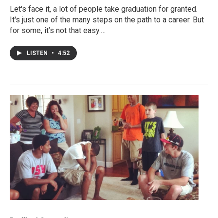
Let's face it, a lot of people take graduation for granted.
It's just one of the many steps on the path to a career. But
for some, it’s not that easy.…
LISTEN
•
4:52