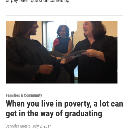
or pay later" question comes up…
Families & Community
When you live in poverty, a lot can
get in the way of graduating
Jennifer Guerra
, July 2, 2014