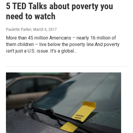
5 TED Talks about poverty you
need to watch
Paulette Parker
, March 6, 2017
More than 45 million Americans – nearly 16 million of
them children – live below the poverty line.And poverty
isn't just a U.S. issue. It's a global…