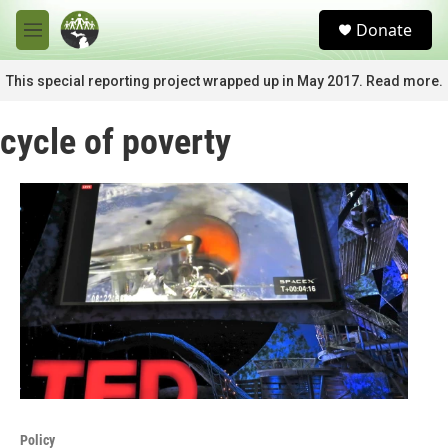
Skip to main content
S
Donate
e
M
a
e
r
n
This special reporting project wrapped up in May 2017. Read more.
c
u
h
cycle of poverty
u
e
r
y
Policy