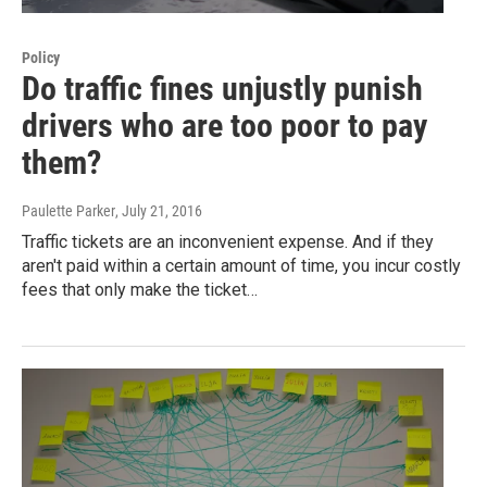
Policy
Do traffic fines unjustly punish
drivers who are too poor to pay
them?
Paulette Parker
, July 21, 2016
Traffic tickets are an inconvenient expense. And if they
aren't paid within a certain amount of time, you incur costly
fees that only make the ticket…