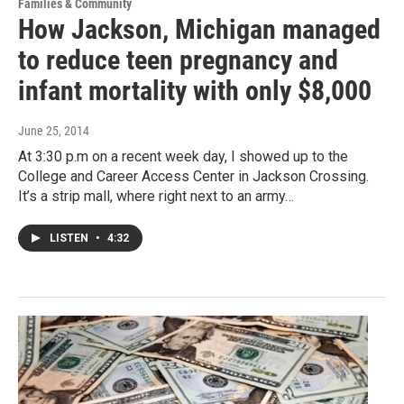
Families & Community
How Jackson, Michigan managed
to reduce teen pregnancy and
infant mortality with only $8,000
June 25, 2014
At 3:30 p.m on a recent week day, I showed up to the
College and Career Access Center in Jackson Crossing.
It’s a strip mall, where right next to an army…
LISTEN
•
4:32