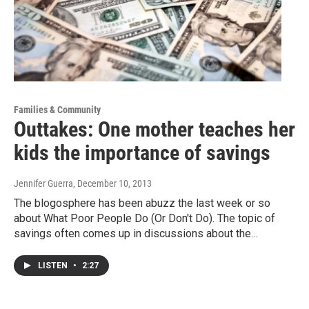
Families & Community
Outtakes: One mother teaches her
kids the importance of savings
Jennifer Guerra
, December 10, 2013
The blogosphere has been abuzz the last week or so
about What Poor People Do (Or Don't Do). The topic of
savings often comes up in discussions about the…
LISTEN
•
2:27