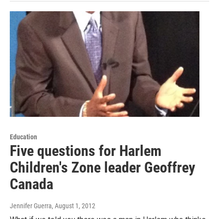
Education
Five questions for Harlem
Children's Zone leader Geoffrey
Canada
Jennifer Guerra
, August 1, 2012