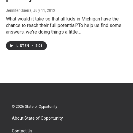
Jennifer Guerra
, July 11, 2012
What would it take so that all kids in Michigan have the
chance to reach their full potential?To help us find some
answers, we're doing things a little…
LISTEN
•
5:01
© 2026 State of Opportunity
About State of Opportunity
Contact Us