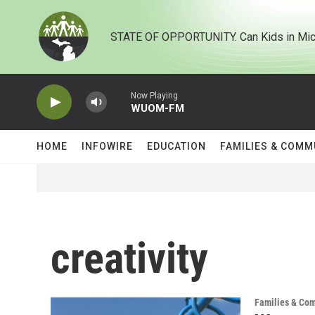
Skip to main content
STATE OF OPPORTUNITY. Can Kids in Mic
Now Playing
WUOM-FM
HOME
INFOWIRE
EDUCATION
FAMILIES & COMM
creativity
Families & Co