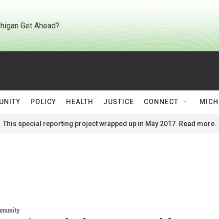
higan Get Ahead?
UNITY
POLICY
HEALTH
JUSTICE
CONNECT
MICH
This special reporting project wrapped up in May 2017. Read more.
mmunity