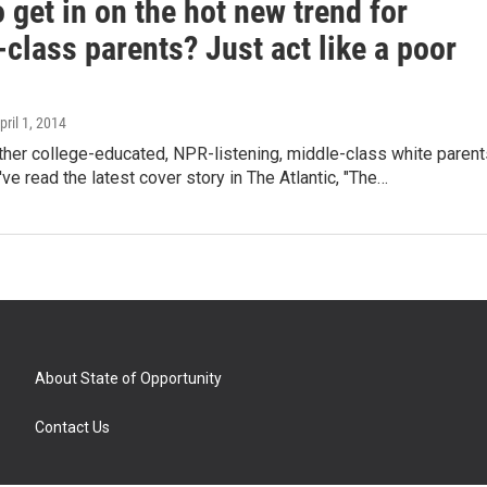
 get in on the hot new trend for
class parents? Just act like a poor
April 1, 2014
ther college-educated, NPR-listening, middle-class white parent
've read the latest cover story in The Atlantic, "The…
About State of Opportunity
Contact Us