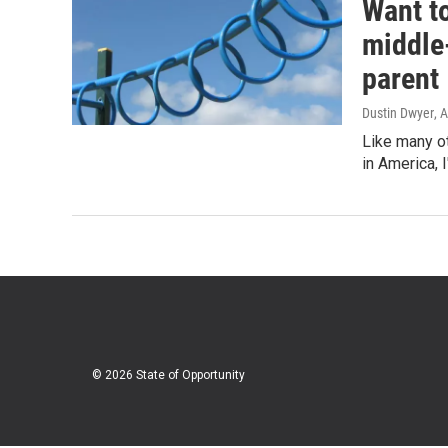
Want to
middle-
parent
Dustin Dwyer
, 
Like many o
in America, I
© 2026 State of Opportunity