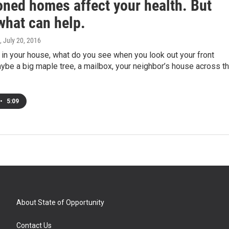
ned homes affect your health. But
what can help.
, July 20, 2016
in your house, what do you see when you look out your front
be a big maple tree, a mailbox, your neighbor’s house across t
•
5:09
About State of Opportunity
Contact Us