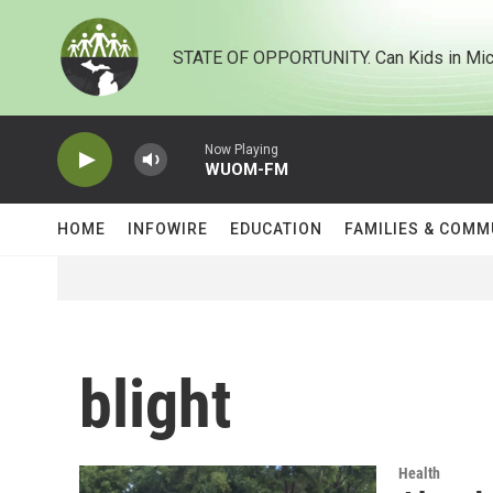
Skip to main content
STATE OF OPPORTUNITY. Can Kids in Mic
Now Playing
WUOM-FM
HOME
INFOWIRE
EDUCATION
FAMILIES & COMM
blight
Health