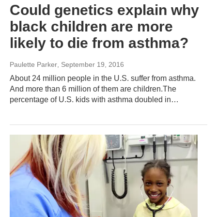
Could genetics explain why
black children are more
likely to die from asthma?
Paulette Parker
, September 19, 2016
About 24 million people in the U.S. suffer from asthma.
And more than 6 million of them are children.The
percentage of U.S. kids with asthma doubled in…