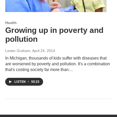
Health
Growing up in poverty and
pollution
Lester Graham
, April 24, 2014
In Michigan, thousands of kids suffer with diseases that
are worsened by poverty and pollution. It's a combination
that's costing society far more than…
LISTEN
•
50:23