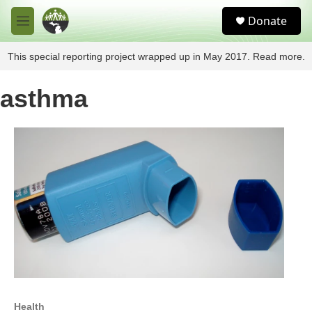
Skip to main content
S
Donate
e
M
a
e
r
n
This special reporting project wrapped up in May 2017. Read more.
c
u
h
asthma
u
e
r
y
Health