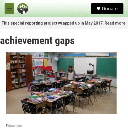
Skip to main content
S
Donate
e
M
a
e
r
n
This special reporting project wrapped up in May 2017. Read more.
c
u
h
achievement gaps
u
e
r
y
Education