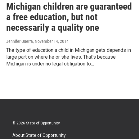
Michigan children are guaranteed
a free education, but not
necessarily a quality one
Jennifer Guerra
, November 14, 2014
The type of education a child in Michigan gets depends in
large part on where he or she lives. That's because
Michigan is under no legal obligation to…
© 2026 State of Opportunity
About State of Opportunity