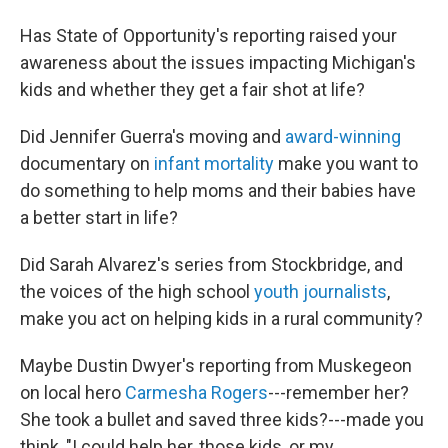
Has State of Opportunity's reporting raised your
awareness about the issues impacting Michigan's
kids and whether they get a fair shot at life?
Did Jennifer Guerra's moving and
award-winning
documentary on
infant mortality
make you want to
do something to help moms and their babies have
a better start in life?
Did Sarah Alvarez's series from Stockbridge, and
the voices of the high school
youth journalists
,
make you act on helping kids in a rural community?
Maybe Dustin Dwyer's reporting from Muskegeon
on local hero
Carmesha Rogers
---remember her?
She took a bullet and saved three kids?---made you
think, "I could help her, those kids, or my