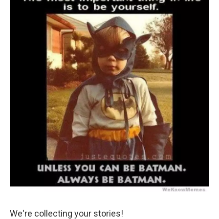
We're collecting your stories!