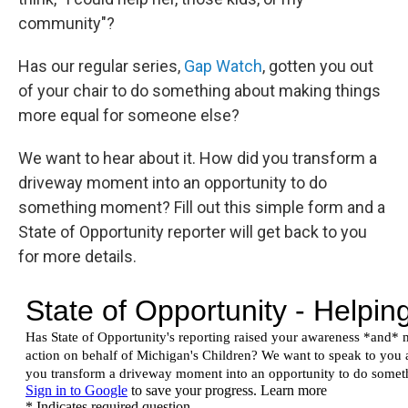
community"?
Has our regular series,
Gap Watch
, gotten you out
of your chair to do something about making things
more equal for someone else?
We want to hear about it. How did you transform a
driveway moment into an opportunity to do
something moment? Fill out this simple form and a
State of Opportunity reporter will get back to you
for more details.