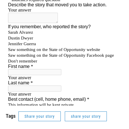
Tags
Share your story
share your story