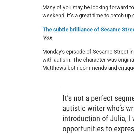
Many of you may be looking forward to 
weekend. It's a great time to catch up
The subtle brilliance of Sesame Stree
Vox
Monday’s episode of Sesame Street inc
with autism. The character was origina
Matthews both commends and critiques
It’s not a perfect segm
autistic writer who’s w
introduction of Julia, 
opportunities to expres