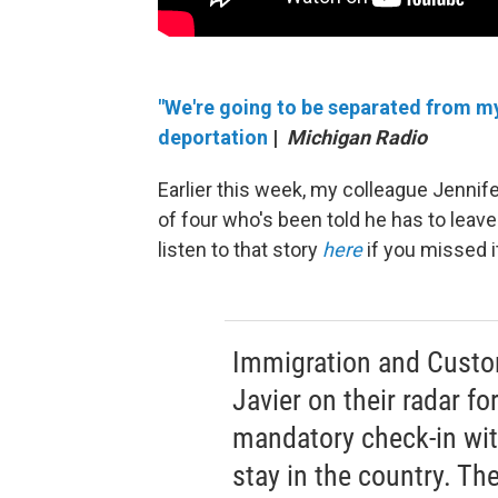
"We're going to be separated from my 
deportation
|
Michigan Radio
Earlier this week, my colleague Jennife
of four who's been told he has to leav
listen to that story
here
if you missed i
Immigration and Custo
Javier on their radar fo
mandatory check-in with
stay in the country. The