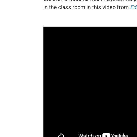
in the class room in this video from
Ed