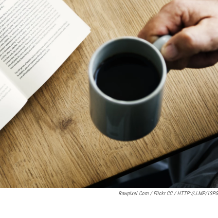
Rawpixel.com / Flickr CC / HTTP://J.MP/1SP