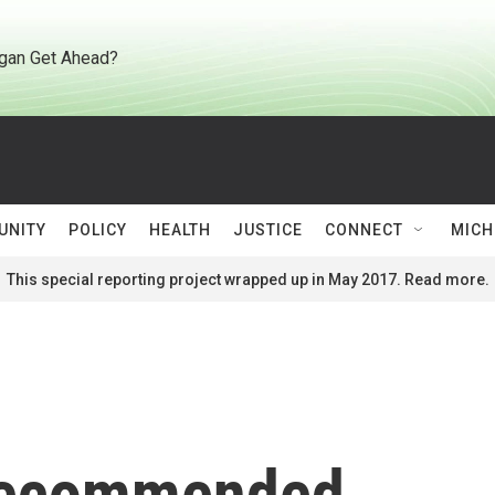
gan Get Ahead?
UNITY
POLICY
HEALTH
JUSTICE
CONNECT
MICH
This special reporting project wrapped up in May 2017. Read more.
 recommended