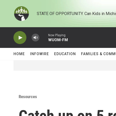
Skip to main content
STATE OF OPPORTUNITY. Can Kids in Michi
Now Playing
WUOM-FM
HOME
INFOWIRE
EDUCATION
FAMILIES & COMM
Resources
Catch up on 5