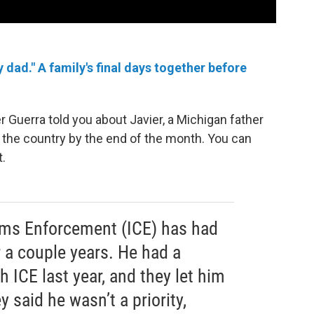
dad." A family's final days together before
r Guerra told you about Javier, a Michigan father
e the country by the end of the month. You can
t.
ms Enforcement (ICE) has had
r a couple years. He had a
 ICE last year, and they let him
y said he wasn’t a priority,