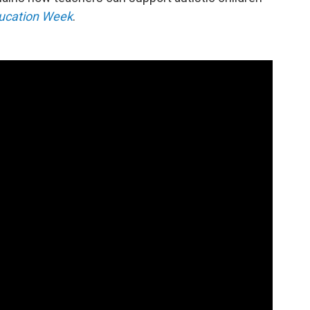
ucation Week
.