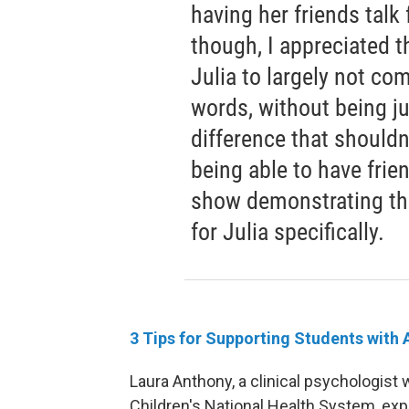
having her friends talk 
though, I appreciated 
Julia to largely not c
words, without being jud
difference that shouldn
being able to have frien
show demonstrating th
for Julia specifically.
3 Tips for Supporting Students with
Laura Anthony, a clinical psychologist
Children's National Health System, exp