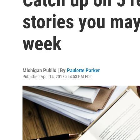
stories you may
week
Michigan Public | By
Paulette Parker
Published April 14, 2017 at 4:53 PM EDT