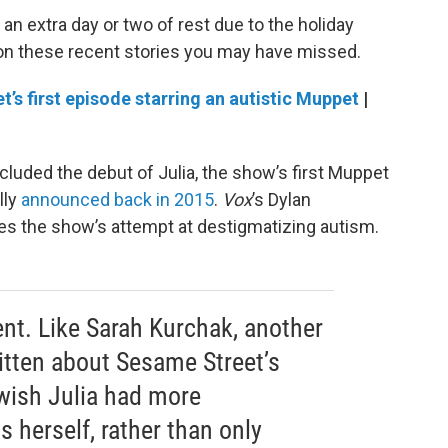
an extra day or two of rest due to the holiday
 on these recent stories you may have missed.
t’s first episode starring an autistic Muppet
|
luded the debut of Julia, the show’s first Muppet
lly
announced back in 2015
.
Vox
’s Dylan
 the show’s attempt at destigmatizing autism.
ent. Like Sarah Kurchak, another
ritten about Sesame Street’s
I wish Julia had more
s herself, rather than only