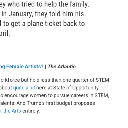
ey who tried to help the family.
in January, they told him his
to get a plane ticket back to
ril.
ng Female Artists?
|
The Atlantic
rkforce but hold less than one quarter of STEM
d about
quite a bit
here at State of Opportunity.
s to encourage women to pursue careers in STEM,
valents. And Trump’s first budget proposes
 the Arts
entirely.