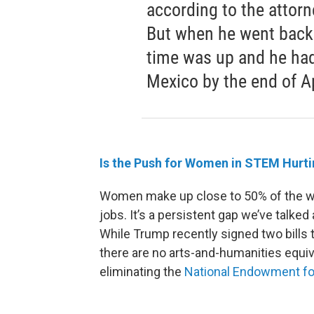
according to the attorn
But when he went back 
time was up and he had 
Mexico by the end of Ap
Is th
e Push for Women in STEM Hurti
Women make up close to 50% of the wo
jobs. It’s a persistent gap we’ve talke
While Trump recently signed two bill
there are no arts-and-humanities equi
eliminating the
National Endowment for