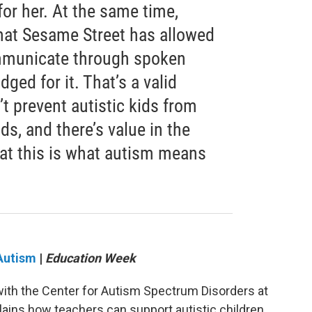
for her. At the same time,
that Sesame Street has allowed
ommunicate through spoken
ged for it. That’s a valid
’t prevent autistic kids from
ds, and there’s value in the
at this is what autism means
 Autism
|
Education Week
 with the Center for Autism Spectrum Disorders at
lains how teachers can support autistic children