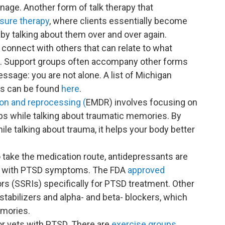
age. Another form of talk therapy that
sure therapy
, where clients essentially become
y talking about them over and over again.
 connect with others that can relate to what
h. Support groups often accompany other forms
ssage: you are not alone. A list of Michigan
ues can be found
here
.
on and reprocessing (
EMDR) involves focusing on
taps while talking about traumatic memories. By
ile talking about trauma, it helps your body better
 take the medication route, antidepressants are
s with PTSD symptoms. The FDA
approved
ors (SSRIs) specifically for PTSD treatment. Other
tabilizers and alpha- and beta- blockers, which
mories.
 for vets with PTSD. There are
exercise groups