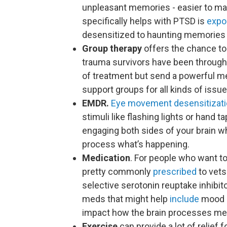
unpleasant memories - easier to man
specifically helps with PTSD is
expo
desensitized to haunting memories b
Group therapy
offers the chance to
trauma survivors have been throug
of treatment but send a powerful me
support groups for all kinds of iss
EMDR.
Eye movement desensitizati
stimuli like flashing lights or hand 
engaging both sides of your brain wh
process what’s happening.
Medication
. For people who want to
pretty commonly
prescribed
to vet
selective serotonin reuptake inhibit
meds that might help
include
mood s
impact how the brain processes me
Exercise
can provide a lot of relief