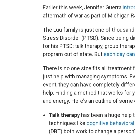
Earlier this week, Jennifer Guerra
intr
aftermath of war as part of Michigan R
The Luu family is just one of thousands
Stress Disorder (PTSD). Since being di
for his PTSD: talk therapy, group thera
program out of state. But
each day can 
There is no one size fits all treatment
just help with managing symptoms. Ev
event, they can have completely differe
help. Finding a method that works for yo
and energy. Here's an outline of some
Talk therapy
has been a huge help t
techniques like
cognitive behavioral
(DBT) both work to change a person’