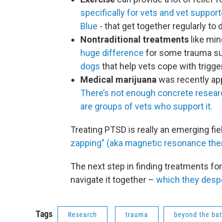
specifically for vets and vet suppor
Blue
- that get together regularly to
Nontraditional treatments
like min
huge difference
for some trauma sur
dogs
that help vets cope with trigge
Medical marijuana
was recently app
There’s not enough concrete resea
are groups of vets who support it.
Treating PTSD is really an emerging fi
zapping” (aka magnetic resonance the
The next step in finding treatments for 
navigate it together –
which they desp
Tags
Research
trauma
beyond the bat