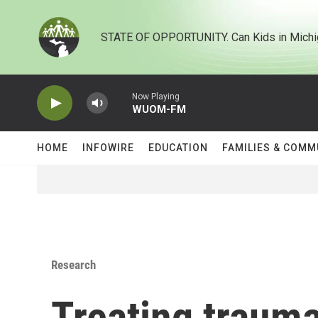
Skip to main content
STATE OF OPPORTUNITY. Can Kids in Michi
Now Playing
WUOM-FM
HOME
INFOWIRE
EDUCATION
FAMILIES & COMM
Research
Treating traum