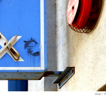
Doran
/
Fl