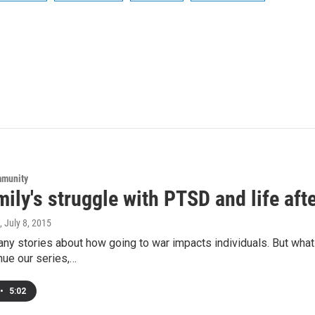
mmunity
ily's struggle with PTSD and life aft
, July 8, 2015
ny stories about how going to war impacts individuals. But what
nue our series,…
•
5:02