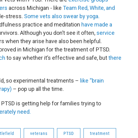
ters
across Michigan - like
Team Red, White, and
 de-stress.
Some vets also swear by yoga.
dfulness practice and meditation
have made a
vivors. Although you don’t see it often,
service
rs when they arise have also been helpful.
roved in Michigan for the treatment of PTSD.
rch
to say whether it’s effective and safe, but
there
eld, so experimental treatments –
like “brain
rapy)
– pop up all the time.
PTSD is getting help for families trying to
erately need.
tlefield
veterans
PTSD
treatment