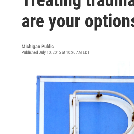
are your option
Michigan Public
Published July 10, 2015 at 10:26 AM EDT