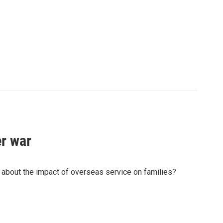
er war
 about the impact of overseas service on families?