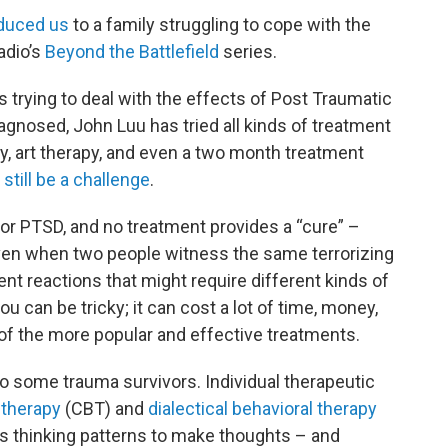
oduced us
to a family struggling to cope with the
adio’s
Beyond the Battlefield
series.
 trying to deal with the effects of Post Traumatic
agnosed, John Luu has tried all kinds of treatment
py, art therapy, and even a two month treatment
still be a challenge
.
 for PTSD, and no treatment provides a “cure” –
en when two people witness the same terrorizing
nt reactions that might require different kinds of
u can be tricky; it can cost a lot of time, money,
 of the more popular and effective treatments.
o some trauma survivors. Individual therapeutic
 therapy
(CBT) and
dialectical behavioral therapy
s thinking patterns to make thoughts – and