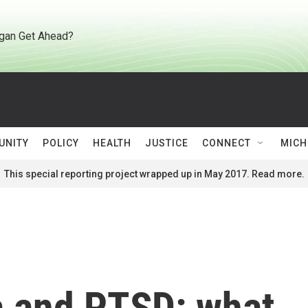
gan Get Ahead?
UNITY
POLICY
HEALTH
JUSTICE
CONNECT
MICH
This special reporting project wrapped up in May 2017. Read more.
a and PTSD: what