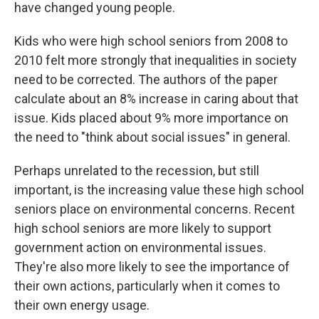
have changed young people.
Kids who were high school seniors from 2008 to
2010 felt more strongly that inequalities in society
need to be corrected. The authors of the paper
calculate about an 8% increase in caring about that
issue. Kids placed about 9% more importance on
the need to "think about social issues" in general.
Perhaps unrelated to the recession, but still
important, is the increasing value these high school
seniors place on environmental concerns. Recent
high school seniors are more likely to support
government action on environmental issues.
They're also more likely to see the importance of
their own actions, particularly when it comes to
their own energy usage.