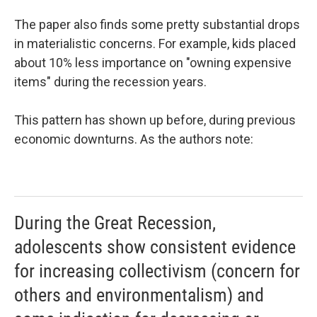
The paper also finds some pretty substantial drops
in materialistic concerns. For example, kids placed
about 10% less importance on "owning expensive
items" during the recession years.
This pattern has shown up before, during previous
economic downturns. As the authors note:
During the Great Recession,
adolescents show consistent evidence
for increasing collectivism (concern for
others and environmentalism) and