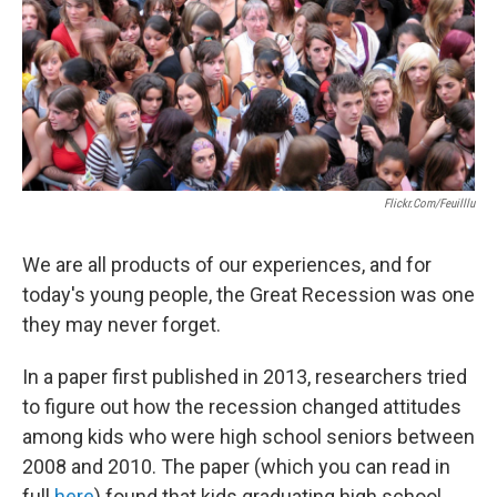
o
e
d
o
r
I
k
n
Flickr.com/feuilllu
We are all products of our experiences, and for
today's young people, the Great Recession was one
they may never forget.
In a paper first published in 2013, researchers tried
to figure out how the recession changed attitudes
among kids who were high school seniors between
2008 and 2010. The paper (which you can read in
full
here
) found that kids graduating high school