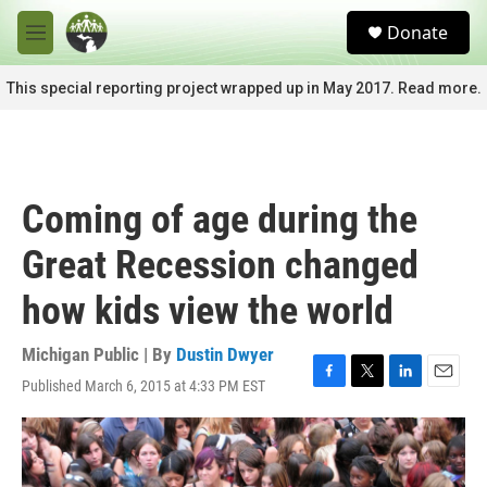
Skip to main content
S
Donate
e
M
a
e
r
n
This special reporting project wrapped up in May 2017. Read more.
c
u
h
u
e
r
Coming of age during the
y
Great Recession changed
how kids view the world
Michigan Public | By
Dustin Dwyer
Published March 6, 2015 at 4:33 PM EST
F
T
L
E
a
w
i
m
c
i
n
a
e
t
k
i
b
t
e
l