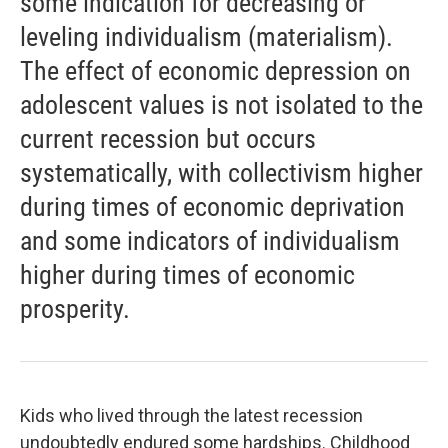
some indication for decreasing or
leveling individualism (materialism).
The effect of economic depression on
adolescent values is not isolated to the
current recession but occurs
systematically, with collectivism higher
during times of economic deprivation
and some indicators of individualism
higher during times of economic
prosperity.
Kids who lived through the latest recession
undoubtedly endured some hardships. Childhood