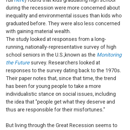
during the recession were more concerned about
inequality and environmental issues than kids who
graduated before. They were also less concerned
with gaining material wealth.
The study looked at responses from a long-
running, nationally-representative survey of high
school seniors in the U.S.,known as the
Monitoring
the Future
survey. Researchers looked at
responses to the survey dating back to the 1970s.
Their paper notes that, since that time, the trend
has been for young people to take a more
individualistic stance on social issues, including
the idea that "people get what they deserve and
thus are responsible for their misfortunes."
But living through the Great Recession seems to