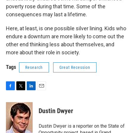
poverty rose during that time. Some of the
consequences may last a lifetime.
Here, at least, is one possible silver lining. Kids who
endure a downturn are more likely to come out the
other end thinking less about themselves, and
more about their role in society.
Tags
Research
Great Recession
F
T
L
E
a
w
i
m
c
i
n
a
e
t
k
i
Dustin Dwyer
b
t
e
l
o
e
d
o
r
I
Dustin Dwyer is a reporter on the State of
k
n
Opportunity project, based in Grand