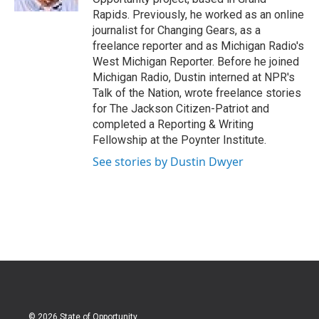
Rapids. Previously, he worked as an online
journalist for Changing Gears, as a
freelance reporter and as Michigan Radio's
West Michigan Reporter. Before he joined
Michigan Radio, Dustin interned at NPR's
Talk of the Nation, wrote freelance stories
for The Jackson Citizen-Patriot and
completed a Reporting & Writing
Fellowship at the Poynter Institute.
See stories by Dustin Dwyer
© 2026 State of Opportunity