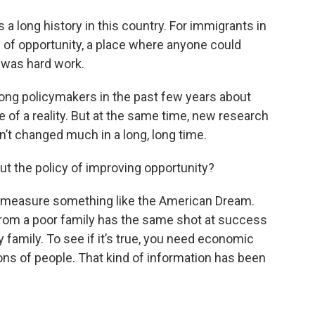
a long history in this country. For immigrants in
 of opportunity, a place where anyone could
d was hard work.
ong policymakers in the past few years about
f a reality. But at the same time, new research
n’t changed much in a long, long time.
out the policy of improving opportunity?
to measure something like the American Dream.
rom a poor family has the same shot at success
amily. To see if it’s true, you need economic
ons of people. That kind of information has been