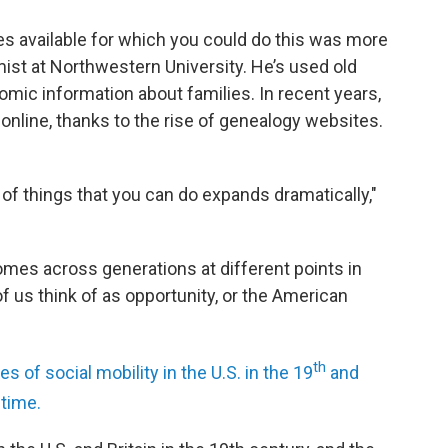
s available for which you could do this was more
ist at Northwestern University. He’s used old
mic information about families. In recent years,
line, thanks to the rise of genealogy websites.
 of things that you can do expands dramatically,"
es across generations at different points in
us think of as opportunity, or the American
th
s of social mobility in the U.S. in the 19
and
 time.