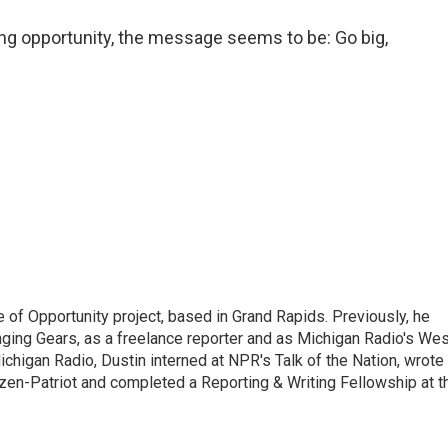
ing opportunity, the message seems to be: Go big,
e of Opportunity project, based in Grand Rapids. Previously, he
nging Gears, as a freelance reporter and as Michigan Radio's Wes
chigan Radio, Dustin interned at NPR's Talk of the Nation, wrote
izen-Patriot and completed a Reporting & Writing Fellowship at t