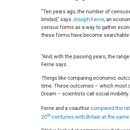
"Ten years ago, the number of censuse
limited," says
Joseph Ferrie
, an econom
census forms as a way to gather econo
these forms have become searchable on
"And, with the passing years, the range
Ferrie says.
Things like comparing economic outcom
time. These outcomes – which most of 
Dream – scientists call social mobility.
Ferrie and a coauthor
compared the rate
th
20
centuries with Britain at the same