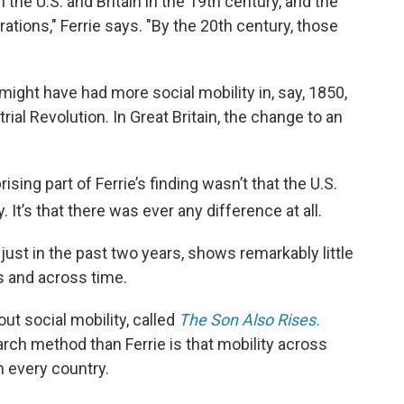
he U.S. and Britain in the 19th century, and the
ations," Ferrie says. "By the 20th century, those
might have had more social mobility in, say, 1850,
trial Revolution. In Great Britain, the change to an
ing part of Ferrie’s finding wasn’t that the U.S.
. It’s that there was ever any difference at all.
ust in the past two years, shows remarkably little
s and across time.
ut social mobility, called
The Son Also Rises.
arch method than Ferrie is that mobility across
n every country.