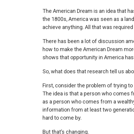
The American Dream is an idea that has 
the 1800s, America was seen as a land
achieve anything. All that was require
There has been a lot of discussion am
how to make the American Dream more o
shows that opportunity in America has
So, what does that research tell us ab
First, consider the problem of trying 
The idea is that a person who comes f
as a person who comes from a wealthy f
information from at least two generati
hard to come by.
But that’s changing.