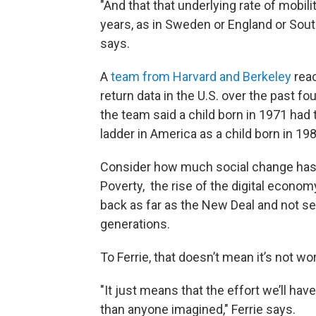
"And that that underlying rate of mobi
years, as in Sweden or England or Sou
says.
A
team from Harvard and Berkeley
reac
return data in the U.S. over the past fo
the team said a child born in 1971 h
ladder in America as a child born in 198
Consider how much social change has 
Poverty, the rise of the digital econom
back as far as the New Deal and not s
generations.
To Ferrie, that doesn’t mean it’s not wo
"It just means that the effort we’ll hav
than anyone imagined," Ferrie says.