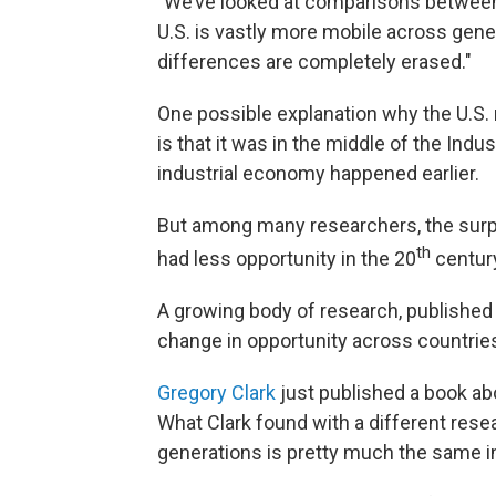
"We’ve looked at comparisons between t
U.S. is vastly more mobile across gener
differences are completely erased."
One possible explanation why the U.S. 
is that it was in the middle of the Indus
industrial economy happened earlier.
But among many researchers, the surpris
th
had less opportunity in the 20
century
A growing body of research, published j
change in opportunity across countrie
Gregory Clark
just published a book abo
What Clark found with a different rese
generations is pretty much the same i