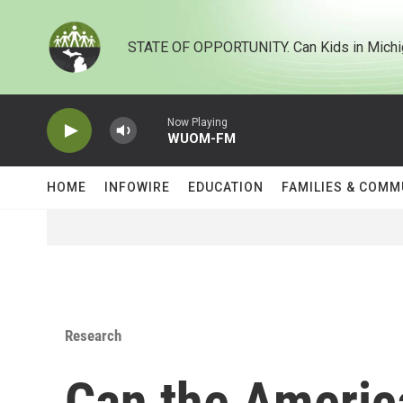
Skip to main content
STATE OF OPPORTUNITY. Can Kids in Michi
Now Playing
WUOM-FM
HOME
INFOWIRE
EDUCATION
FAMILIES & COMM
Research
Can the Americ