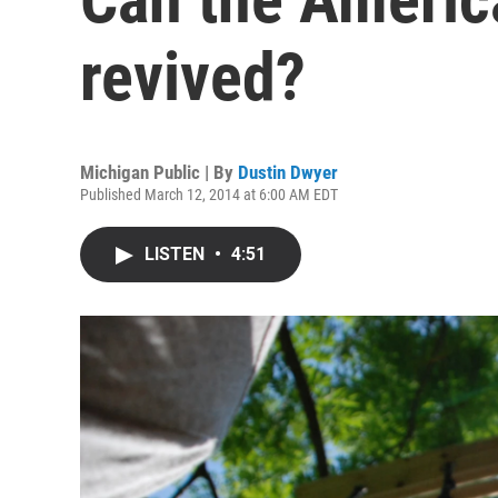
revived?
Michigan Public | By
Dustin Dwyer
Published March 12, 2014 at 6:00 AM EDT
LISTEN
•
4:51