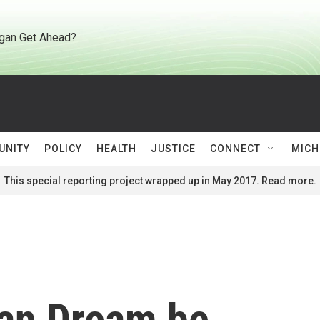
gan Get Ahead?
UNITY
POLICY
HEALTH
JUSTICE
CONNECT
MICH
This special reporting project wrapped up in May 2017. Read more.
an Dream be