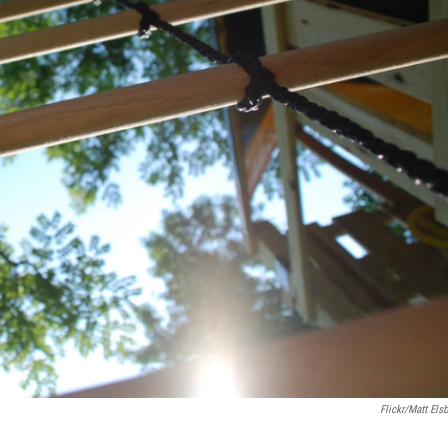
Flickr/Matt Elsb