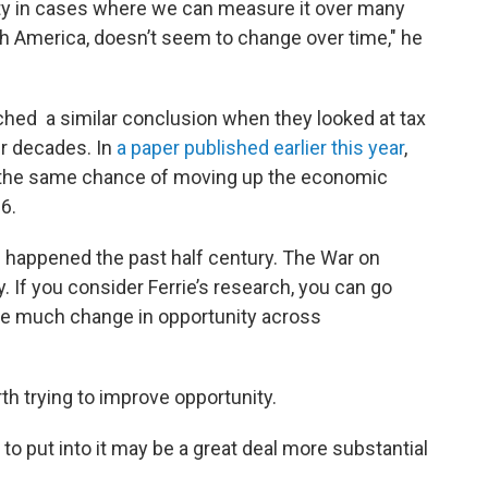
lity in cases where we can measure it over many
th America, doesn’t seem to change over time," he
hed a similar conclusion when they looked at tax
ur decades. In
a paper published earlier this year
,
ad the same chance of moving up the economic
6.
happened the past half century. The War on
y. If you consider Ferrie’s research, you can go
ee much change in opportunity across
rth trying to improve opportunity.
e to put into it may be a great deal more substantial