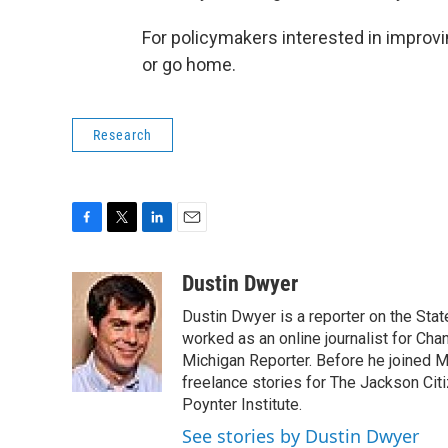
For policymakers interested in improv
or go home.
Research
F
T
L
E
a
w
i
m
c
i
n
a
Dustin Dwyer
e
t
k
i
Dustin Dwyer is a reporter on the Stat
b
t
e
l
o
e
d
worked as an online journalist for Cha
o
r
I
Michigan Reporter. Before he joined Mi
k
n
freelance stories for The Jackson Cit
Poynter Institute.
See stories by Dustin Dwyer