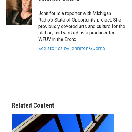
b
t
e
l
o
e
d
o
r
I
Jennifer is a reporter with Michigan
k
n
Radio's State of Opportunity project. She
previously covered arts and culture for the
station, and worked as a producer for
WFUV in the Bronx.
See stories by Jennifer Guerra
Related Content