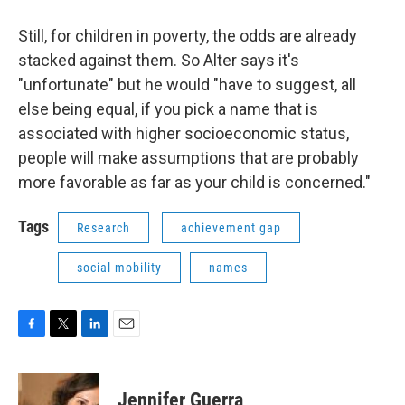
Still, for children in poverty, the odds are already
stacked against them. So Alter says it's
"unfortunate" but he would "have to suggest, all
else being equal, if you pick a name that is
associated with higher socioeconomic status,
people will make assumptions that are probably
more favorable as far as your child is concerned."
Tags
Research
achievement gap
social mobility
names
F
T
L
E
a
w
i
m
c
i
n
a
e
t
k
i
Jennifer Guerra