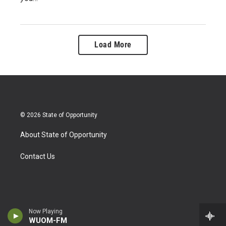
Load More
© 2026 State of Opportunity
About State of Opportunity
Contact Us
Now Playing
WUOM-FM