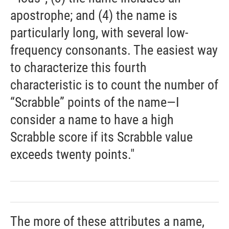
apostrophe; and (4) the name is
particularly long, with several low-
frequency consonants. The easiest way
to characterize this fourth
characteristic is to count the number of
“Scrabble” points of the name—I
consider a name to have a high
Scrabble score if its Scrabble value
exceeds twenty points."
The more of these attributes a name,