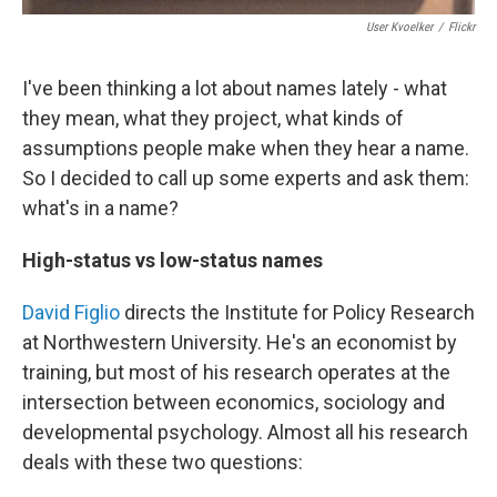
User Kvoelker
/
Flickr
I've been thinking a lot about names lately - what
they mean, what they project, what kinds of
assumptions people make when they hear a name.
So I decided to call up some experts and ask them:
what's in a name?
High-status vs low-status names
David Figlio
directs the Institute for Policy Research
at Northwestern University. He's an economist by
training, but most of his research operates at the
intersection between economics, sociology and
developmental psychology. Almost all his research
deals with these two questions: