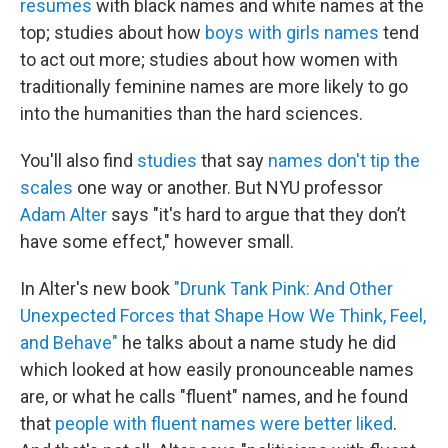
resumes
with black names and white names at the
top; studies about how
boys with girls names
tend
to act out more; studies about how women with
traditionally feminine names are more likely to go
into the humanities than the hard sciences.
You'll also find
studies
that say
names don't tip the
scales
one way or another. But NYU professor
Adam Alter
says "it's hard to argue that they don’t
have some effect," however small.
In Alter's new book
"Drunk Tank Pink: And Other
Unexpected Forces that Shape How We Think, Feel,
and Behave"
he talks about a name study he did
which looked at how easily pronounceable names
are, or what he calls "fluent" names, and he found
that
people with fluent names were better liked
.