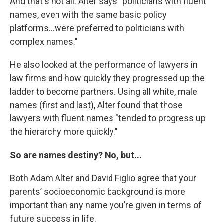
And that's not all. Alter says "politicians with fluent
names, even with the same basic policy
platforms...were preferred to politicians with
complex names."
He also looked at the performance of lawyers in
law firms and how quickly they progressed up the
ladder to become partners. Using all white, male
names (first and last), Alter found that those
lawyers with fluent names "tended to progress up
the hierarchy more quickly."
So are names destiny? No, but...
Both Adam Alter and David Figlio agree that your
parents’ socioeconomic background is more
important than any name you’re given in terms of
future success in life.