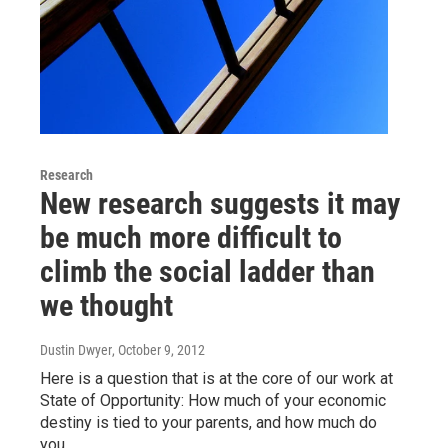
Research
New research suggests it may
be much more difficult to
climb the social ladder than
we thought
Dustin Dwyer
, October 9, 2012
Here is a question that is at the core of our work at
State of Opportunity: How much of your economic
destiny is tied to your parents, and how much do
you…