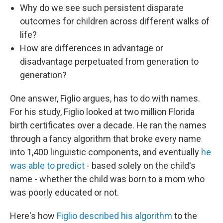
Why do we see such persistent disparate
outcomes for children across different walks of
life?
How are differences in advantage or
disadvantage perpetuated from generation to
generation?
One answer, Figlio argues, has to do with names.
For his study, Figlio looked at two million Florida
birth certificates over a decade. He ran the names
through a fancy algorithm that broke every name
into 1,400 linguistic components, and eventually
he
was able to predict
- based solely on the child's
name - whether the child was born to a mom who
was poorly educated or not.
Here's how
Figlio described his algorithm
to the