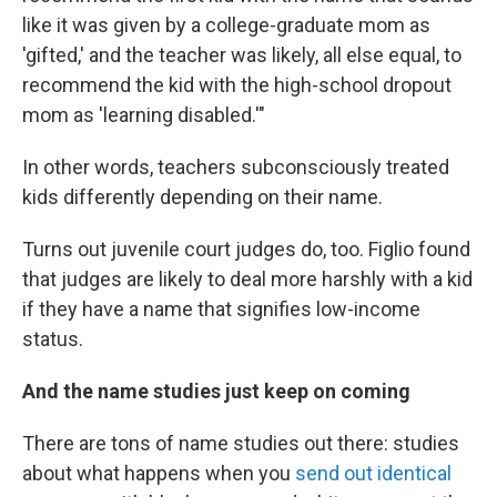
like it was given by a college-graduate mom as
'gifted,' and the teacher was likely, all else equal, to
recommend the kid with the high-school dropout
mom as 'learning disabled.'"
In other words, teachers subconsciously treated
kids differently depending on their name.
Turns out juvenile court judges do, too. Figlio found
that judges are likely to deal more harshly with a kid
if they have a name that signifies low-income
status.
And the name studies just keep on coming
There are tons of name studies out there: studies
about what happens when you
send out identical