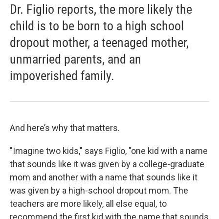
Dr. Figlio reports, the more likely the
child is to be born to a high school
dropout mother, a teenaged mother,
unmarried parents, and an
impoverished family.
And here’s why that matters.
"Imagine two kids," says Figlio, "one kid with a name
that sounds like it was given by a college-graduate
mom and another with a name that sounds like it
was given by a high-school dropout mom. The
teachers are more likely, all else equal, to
recommend the first kid with the name that sounds