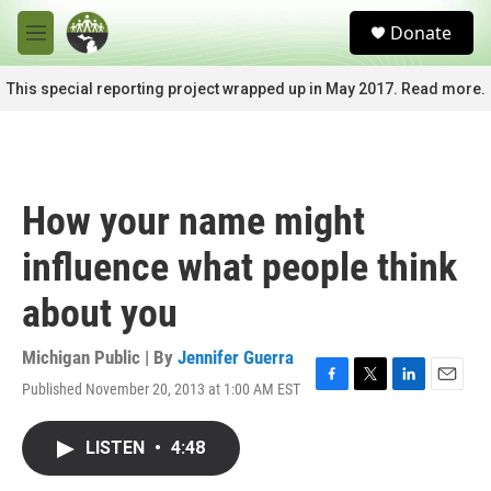
Skip to main content
S
Donate
e
M
a
e
r
n
This special reporting project wrapped up in May 2017. Read more.
c
u
h
u
e
r
How your name might
y
influence what people think
about you
Michigan Public | By
Jennifer Guerra
Published November 20, 2013 at 1:00 AM EST
F
T
L
E
a
w
i
m
c
i
n
a
LISTEN
•
4:48
e
t
k
i
b
t
e
l