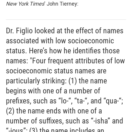
New York Times
' John Tierney:
Dr. Figlio looked at the effect of names
associated with low socioeconomic
status. Here’s how he identifies those
names: "Four frequent attributes of low
socioeconomic status names are
particularly striking: (1) the name
begins with one of a number of
prefixes, such as “lo-“, “ta-“, and “qua-“;
(2) the name ends with one of a
number of suffixes, such as “-isha” and
“-ious”; (3) the name includes an