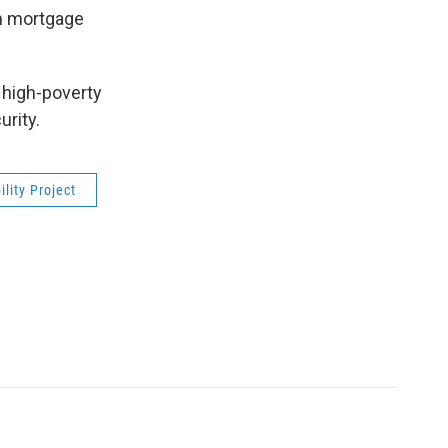
on mortgage
 high-poverty
rity.
lity Project