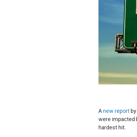
A
new report
by
were impacted 
hardest hit.