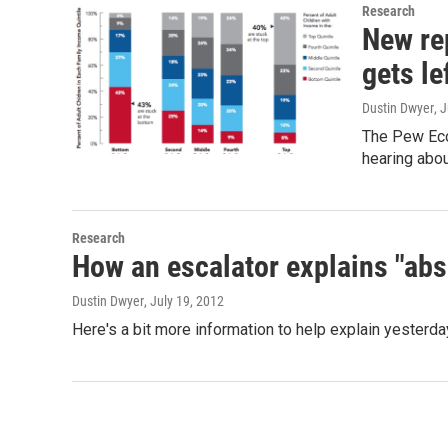
Research
New re
gets le
Dustin Dwyer
, 
The Pew Econ
hearing abou
Research
How an escalator explains "abs
Dustin Dwyer
, July 19, 2012
Here's a bit more information to help explain yester