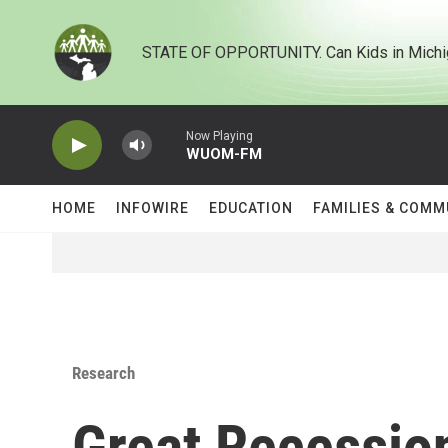
Skip to main content
STATE OF OPPORTUNITY. Can Kids in Michi
Now Playing
WUOM-FM
HOME
INFOWIRE
EDUCATION
FAMILIES & COMM
Research
Great Recession