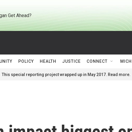
gan Get Ahead?
UNITY
POLICY
HEALTH
JUSTICE
CONNECT
MICH
This special reporting project wrapped up in May 2017. Read more.
 impact biggest on