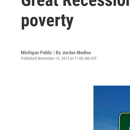
poverty
Michigan Public | By
Jordan Medina
Published November 16, 2012 at 11:00 AM EST