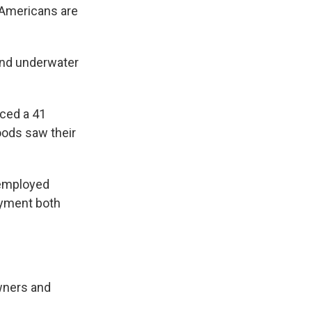
y Americans are
 and underwater
ced a 41
oods saw their
nemployed
oyment both
wners and