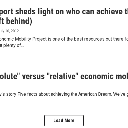
port sheds light on who can achieve
ft behind)
July 10, 2012
omic Mobility Project is one of the best resources out there for
t plenty of…
olute" versus "relative" economic mob
day's story Five facts about achieving the American Dream. We'
Load More