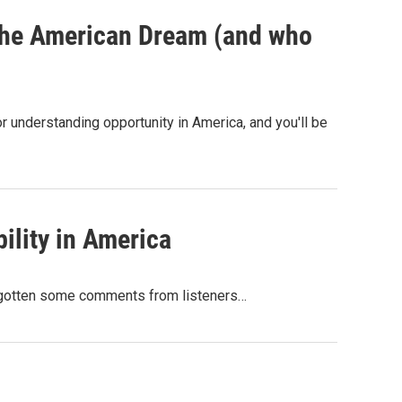
 the American Dream (and who
 understanding opportunity in America, and you'll be
ility in America
ve gotten some comments from listeners…