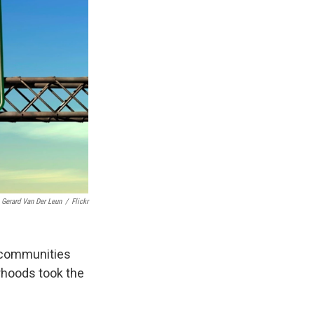
Gerard Van Der Leun
/
Flickr
 communities
orhoods took the