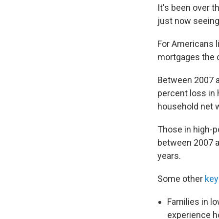
It's been over 
just now seeing
For Americans l
mortgages the ou
Between 2007 a
percent loss in
household net 
Those in high-p
between 2007 an
years.
Some other
key 
Families in 
experience h