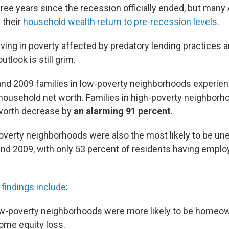
three years since the recession officially ended, but man
 their
household wealth return to pre-recession levels
.
iving in poverty affected by predatory lending practices
tlook is still grim.
nd 2009 families in low-poverty neighborhoods experien
 household net worth. Families in high-poverty neighborh
worth decrease by
an alarming 91 percent
.
overty neighborhoods were also the most likely to be u
d 2009, with only 53 percent of residents having empl
findings include
:
low-poverty neighborhoods were more likely to be homeo
ome equity loss.