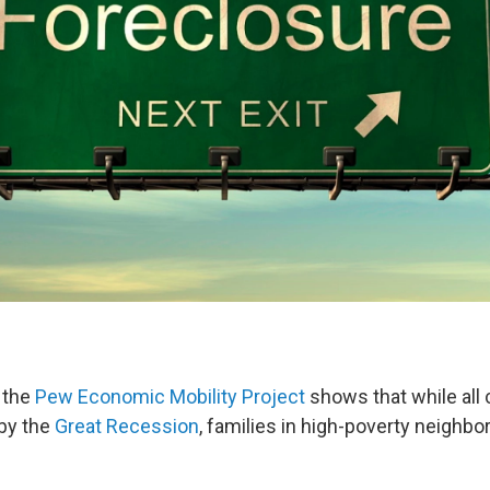
 the
Pew Economic Mobility Project
shows that while all
by the
Great Recession
, families in high-poverty neighb