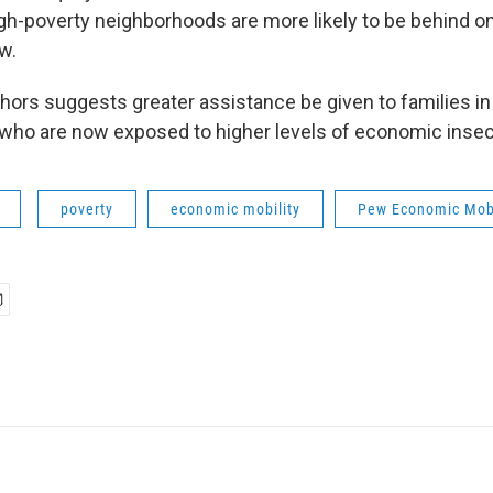
igh-poverty neighborhoods are more likely to be behind 
w.
thors suggests greater assistance be given to families in
ho are now exposed to higher levels of economic insecu
poverty
economic mobility
Pew Economic Mobi