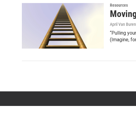
Resources
Moving
April Van Buren
“Pulling you
(Imagine, f
© 2026 State of Opportunity