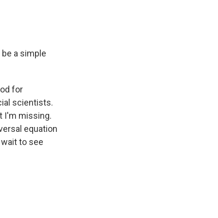
o be a simple
od for
al scientists.
at I'm missing.
iversal equation
t wait to see