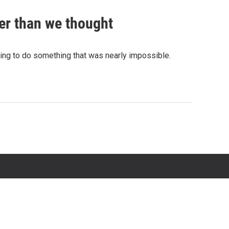
er than we thought
rying to do something that was nearly impossible.