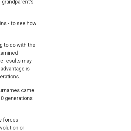
e grandparent's
ins - to see how
g to do with the
examined
The results may
 advantage is
erations.
r surnames came
 10 generations
he forces
volution or