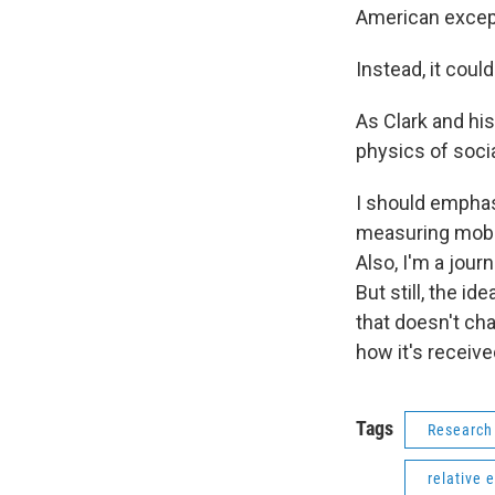
American excep
Instead, it coul
As Clark and his
physics of socia
I should emphas
measuring mobil
Also, I'm a jour
But still, the i
that doesn't cha
how it's receiv
Tags
Research
relative 