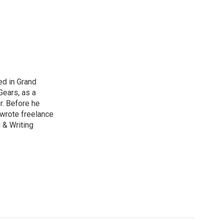
ed in Grand
Gears, as a
r. Before he
 wrote freelance
 & Writing