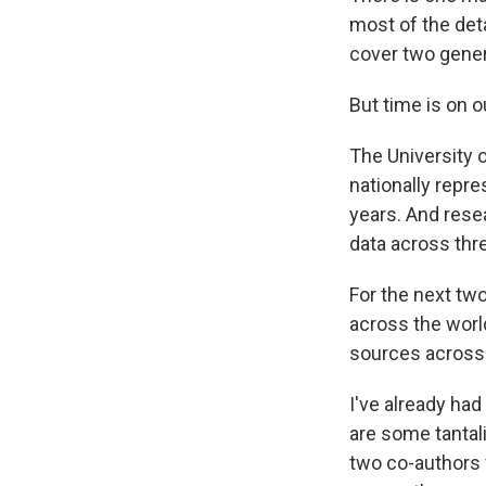
most of the det
cover two gener
But time is on o
The University 
nationally repr
years. And rese
data across thr
For the next two
across the world
sources across 
I've already had
are some tantal
two co-authors 