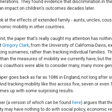
nerations. They found evidence that discrimination in th
an impact on children's outcomes decades later.
k at the effects of extended family - aunts, uncles, cous
nomic mobility in other countries.
mit, the paper that's really caught my attention has nothin
t
Gregory Clark
, from the University of California-Davis, 
king surnames, rather than tracking individual families. 
 than the measures of mobility we currently have, but the
his coauthors were able to consider many, many more gen
aper goes back as far as 1086 in England, not long afte
And tracking mobility like this across five, seven or even
mes up with some surprising results.
er (a version of which can be found
here
) argues that t
ty may have nothing to do with social policy, economic re