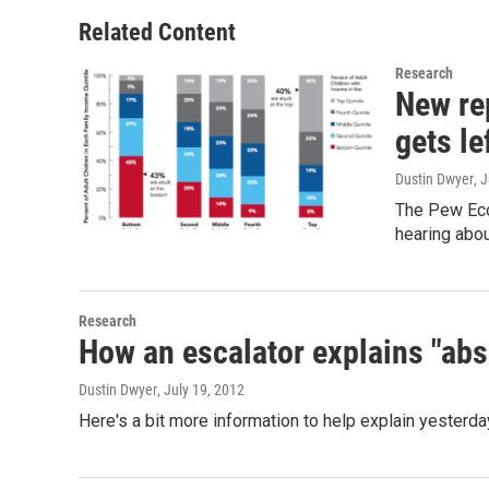
Related Content
Research
New re
gets le
Dustin Dwyer
, 
The Pew Econ
hearing abou
Research
How an escalator explains "abs
Dustin Dwyer
, July 19, 2012
Here's a bit more information to help explain yester