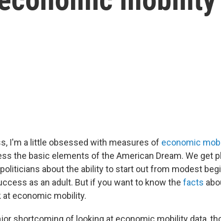
ss, I'm a little obsessed with measures of
economic mobil
ss the basic elements of the American Dream. We get pl
politicians about the ability to start out from modest be
uccess as an adult. But if you want to know the
facts
abou
k at economic mobility.
jor shortcoming of looking at economic mobility data, tho