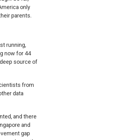
America only
their parents.
st running,
ng now for 44
s deep source of
scientists from
other data
ented, and there
Singapore and
ievement gap