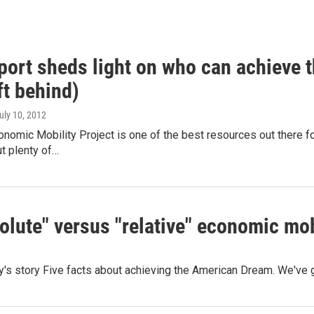
port sheds light on who can achieve
ft behind)
July 10, 2012
omic Mobility Project is one of the best resources out there for
t plenty of…
olute" versus "relative" economic mob
day's story Five facts about achieving the American Dream. We'