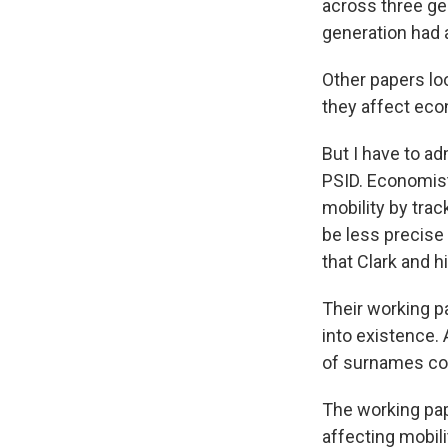
across three ge
generation had 
Other papers loo
they affect eco
But I have to ad
PSID. Economis
mobility by trac
be less precise
that Clark and 
Their working p
into existence. 
of surnames co
The working pap
affecting mobili