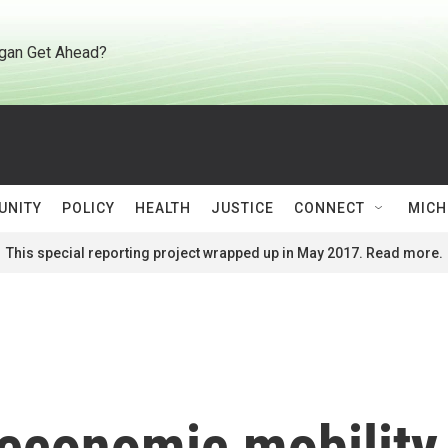
gan Get Ahead?
UNITY
POLICY
HEALTH
JUSTICE
CONNECT
MICH
This special reporting project wrapped up in May 2017. Read more.
 economic mobilit