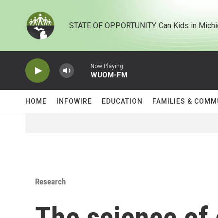
Skip to main content
STATE OF OPPORTUNITY. Can Kids in Michi
Now Playing
WUOM-FM
HOME
INFOWIRE
EDUCATION
FAMILIES & COMM
Research
The science of