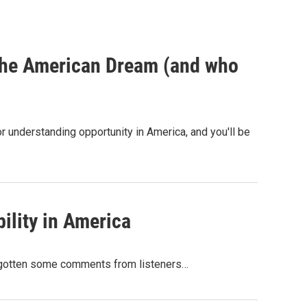
 the American Dream (and who
 understanding opportunity in America, and you'll be
ility in America
ve gotten some comments from listeners…