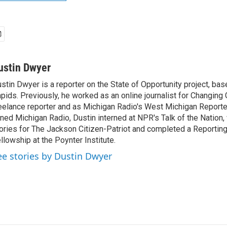
ustin Dwyer
stin Dwyer is a reporter on the State of Opportunity project, bas
pids. Previously, he worked as an online journalist for Changing 
eelance reporter and as Michigan Radio's West Michigan Reporte
ined Michigan Radio, Dustin interned at NPR's Talk of the Nation,
ories for The Jackson Citizen-Patriot and completed a Reporting
llowship at the Poynter Institute.
ee stories by Dustin Dwyer