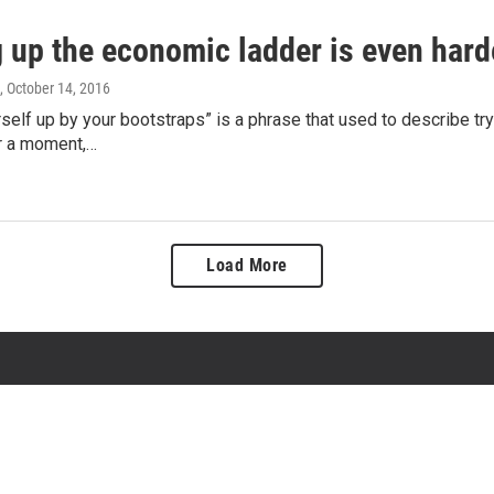
 up the economic ladder is even hard
, October 14, 2016
rself up by your bootstraps” is a phrase that used to describe t
or a moment,…
Load More
About State of Opportunity
Contact Us