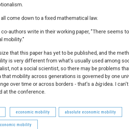
tionalism.
d all come down to a fixed mathematical law.
 co-authors write in their working paper, "There seems t
l mobility."
ize that this paper has yet to be published, and the meth
ity is very different from what's usually used among soci
nalist, not a social scientist, so there may be problems th
dea that mobility across generations is governed by one un
nge over time or across borders - that's a
big
idea. I can'
ed at the conference.
economic mobility
absolute economic mobility
economic mobility