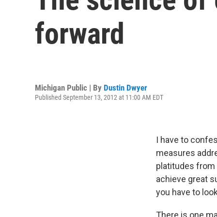
forward
Michigan Public | By
Dustin Dwyer
Published September 13, 2012 at 11:00 AM EDT
I have to confe
measures addre
platitudes from 
achieve great s
you have to loo
There is one ma