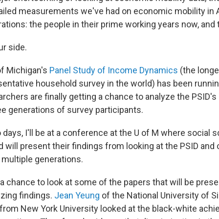
ailed measurements we've had on economic mobility in 
ations: the people in their prime working years now, and 
ur side.
of Michigan's
Panel Study of Income Dynamics
(the longe
esentative household survey in the world) has been runni
archers are finally getting a chance to analyze the PSID'
ee generations of survey participants.
 days, I'll be at a conference at the U of M where social 
 will present their findings from looking at the PSID and 
multiple generations.
 a chance to look at some of the papers that will be pres
izing findings.
Jean Yeung
of the National University of 
from New York University looked at the black-white ach