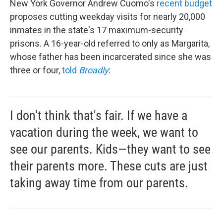
New York Governor Andrew Cuomo's
recent budget
proposes cutting weekday visits for nearly 20,000
inmates in the state's 17 maximum-security
prisons. A 16-year-old referred to only as Margarita,
whose father has been incarcerated since she was
three or four,
told
Broadly
:
I don't think that's fair. If we have a
vacation during the week, we want to
see our parents. Kids—they want to see
their parents more. These cuts are just
taking away time from our parents.