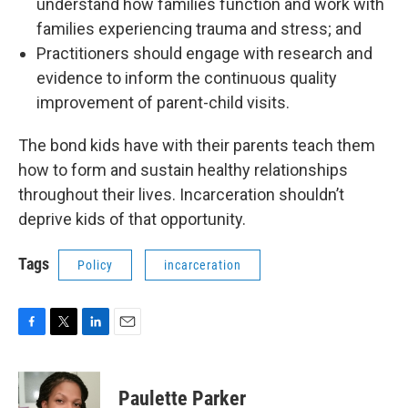
understand how families function and work with
families experiencing trauma and stress; and
Practitioners should engage with research and
evidence to inform the continuous quality
improvement of parent-child visits.
The bond kids have with their parents teach them
how to form and sustain healthy relationships
throughout their lives. Incarceration shouldn’t
deprive kids of that opportunity.
Tags
Policy
incarceration
F
T
L
E
a
w
i
m
c
i
n
a
e
t
k
i
Paulette Parker