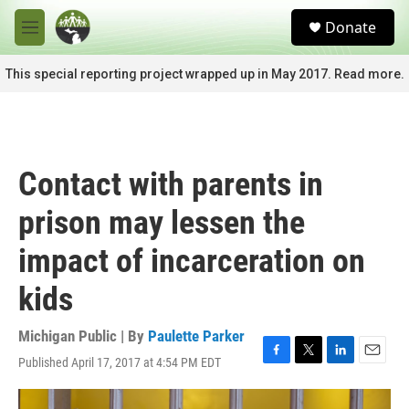
Skip to main content
S
Donate
e
M
a
e
r
n
This special reporting project wrapped up in May 2017. Read more.
c
u
h
u
e
r
Contact with parents in
y
prison may lessen the
impact of incarceration on
kids
Michigan Public | By
Paulette Parker
Published April 17, 2017 at 4:54 PM EDT
F
T
L
E
a
w
i
m
c
i
n
a