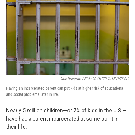
e
t
k
i
b
t
e
l
o
e
d
o
r
I
k
n
Dave Nakayama / Flickr CC / HTTP://J.MP/1SPGCL0
Having an incarcerated parent can put kids at higher risk of educational
and social problems later in life.
Nearly 5 million children—or 7% of kids in the U.S.—
have had a parent incarcerated at some point in
their life.