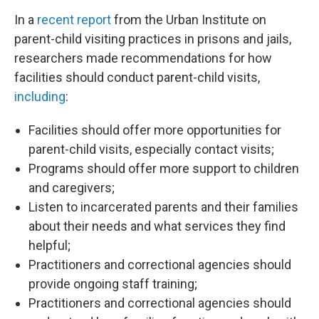
In a
recent report
from the Urban Institute on
parent-child visiting practices in prisons and jails,
researchers made recommendations for how
facilities should conduct parent-child visits,
including
:
Facilities should offer more opportunities for
parent-child visits, especially contact visits;
Programs should offer more support to children
and caregivers;
Listen to incarcerated parents and their families
about their needs and what services they find
helpful;
Practitioners and correctional agencies should
provide ongoing staff training;
Practitioners and correctional agencies should