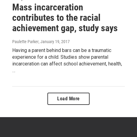
Mass incarceration
contributes to the racial
achievement gap, study says
Paulette Parker
, January 19, 2017
Having a parent behind bars can be a traumatic
experience for a child. Studies show parental
incarceration can affect school achievement, health,
…
Load More