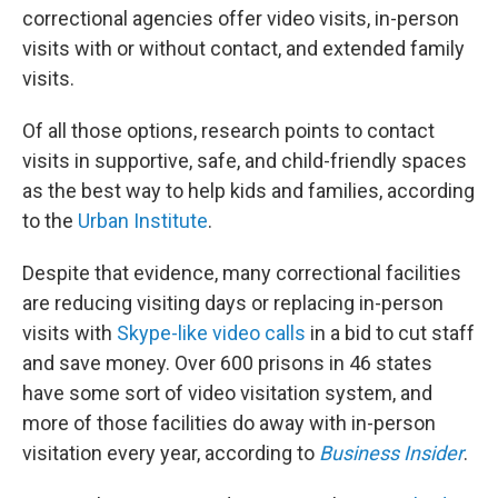
correctional agencies offer video visits, in-person
visits with or without contact, and extended family
visits.
Of all those options, research points to contact
visits in supportive, safe, and child-friendly spaces
as the best way to help kids and families, according
to the
Urban Institute
.
Despite that evidence, many correctional facilities
are reducing visiting days or replacing in-person
visits with
Skype-like video calls
in a bid to cut staff
and save money. Over 600 prisons in 46 states
have some sort of video visitation system, and
more of those facilities do away with in-person
visitation every year, according to
Business Insider
.