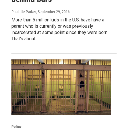
Paulette Parker
, September 29, 2016
More than 5 million kids in the U.S. have have a
parent who is currently or was previously
incarcerated at some point since they were born.
That's about…
Policy