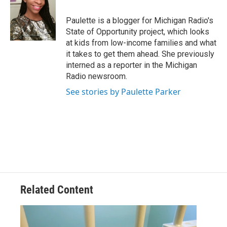
b
t
e
l
o
e
d
o
r
I
Paulette is a blogger for Michigan Radio's
k
n
State of Opportunity project, which looks
at kids from low-income families and what
it takes to get them ahead. She previously
interned as a reporter in the Michigan
Radio newsroom.
See stories by Paulette Parker
Related Content