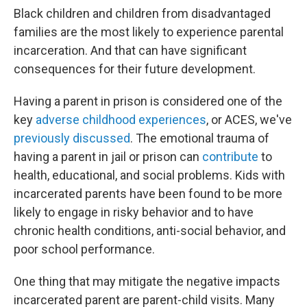
Black children and children from disadvantaged
families are the most likely to experience parental
incarceration. And that can have significant
consequences for their future development.
Having a parent in prison is considered one of the
key
adverse childhood experiences
, or ACES, we've
previously discussed
. The emotional trauma of
having a parent in jail or prison can
contribute
to
health, educational, and social problems. Kids with
incarcerated parents have been found to be more
likely to engage in risky behavior and to have
chronic health conditions, anti-social behavior, and
poor school performance.
One thing that may mitigate the negative impacts
incarcerated parent are parent-child visits. Many