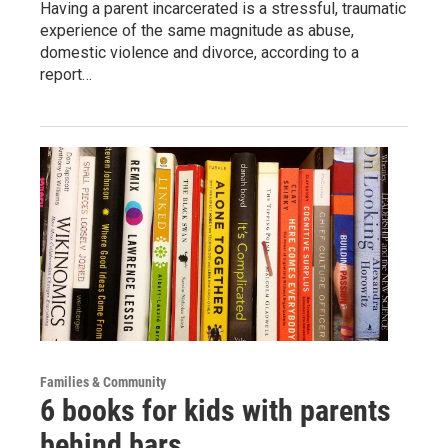
Having a parent incarcerated is a stressful, traumatic
experience of the same magnitude as abuse,
domestic violence and divorce, according to a
report…
Families & Community
6 books for kids with parents
behind bars