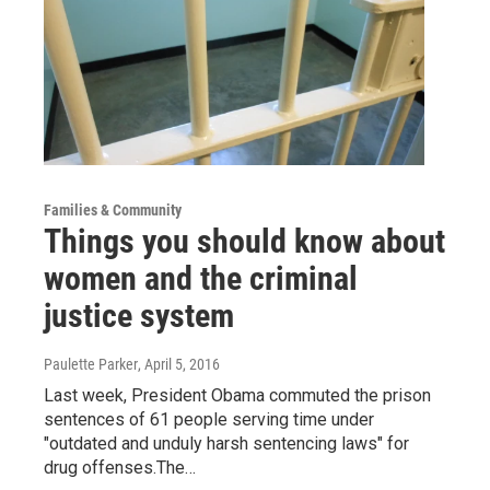
Families & Community
Things you should know about
women and the criminal
justice system
Paulette Parker
, April 5, 2016
Last week, President Obama commuted the prison
sentences of 61 people serving time under
"outdated and unduly harsh sentencing laws" for
drug offenses.The…