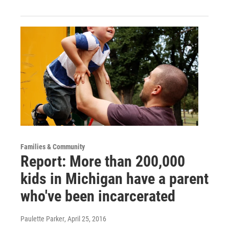
Families & Community
Report: More than 200,000
kids in Michigan have a parent
who've been incarcerated
Paulette Parker
, April 25, 2016