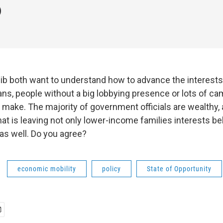
lib both want to understand how to advance the interests
s, people without a big lobbying presence or lots of c
 make. The majority of government officials are wealthy, 
hat is leaving not only lower-income families interests be
as well. Do you agree?
economic mobility
policy
State of Opportunity