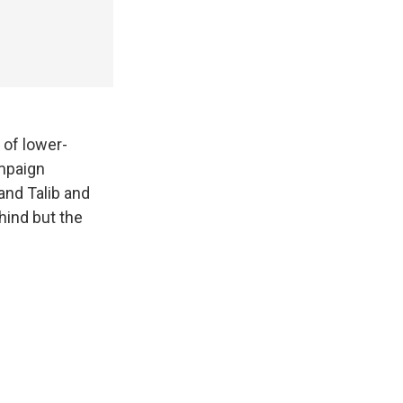
 of lower-
ampaign
and Talib and
hind but the