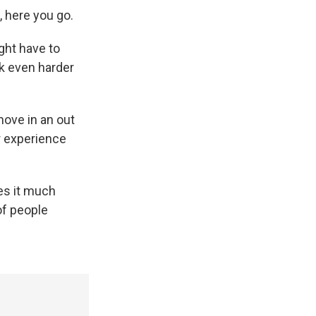
, here you go.
ght have to
rk even harder
move in an out
r experience
kes it much
of people