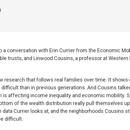
o a conversation with Erin Currier from the Economic Mobi
ble trusts, and Linwood Cousins, a professor at Western
ew research that follows real families over time. It show
 difficult than in previous generations. And Cousins talk
 is affecting income inequality and economic mobility. 
bottom of the wealth distribution really pull themselves up
 data Currier looks at, and the neighborhoods Cousins s
e difficult.