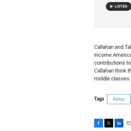
LISTEN
Callahan and Ta
income American
contributions to
Callahan think t
middle classes 
Tags
Policy
F
T
L
E