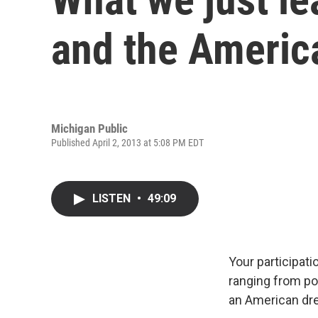
and the Americ
Michigan Public
Published April 2, 2013 at 5:08 PM EDT
LISTEN
•
49:09
Your participat
ranging from pow
an American drea