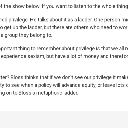
of the show below. If you want to listen to the whole thing
ed privilege. He talks about it as a ladder. One person mi
to get up the ladder, but there are others who need to wo
 a group they belong to.
portant thing to remember about privilege is that we all 
t experience sexism, but have a lot of money and therefo
er? Bloss thinks that if we don't see our privilege it ma
ty to see when a policy will advance equity, or leave lots 
ang on to Bloss's metaphoric ladder.
3