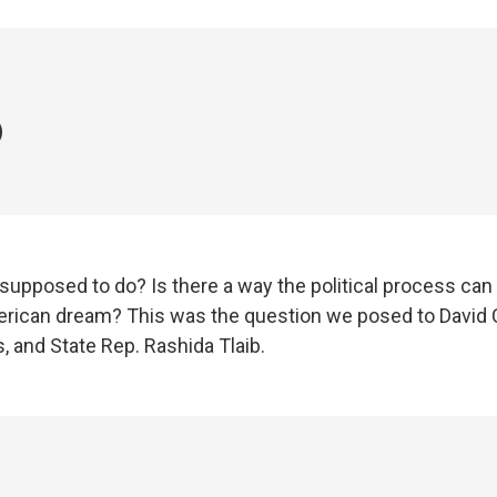
3
supposed to do? Is there a way the political process can
rican dream? This was the question we posed to David C
, and State Rep. Rashida Tlaib.
3