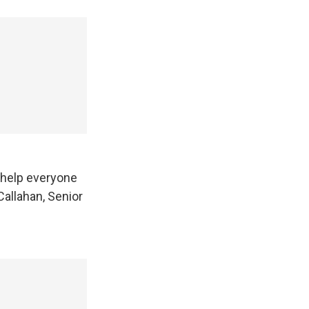
 help everyone
allahan, Senior