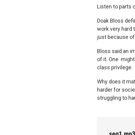
Listen to parts 
Doak Bloss defin
work very hard 
just because of
Bloss said an im
of it. One migh
class privilege.
Why does it matt
harder for socie
struggling to h
seg1.mp