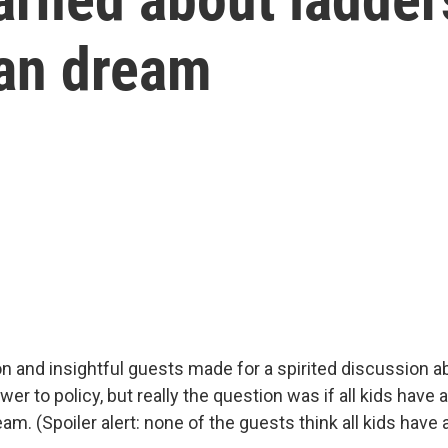
an dream
ion and insightful guests made for a spirited discussion
er to policy, but really the question was if all kids have 
m. (Spoiler alert: none of the guests think all kids have 