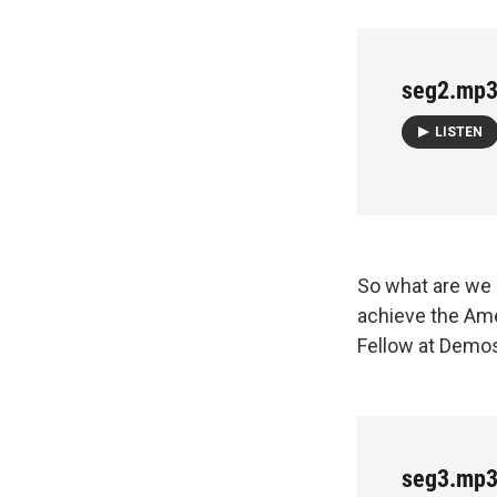
seg2.mp
LISTEN
So what are we 
achieve the Ame
Fellow at Demos
seg3.mp