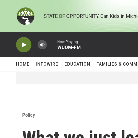
Skip to main content
STATE OF OPPORTUNITY. Can Kids in Michi
Now Playing
WUOM-FM
HOME
INFOWIRE
EDUCATION
FAMILIES & COMM
Policy
What we just le