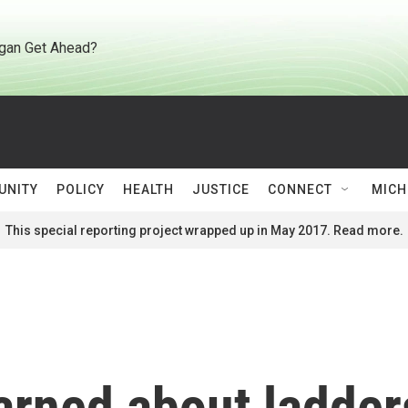
gan Get Ahead?
UNITY
POLICY
HEALTH
JUSTICE
CONNECT
MICH
This special reporting project wrapped up in May 2017. Read more.
arned about ladder