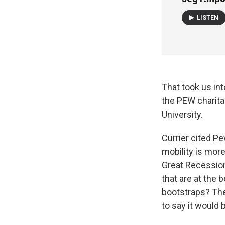
LISTEN
That took us int
the PEW charita
University.
Currier cited P
mobility is more
Great Recession
that are at the 
bootstraps? The
to say it would b