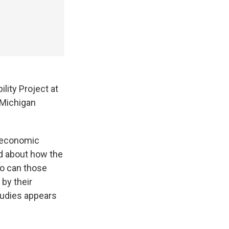
lity Project at
 Michigan
s economic
ed about how the
So can those
 by their
tudies appears