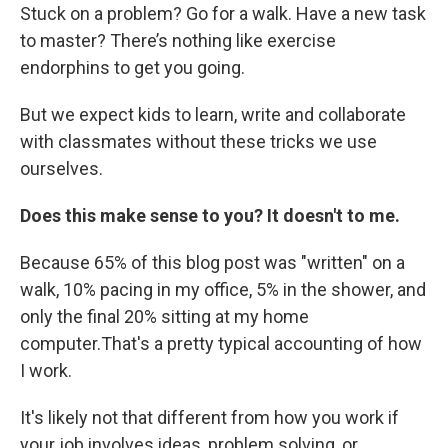
Stuck on a problem? Go for a walk. Have a new task
to master? There’s nothing like exercise
endorphins to get you going.
But we expect kids to learn, write and collaborate
with classmates without these tricks we use
ourselves.
Does this make sense to you? It doesn't to me.
Because 65% of this blog post was "written" on a
walk, 10% pacing in my office, 5% in the shower, and
only the final 20% sitting at my home
computer.That's a pretty typical accounting of how
I work.
It's likely not that different from how you work if
your job involves ideas, problem solving, or