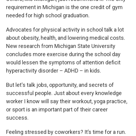
requirement in Michigan is the one credit of gym
needed for high school graduation.
Advocates for physical activity in school talk a lot
about obesity, health, and lowering medical costs.
New research from Michigan State University
concludes more exercise during the school day
would lessen the symptoms of attention deficit
hyperactivity disorder – ADHD – in kids.
But let's talk jobs, opportunity, and secrets of
successful people. Just about every knowledge
worker I know will say their workout, yoga practice,
or sport is an important part of their career
success.
Feeling stressed by coworkers? It’s time for a run.