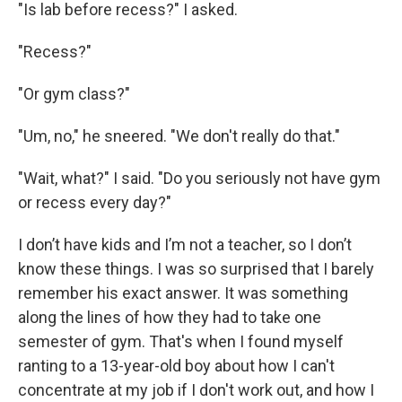
"Is lab before recess?" I asked.
"Recess?"
"Or gym class?"
"Um, no," he sneered. "We don't really do that."
"Wait, what?" I said. "Do you seriously not have gym
or recess every day?"
I don’t have kids and I’m not a teacher, so I don’t
know these things. I was so surprised that I barely
remember his exact answer. It was something
along the lines of how they had to take one
semester of gym. That's when I found myself
ranting to a 13-year-old boy about how I can't
concentrate at my job if I don't work out, and how I