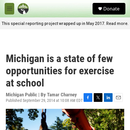
Skip to main content
S
Donate
e
M
a
e
r
n
This special reporting project wrapped up in May 2017. Read more.
c
u
h
u
e
r
Michigan is a state of few
y
opportunities for exercise
at school
Michigan Public | By
Tamar Charney
Published September 29, 2014 at 10:08 AM EDT
F
T
L
E
a
w
i
m
c
i
n
a
e
t
k
i
b
t
e
l