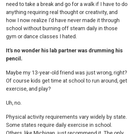
need to take a break and go for a walk if I have to do
anything requiring real thought or creativity, and
how I now realize I'd have never made it through
school without burning off steam daily in those
gym or dance classes I hated.
It's no wonder his lab partner was drumming his
pencil.
Maybe my 13-year-old friend was just wrong, right?
Of course kids get time at school to run around, get
exercise, and play?
Uh, no.
Physical activity requirements vary widely by state.
Some states require daily exercise in school.
Others, like Michigan, just recommend it. The only