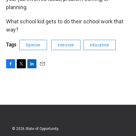
planning.
What school kid gets to do their school work that
way?
Tags
Opinion
exercise
education
F
T
L
E
a
w
i
m
c
i
n
a
e
t
k
i
b
t
e
l
o
e
d
o
r
I
k
n
© 2026 State of Opportunity