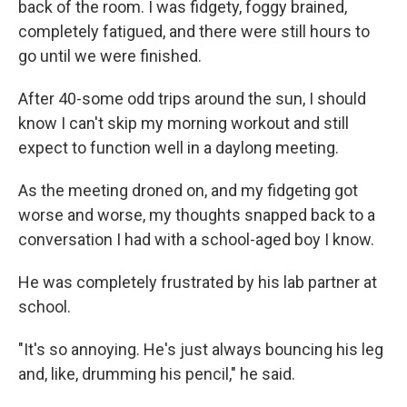
back of the room. I was fidgety, foggy brained,
completely fatigued, and there were still hours to
go until we were finished.
After 40-some odd trips around the sun, I should
know I can't skip my morning workout and still
expect to function well in a daylong meeting.
As the meeting droned on, and my fidgeting got
worse and worse, my thoughts snapped back to a
conversation I had with a school-aged boy I know.
He was completely frustrated by his lab partner at
school.
"It's so annoying. He's just always bouncing his leg
and, like, drumming his pencil," he said.