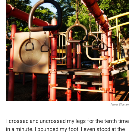
o
e
d
o
r
I
k
n
Tamar Charney
I crossed and uncrossed my legs for the tenth time
in a minute. I bounced my foot. I even stood at the