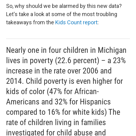
So, why should we be alarmed by this new data?
Let's take a look at some of the most troubling
takeaways from the
Kids Count report
:
Nearly one in four children in Michigan
lives in poverty (22.6 percent) – a 23%
increase in the rate over 2006 and
2014. Child poverty is even higher for
kids of color (47% for African-
Americans and 32% for Hispanics
compared to 16% for white kids) The
rate of children living in families
investigated for child abuse and