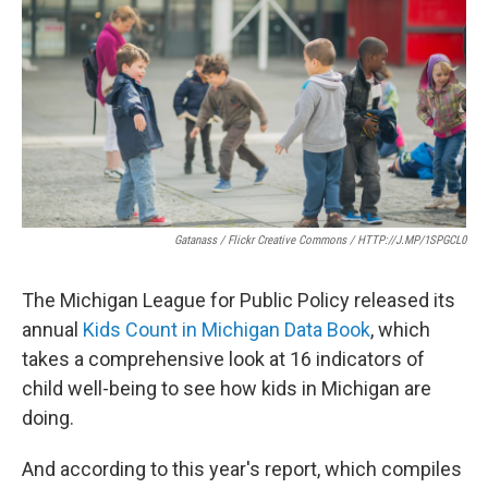
e
t
k
i
b
t
e
l
o
e
d
o
r
I
k
n
Gatanass / Flickr Creative Commons / HTTP://J.MP/1SPGCL0
The Michigan League for Public Policy released its
annual
Kids Count in Michigan Data Book
, which
takes a comprehensive look at 16 indicators of
child well-being to see how kids in Michigan are
doing.
And according to this year's report, which compiles