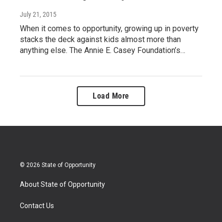
July 21, 2015
When it comes to opportunity, growing up in poverty
stacks the deck against kids almost more than
anything else. The Annie E. Casey Foundation’s…
Load More
© 2026 State of Opportunity
About State of Opportunity
Contact Us