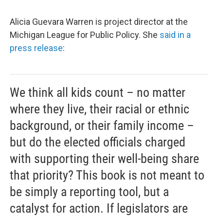
Alicia Guevara Warren is project director at the
Michigan League for Public Policy. She
said in a
press release
:
We think all kids count – no matter
where they live, their racial or ethnic
background, or their family income –
but do the elected officials charged
with supporting their well-being share
that priority? This book is not meant to
be simply a reporting tool, but a
catalyst for action. If legislators are