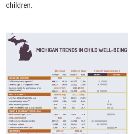
children.