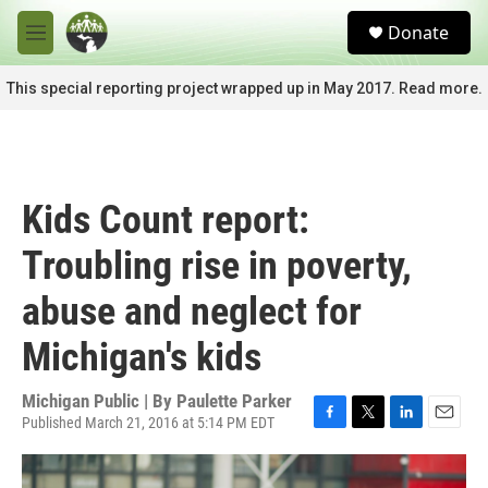
Skip to main content
S
Donate
e
M
a
e
r
n
This special reporting project wrapped up in May 2017. Read more.
c
u
h
u
e
r
Kids Count report:
y
Troubling rise in poverty,
abuse and neglect for
Michigan's kids
Michigan Public | By
Paulette Parker
Published March 21, 2016 at 5:14 PM EDT
F
T
L
E
a
w
i
m
c
i
n
a