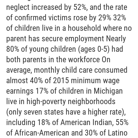
neglect increased by 52%, and the rate
of confirmed victims rose by 29% 32%
of children live in a household where no
parent has secure employment Nearly
80% of young children (ages 0-5) had
both parents in the workforce On
average, monthly child care consumed
almost 40% of 2015 minimum wage
earnings 17% of children in Michigan
live in high-poverty neighborhoods
(only seven states have a higher rate),
including 18% of American Indian, 55%
of African-American and 30% of Latino