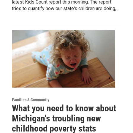
latest Kids Count report this morning. The report
tries to quantify how our state's children are doing,…
Families & Community
What you need to know about
Michigan's troubling new
childhood poverty stats