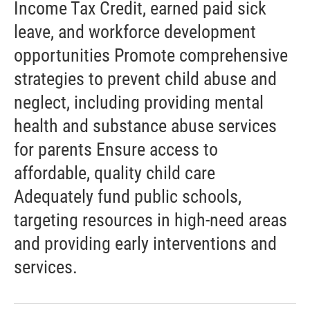
Income Tax Credit, earned paid sick
leave, and workforce development
opportunities Promote comprehensive
strategies to prevent child abuse and
neglect, including providing mental
health and substance abuse services
for parents Ensure access to
affordable, quality child care
Adequately fund public schools,
targeting resources in high-need areas
and providing early interventions and
services.