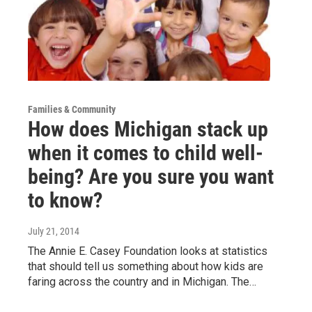
Families & Community
How does Michigan stack up
when it comes to child well-
being? Are you sure you want
to know?
July 21, 2014
The Annie E. Casey Foundation looks at statistics
that should tell us something about how kids are
faring across the country and in Michigan. The…