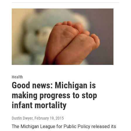
Health
Good news: Michigan is
making progress to stop
infant mortality
Dustin Dwyer
, February 19, 2015
The Michigan League for Public Policy released its