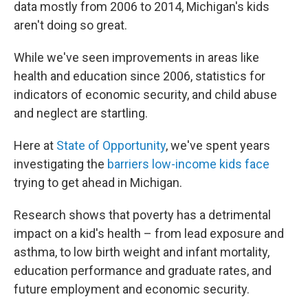
data mostly from 2006 to 2014, Michigan's kids
aren't doing so great.
While we've seen improvements in areas like
health and education since 2006, statistics for
indicators of economic security, and child abuse
and neglect are startling.
Here at
State of Opportunity
, we've spent years
investigating the
barriers low-income kids face
trying to get ahead in Michigan.
Research shows that poverty has a detrimental
impact on a kid's health – from lead exposure and
asthma, to low birth weight and infant mortality,
education performance and graduate rates, and
future employment and economic security.