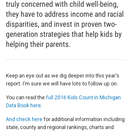
truly concerned with child well-being,
they have to address income and racial
disparities, and invest in proven two-
generation strategies that help kids by
helping their parents.
Keep an eye out as we dig deeper into this year's
report. I'm sure we will have lots to follow up on.
You can read the
full 2016 Kids Count in Michigan
Data Book here
.
And check here
for additional information including
state, county and regional rankings, charts and