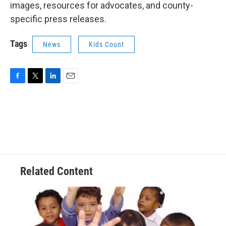
images, resources for advocates, and county-
specific press releases.
Tags
News
Kids Count
F
T
L
E
a
w
i
m
c
i
n
a
e
t
k
i
b
t
e
l
o
e
d
o
r
I
k
n
Related Content