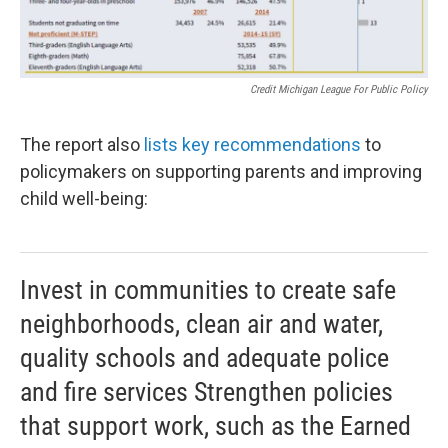
Credit Michigan League For Public Policy
The report also
lists key recommendations
to
policymakers on supporting parents and improving
child well-being:
Invest in communities to create safe
neighborhoods, clean air and water,
quality schools and adequate police
and fire services Strengthen policies
that support work, such as the Earned