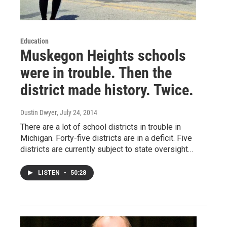
Education
Muskegon Heights schools
were in trouble. Then the
district made history. Twice.
Dustin Dwyer
, July 24, 2014
There are a lot of school districts in trouble in
Michigan. Forty-five districts are in a deficit. Five
districts are currently subject to state oversight…
LISTEN
•
50:28