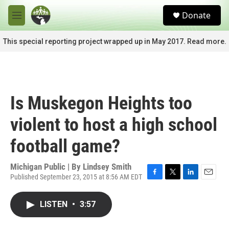
Skip to main content
S
Donate
e
M
a
e
r
n
This special reporting project wrapped up in May 2017. Read more.
c
u
h
u
e
r
Is Muskegon Heights too
y
violent to host a high school
football game?
Michigan Public | By
Lindsey Smith
Published September 23, 2015 at 8:56 AM EDT
F
T
L
E
a
w
i
m
c
i
n
a
LISTEN
•
3:57
e
t
k
i
b
t
e
l