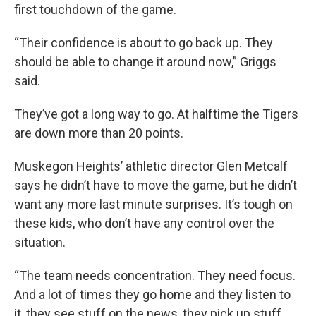
first touchdown of the game.
“Their confidence is about to go back up. They
should be able to change it around now,” Griggs
said.
They’ve got a long way to go. At halftime the Tigers
are down more than 20 points.
Muskegon Heights’ athletic director Glen Metcalf
says he didn’t have to move the game, but he didn’t
want any more last minute surprises. It’s tough on
these kids, who don’t have any control over the
situation.
“The team needs concentration. They need focus.
And a lot of times they go home and they listen to
it, they see stuff on the news, they pick up stuff