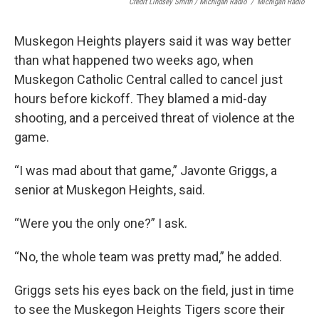
Credit Lindsey Smith / Michigan Radio
/
Michigan Radio
Muskegon Heights players said it was way better
than what happened two weeks ago, when
Muskegon Catholic Central called to cancel just
hours before kickoff. They blamed a mid-day
shooting, and a perceived threat of violence at the
game.
“I was mad about that game,” Javonte Griggs, a
senior at Muskegon Heights, said.
“Were you the only one?” I ask.
“No, the whole team was pretty mad,” he added.
Griggs sets his eyes back on the field, just in time
to see the Muskegon Heights Tigers score their