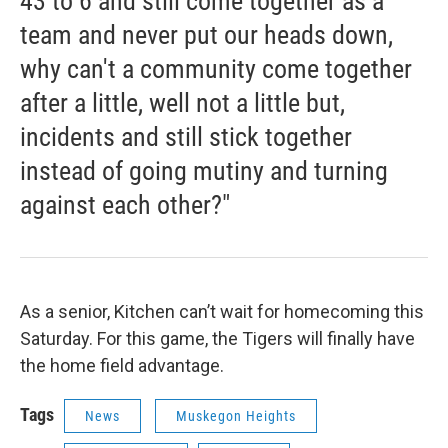
43 to 6 and still come together as a
team and never put our heads down,
why can't a community come together
after a little, well not a little but,
incidents and still stick together
instead of going mutiny and turning
against each other?"
As a senior, Kitchen can’t wait for homecoming this
Saturday. For this game, the Tigers will finally have
the home field advantage.
Tags
News
Muskegon Heights