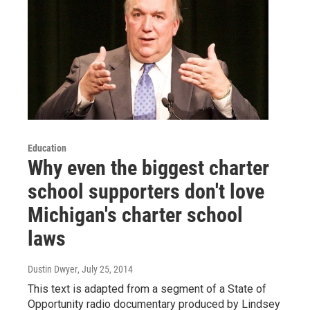
Education
Why even the biggest charter
school supporters don't love
Michigan's charter school
laws
Dustin Dwyer
, July 25, 2014
This text is adapted from a segment of a State of
Opportunity radio documentary produced by Lindsey