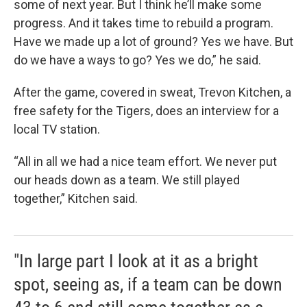
some of next year. But I think he’ll make some
progress. And it takes time to rebuild a program.
Have we made up a lot of ground? Yes we have. But
do we have a ways to go? Yes we do,” he said.
After the game, covered in sweat, Trevon Kitchen, a
free safety for the Tigers, does an interview for a
local TV station.
“All in all we had a nice team effort. We never put
our heads down as a team. We still played
together,” Kitchen said.
"In large part I look at it as a bright
spot, seeing as, if a team can be down