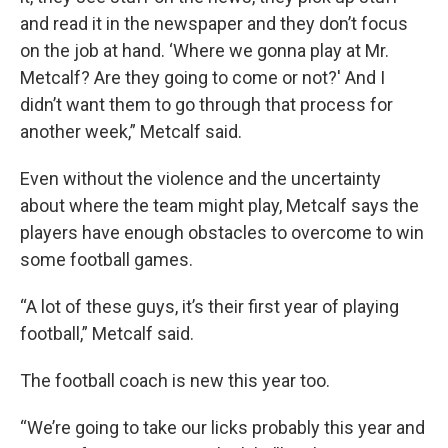
and read it in the newspaper and they don’t focus
on the job at hand. ‘Where we gonna play at Mr.
Metcalf? Are they going to come or not?' And I
didn’t want them to go through that process for
another week,” Metcalf said.
Even without the violence and the uncertainty
about where the team might play, Metcalf says the
players have enough obstacles to overcome to win
some football games.
“A lot of these guys, it’s their first year of playing
football,” Metcalf said.
The football coach is new this year too.
“We’re going to take our licks probably this year and