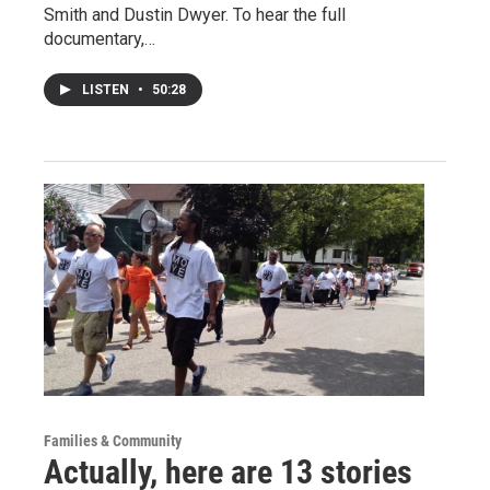
Smith and Dustin Dwyer. To hear the full
documentary,…
LISTEN
•
50:28
Families & Community
Actually, here are 13 stories