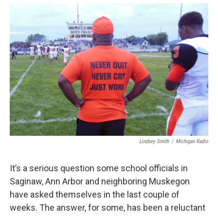
o
e
d
o
r
I
k
n
Lindsey Smith
/
Michigan Radio
It’s a serious question some school officials in
Saginaw, Ann Arbor and neighboring Muskegon
have asked themselves in the last couple of
weeks. The answer, for some, has been a reluctant