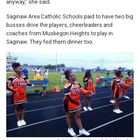
anyway,” she said.
Saginaw Area Catholic Schools paid to have two big
busses drive the players, cheerleaders and
coaches from Muskegon Heights to play in
Saginaw. They fed them dinner too.