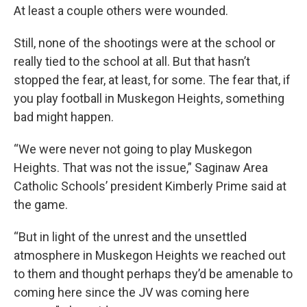
At least a couple others were wounded.
Still, none of the shootings were at the school or
really tied to the school at all. But that hasn’t
stopped the fear, at least, for some. The fear that, if
you play football in Muskegon Heights, something
bad might happen.
“We were never not going to play Muskegon
Heights. That was not the issue,” Saginaw Area
Catholic Schools’ president Kimberly Prime said at
the game.
“But in light of the unrest and the unsettled
atmosphere in Muskegon Heights we reached out
to them and thought perhaps they’d be amenable to
coming here since the JV was coming here