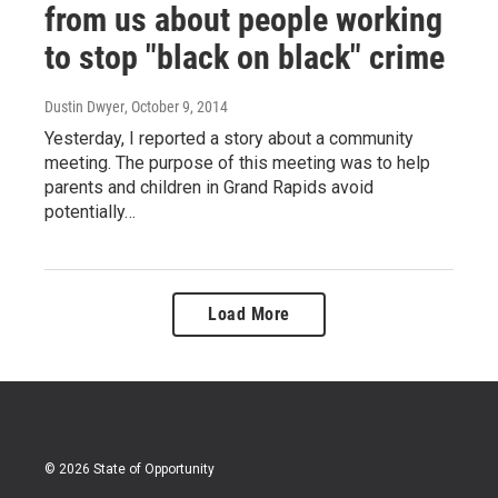
from us about people working
to stop "black on black" crime
Dustin Dwyer
, October 9, 2014
Yesterday, I reported a story about a community
meeting. The purpose of this meeting was to help
parents and children in Grand Rapids avoid
potentially…
Load More
© 2026 State of Opportunity