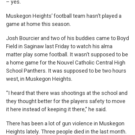
– yes.
Muskegon Heights’ football team hasn’t played a
game at home this season.
Josh Bourcier and two of his buddies came to Boyd
Field in Saginaw last Friday to watch his alma
matter play some football. It wasn’t supposed to be
a home game for the Nouvel Catholic Central High
School Panthers. It was supposed to be two hours
west, in Muskegon Heights.
“I heard that there was shootings at the school and
they thought better for the players safety to move
it here instead of keeping it there,” he said.
There has been a lot of gun violence in Muskegon
Heights lately. Three people died in the last month.