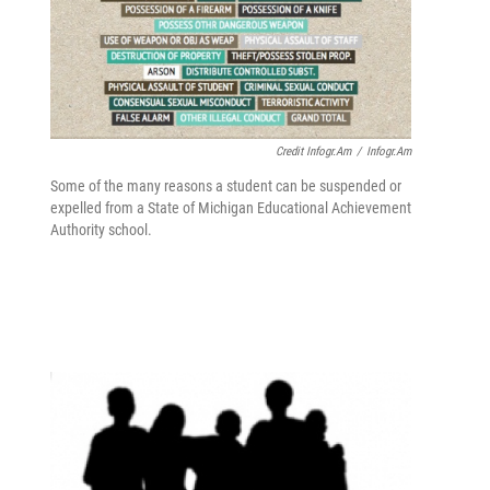
Credit Infogr.am
/
Infogr.am
Some of the many reasons a student can be suspended or
expelled from a State of Michigan Educational Achievement
Authority school.