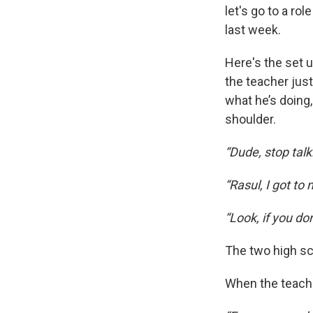
let's go to a ro
last week.
Here's the set u
the teacher just
what he’s doing
shoulder.
“Dude, stop talk
“Rasul, I got to
“Look, if you d
The two high sc
When the teache