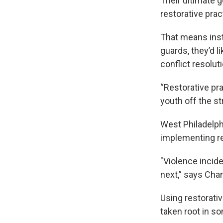
Their ultimate g
restorative prac
That means inst
guards, they’d l
conflict resolu
“Restorative pr
youth off the st
West Philadelph
implementing re
"Violence incid
next,” says Cha
Using restorati
taken root in s