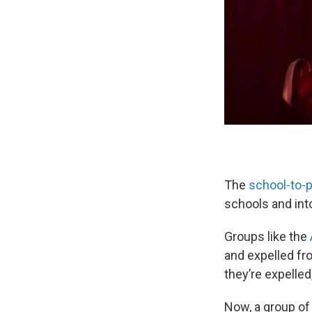
The
school-to-p
schools and int
Groups like the
and expelled fr
they’re expelled
Now, a group of