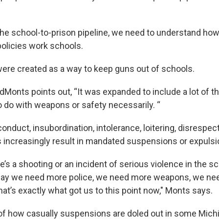
he school-to-prison pipeline, we need to understand how
policies work schools.
 were created as a way to keep guns out of schools.
onts points out, “It was expanded to include a lot of th
o do with weapons or safety necessarily. “
onduct, insubordination, intolerance, loitering, disrespec
increasingly result in mandated suspensions or expulsi
e’s a shooting or an incident of serious violence in the sc
 say we need more police, we need more weapons, we ne
hat’s exactly what got us to this point now," Monts says.
of how casually suspensions are doled out in some Mich