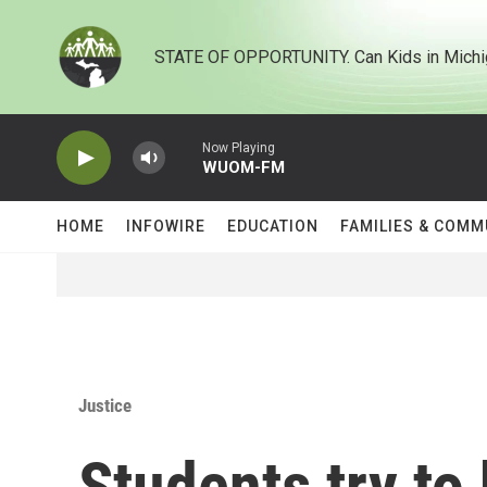
Skip to main content
STATE OF OPPORTUNITY. Can Kids in Michi
Now Playing
WUOM-FM
HOME
INFOWIRE
EDUCATION
FAMILIES & COMM
Justice
Students try to