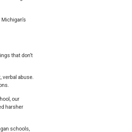
 Michigan’s
ings that don’t
t, verbal abuse.
ons.
hool, our
ed harsher
igan schools,