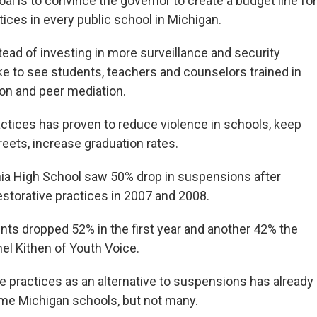
oal is to convince the governor to create a budget line for
tices in every public school in Michigan.
ead of investing in more surveillance and security
ike to see students, teachers and counselors trained in
tion and peer mediation.
actices has proven to reduce violence in schools, keep
reets, increase graduation rates.
ia High School saw 50% drop in suspensions after
storative practices in 2007 and 2008.
ents dropped 52% in the first year and another 42% the
nel Kithen of Youth Voice.
ve practices as an alternative to suspensions has already
ome Michigan schools, but not many.