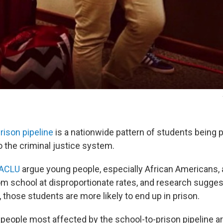
rison pipeline
is a nationwide pattern of students being 
o the criminal justice system.
ACLU
argue young people, especially African Americans,
om school at disproportionate rates, and research sugges
, those students are more likely to end up in prison.
 people most affected by the school-to-prison pipeline a