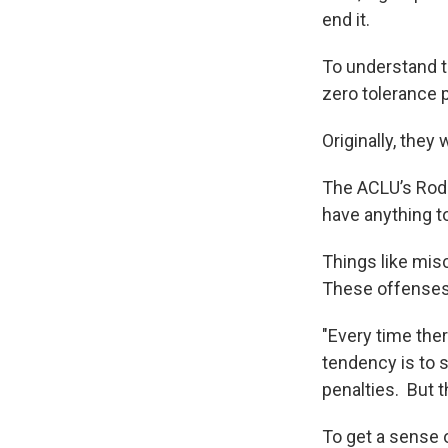
end it.
To understand t
zero tolerance 
Originally, they
The ACLU’s RoddM
have anything t
Things like misc
These offenses 
"Every time ther
tendency is to
penalties. But t
To get a sense 