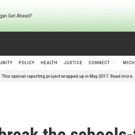
gan Get Ahead?
UNITY
POLICY
HEALTH
JUSTICE
CONNECT
MICH
This special reporting project wrapped up in May 2017. Read more.
 break the schools-