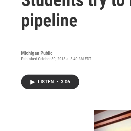
pipeline
Michigan Public
Published October 30, 2013 at 8:40 AM EDT
LISTEN
•
3:06