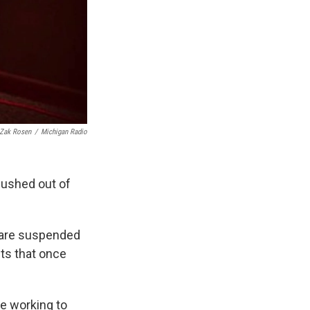
Zak Rosen
/
Michigan Radio
pushed out of
 are suspended
ts that once
re working to