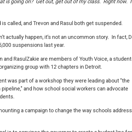
 is going on? Get out, get out of my class. Right now. I
d is called, and Trevon and Rasul both get suspended.
’t actually happen, it’s not an uncommon story. In fact, 
5,000 suspensions last year.
n and RasulZakie are members of Youth Voice, a student
rganizing group with 12 chapters in Detroit.
nt was part of a workshop they were leading about "the
n pipeline," and how school social workers can advocate
udents.
 mounting a campaign to change the way schools address