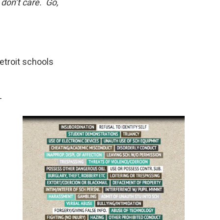
 don’t care. Go,
Detroit schools
-