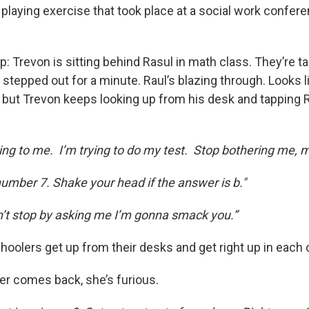
le playing exercise that took place at a social work confer
p: Trevon is sitting behind Rasul in math class. They’re ta
 stepped out for a minute. Raul’s blazing through. Looks 
, but Trevon keeps looking up from his desk and tapping 
ing to me. I’m trying to do my test. Stop bothering me, 
 number 7. Shake your head if the answer is b."
on’t stop by asking me I’m gonna smack you.”
hoolers get up from their desks and get right up in each 
r comes back, she’s furious.