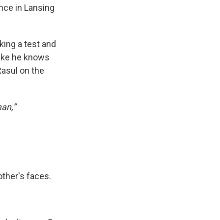
ence in Lansing
king a test and
like he knows
Rasul on the
man,”
other's faces.