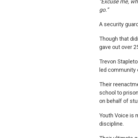
“Excuse me, what
go.”
A security guar
Though that didn
gave out over 2
Trevon Stapleto
led community o
Their reenactme
school to priso
on behalf of st
Youth Voice is
discipline.