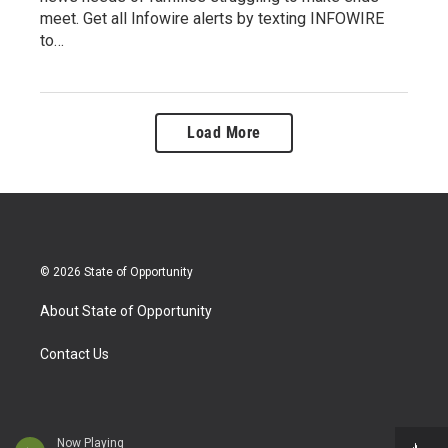
meet. Get all Infowire alerts by texting INFOWIRE
to…
Load More
© 2026 State of Opportunity
About State of Opportunity
Contact Us
Now Playing