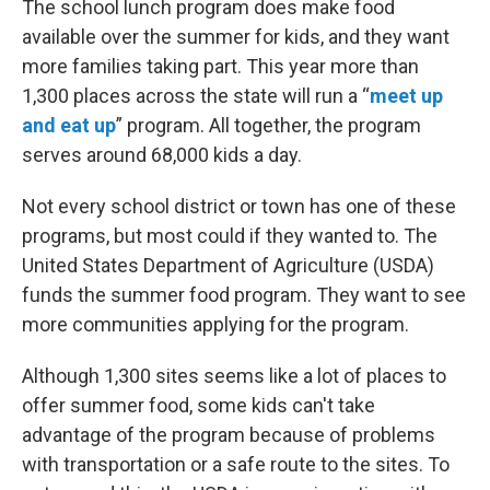
The school lunch program does make food
available over the summer for kids, and they want
more families taking part. This year more than
1,300 places across the state will run a “
meet up
and eat up
” program. All together, the program
serves around 68,000 kids a day.
Not every school district or town has one of these
programs, but most could if they wanted to. The
United States Department of Agriculture (USDA)
funds the summer food program. They want to see
more communities applying for the program.
Although 1,300 sites seems like a lot of places to
offer summer food, some kids can't take
advantage of the program because of problems
with transportation or a safe route to the sites. To