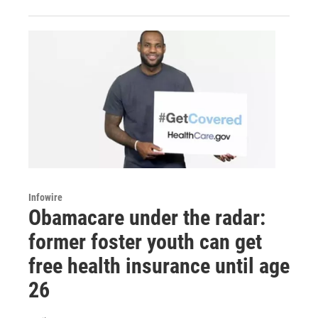
Infowire
Obamacare under the radar:
former foster youth can get
free health insurance until age
26