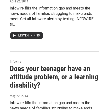
April 22, 2014
Infowire fills the information gap and meets the
news needs of families struggling to make ends
meet. Get all Infowire alerts by texting INFOWIRE
to…
LISTEN
•
4:35
Infowire
Does your teenager have an
attitude problem, or a learning
disability?
May 22, 2014
Infowire fills the information gap and meets the
news needs of families struggling to make ends