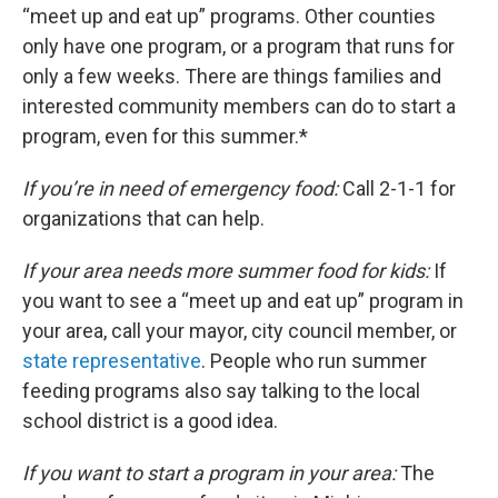
“meet up and eat up” programs. Other counties
only have one program, or a program that runs for
only a few weeks. There are things families and
interested community members can do to start a
program, even for this summer.*
If you’re in need of emergency food:
Call 2-1-1 for
organizations that can help.
If your area needs more summer food for kids:
If
you want to see a “meet up and eat up” program in
your area, call your mayor, city council member, or
state representative
. People who run summer
feeding programs also say talking to the local
school district is a good idea.
If you want to start a program in your area:
The