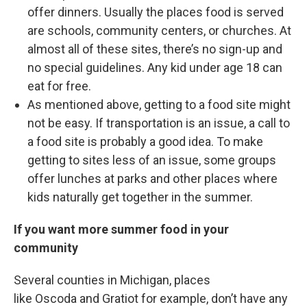
offer dinners. Usually the places food is served
are schools, community centers, or churches. At
almost all of these sites, there’s no sign-up and
no special guidelines. Any kid under age 18 can
eat for free.
As mentioned above, getting to a food site might
not be easy. If transportation is an issue, a call to
a food site is probably a good idea. To make
getting to sites less of an issue, some groups
offer lunches at parks and other places where
kids naturally get together in the summer.
If you want more summer food in your
community
Several counties in Michigan, places
like Oscoda and Gratiot for example, don’t have any