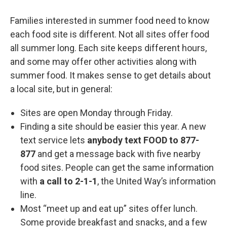
Families interested in summer food need to know
each food site is different. Not all sites offer food
all summer long. Each site keeps different hours,
and some may offer other activities along with
summer food. It makes sense to get details about
a local site, but in general:
Sites are open Monday through Friday.
Finding a site should be easier this year. A new
text service lets
anybody text
FOOD to 877-
877
and get a message back with five nearby
food sites. People can get the same information
with
a call to 2-1-1
, the United Way’s information
line.
Most “meet up and eat up” sites offer lunch.
Some provide breakfast and snacks, and a few