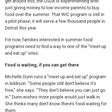
get around this, the USDA is experimenting with
just giving money to low-income parents to buy
food over the summer. That WIC program is still in
a pilot phase; it will serve a few thousand people in
Detroit this year.
For now, families interested in summer food
programs need to find a way to one of the "meet up
and eat up" sites.
Food is waiting, if you can get there
Michelle Dunn runs a "meet up and eat up" program
in Addison. “Some people still don’t believe it's
free,” she says. “They don't believe you can just go
in.” Dunn wishes more people would just walk in.
She thinks many don’t know there’s food waiting for
them.