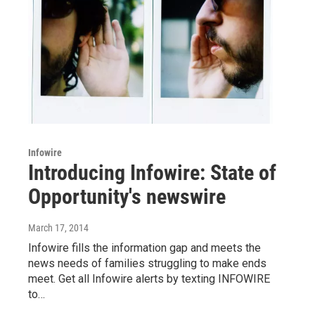
Infowire
Introducing Infowire: State of
Opportunity's newswire
March 17, 2014
Infowire fills the information gap and meets the
news needs of families struggling to make ends
meet. Get all Infowire alerts by texting INFOWIRE
to…