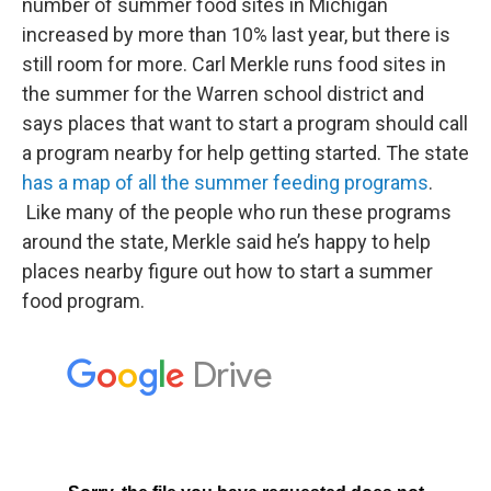
number of summer food sites in Michigan
increased by more than 10% last year, but there is
still room for more. Carl Merkle runs food sites in
the summer for the Warren school district and
says places that want to start a program should call
a program nearby for help getting started. The state
has a map of all the summer feeding programs
.
Like many of the people who run these programs
around the state, Merkle said he’s happy to help
places nearby figure out how to start a summer
food program.