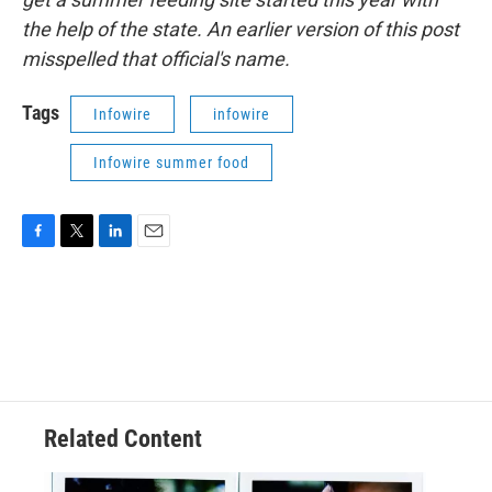
the help of the state. An earlier version of this post
misspelled that official's name.
Tags
Infowire
infowire
Infowire summer food
F
T
L
E
a
w
i
m
c
i
n
a
e
t
k
i
b
t
e
l
o
e
d
o
r
I
k
n
Related Content