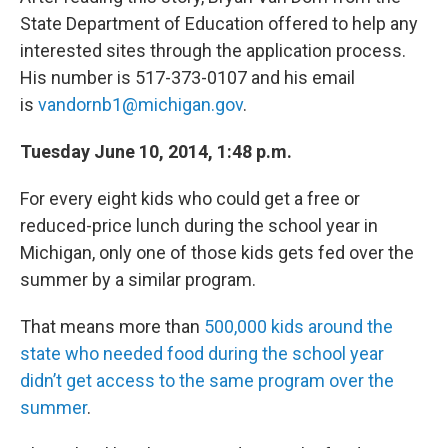
State Department of Education offered to help any
interested sites through the application process.
His number is 517-373-0107 and his email
is
vandornb1@michigan.gov
.
Tuesday June 10, 2014, 1:48 p.m.
For every eight kids who could get a free or
reduced-price lunch during the school year in
Michigan, only one of those kids gets fed over the
summer by a similar program.
That means more than
500,000 kids around the
state who needed food during the school year
didn’t get access to the same program over the
summer
.