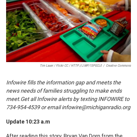
Tim Lauer / Flickr CC / HTTP://J.MP/1SPGCL0
/
Creative Commons
Infowire fills the information gap and meets the
news needs of families struggling to make ends
meet.Get all Infowire alerts by texting INFOWIRE to
734-954-4539 or email infowire@michiganradio.org
Update 10:23 a.m
After reading this story, Bryan Van Dorn from the