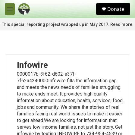
Skip to main content
S
Donate
e
M
a
e
r
n
This special reporting project wrapped up in May 2017. Read more.
c
u
h
u
e
r
y
Infowire
0000017b-3f62-d602-a37f-
7f62a4240000Infowire fills the information gap
and meets the news needs of families struggling
to make ends meet. It provides high quality
information about education, health, services, food,
jobs and community. We share the stories of real
families facing real world issues to make it easier
to get ahead.We are looking for information that
serves low-income families, not just the story. Get
infowire by texting INFOWIRE to 734-954-4539 or