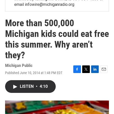
email infowire@michiganradio.org
More than 500,000
Michigan kids could eat free
this summer. Why aren’t
they?
Michigan Public
Published June 10, 2014 at 1:48 PM EDT
F
T
L
E
a
w
i
m
c
i
n
a
LISTEN
•
4:10
e
t
k
i
b
t
e
l
o
e
d
o
r
I
k
n