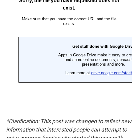
*Clarification: This post was changed to reflect new
information that interested people can attempt to
get a summer feeding site started this year with