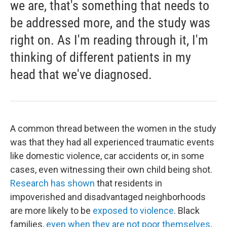
we are, that's something that needs to
be addressed more, and the study was
right on. As I'm reading through it, I'm
thinking of different patients in my
head that we've diagnosed.
A common thread between the women in the study
was that they had all experienced traumatic events
like domestic violence, car accidents or, in some
cases, even witnessing their own child being shot.
Research has shown
that residents in
impoverished and disadvantaged neighborhoods
are more likely to be
exposed to violence
. Black
families,
even when they are not poor themselves
,