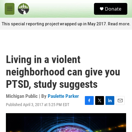
Skip to main content
S
Donate
e
M
a
e
r
n
This special reporting project wrapped up in May 2017. Read more.
c
u
h
u
e
r
Living in a violent
y
neighborhood can give you
PTSD, study suggests
Michigan Public | By
Paulette Parker
Published April 3, 2017 at 5:25 PM EDT
F
T
L
E
a
w
i
m
c
i
n
a
e
t
k
i
b
t
e
l