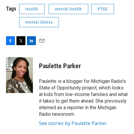
Tags
Health
mental health
PTSD
mental illness
F
T
L
E
a
w
i
m
c
i
n
a
e
t
k
i
Paulette Parker
b
t
e
l
o
e
d
o
r
I
Paulette is a blogger for Michigan Radio's
k
n
State of Opportunity project, which looks
at kids from low-income families and what
it takes to get them ahead. She previously
interned as a reporter in the Michigan
Radio newsroom.
See stories by Paulette Parker