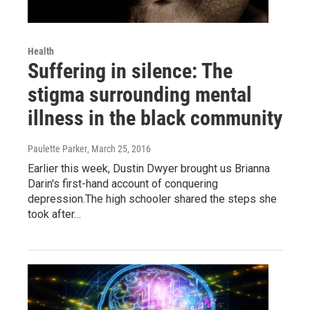
Health
Suffering in silence: The
stigma surrounding mental
illness in the black community
Paulette Parker
, March 25, 2016
Earlier this week, Dustin Dwyer brought us Brianna
Darin's first-hand account of conquering
depression.The high schooler shared the steps she
took after…