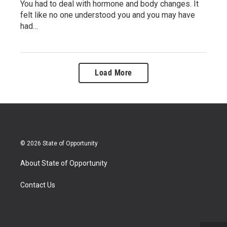
You had to deal with hormone and body changes. It
felt like no one understood you and you may have
had…
Load More
© 2026 State of Opportunity
About State of Opportunity
Contact Us