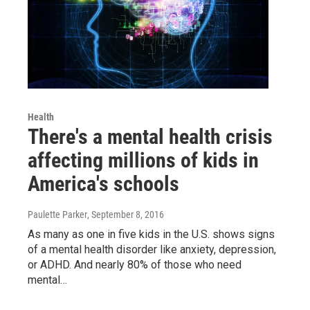
Health
There's a mental health crisis
affecting millions of kids in
America's schools
Paulette Parker
, September 8, 2016
As many as one in five kids in the U.S. shows signs
of a mental health disorder like anxiety, depression,
or ADHD. And nearly 80% of those who need
mental…