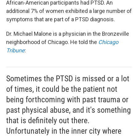
African-American participants had PTSD. An
additional 7% of women exhibited a large number of
symptoms that are part of a PTSD diagnosis.
Dr. Michael Malone is a physician in the Bronzeville
neighborhood of Chicago. He told the
Chicago
Tribune
:
Sometimes the PTSD is missed or a lot
of times, it could be the patient not
being forthcoming with past trauma or
past physical abuse, and it's something
that is definitely out there.
Unfortunately in the inner city where