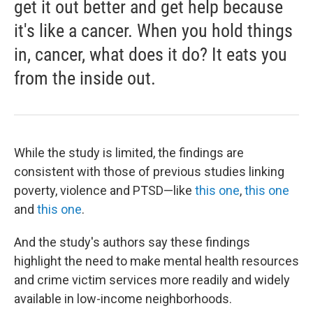
get it out better and get help because
it's like a cancer. When you hold things
in, cancer, what does it do? It eats you
from the inside out.
While the study is limited, the findings are
consistent with those of previous studies linking
poverty, violence and PTSD—like
this one
,
this one
and
this one
.
And the study's authors say these findings
highlight the need to make mental health resources
and crime victim services more readily and widely
available in low-income neighborhoods.