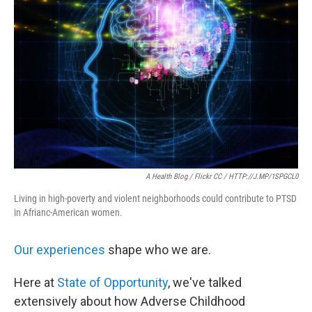
o
e
d
o
r
I
k
n
A Health Blog / Flickr CC / HTTP://J.MP/1SPGCL0
Living in high-poverty and violent neighborhoods could contribute to PTSD
in Afrianc-American women.
Our experiences
shape who we are.
Here at
State of Opportunity
, we've talked
extensively about how Adverse Childhood