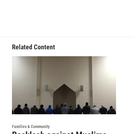
Related Content
Families & Community