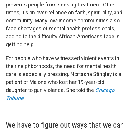
prevents people from seeking treatment. Other
times, it's an over-reliance on faith, spirituality, and
community. Many low-income communities also
face shortages of mental health professionals,
adding to the difficulty African-Americans face in
getting help.
For people who have witnessed violent events in
their neighborhoods, the need for mental health
care is especially pressing. Nortasha Stingley is a
patient of Malone who lost her 19-year-old
daughter to gun violence. She told the
Chicago
Tribune
:
We have to figure out ways that we can