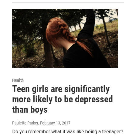
Health
Teen girls are significantly
more likely to be depressed
than boys
Paulette Parker
, February 13, 2017
Do you remember what it was like being a teenager?