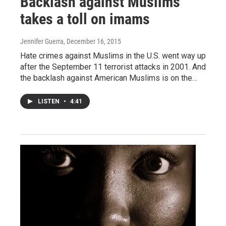
Backlash against Muslims
takes a toll on imams
Jennifer Guerra
, December 16, 2015
Hate crimes against Muslims in the U.S. went way up
after the September 11 terrorist attacks in 2001. And
the backlash against American Muslims is on the…
LISTEN
•
4:41