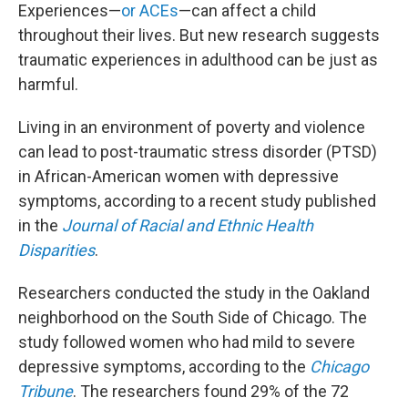
Experiences—
or ACEs
—can affect a child
throughout their lives. But new research suggests
traumatic experiences in adulthood can be just as
harmful.
Living in an environment of poverty and violence
can lead to post-traumatic stress disorder (PTSD)
in African-American women with depressive
symptoms, according to a recent study published
in the
Journal of Racial and Ethnic Health
Disparities
.
Researchers conducted the study in the Oakland
neighborhood on the South Side of Chicago. The
study followed women who had mild to severe
depressive symptoms, according to the
Chicago
Tribune
. The researchers found 29% of the 72