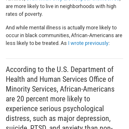
are more likely to live in neighborhoods with high
rates of poverty.
And while mental illness is actually more likely to
occur in black communities, African-Americans are
less likely to be treated. As
I wrote previously
:
According to the U.S. Department of
Health and Human Services Office of
Minority Services, African-Americans
are 20 percent more likely to
experience serious psychological
distress, such as major depression,
suicide, PTSD, and anxiety than non-