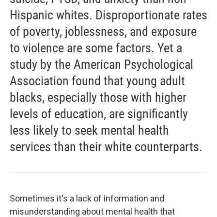
Hispanic whites. Disproportionate rates
of poverty, joblessness, and exposure
to violence are some factors. Yet a
study by the American Psychological
Association found that young adult
blacks, especially those with higher
levels of education, are significantly
less likely to seek mental health
services than their white counterparts.
Sometimes it's a lack of information and
misunderstanding about mental health that