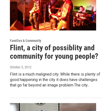
Families & Community
Flint, a city of possiblity and
community for young people?
October 3, 2012
Flint is a much maligned city. While there is plenty of
good happening in the city it does have challenges
that go far beyond an image problem.The city…