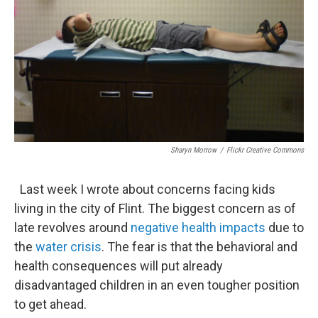
Sharyn Morrow
/
Flickr Creative Commons
Last week I wrote about concerns facing kids
living in the city of Flint. The biggest concern as of
late revolves around
negative health impacts
due to
the
water crisis
. The fear is that the behavioral and
health consequences will put already
disadvantaged children in an even tougher position
to get ahead.