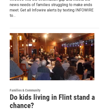
news needs of families struggling to make ends
meet. Get all Infowire alerts by texting INFOWIRE
to…
Families & Community
Do kids living in Flint stand a
chance?