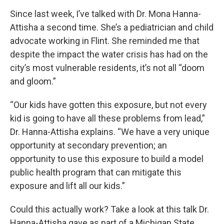
Since last week, I’ve talked with Dr. Mona Hanna-
Attisha a second time. She’s a pediatrician and child
advocate working in Flint. She reminded me that
despite the impact the water crisis has had on the
city’s most vulnerable residents, it’s not all “doom
and gloom.”
“Our kids have gotten this exposure, but not every
kid is going to have all these problems from lead,”
Dr. Hanna-Attisha explains. “We have a very unique
opportunity at secondary prevention; an
opportunity to use this exposure to build a model
public health program that can mitigate this
exposure and lift all our kids.”
Could this actually work? Take a look at this talk Dr.
Hanna-Attisha gave as part of a Michigan State