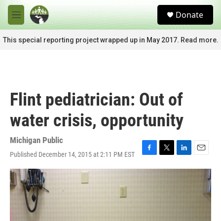
Skip to main content
S
Donate
e
M
a
e
r
n
This special reporting project wrapped up in May 2017. Read more.
c
u
h
u
e
r
Flint pediatrician: Out of
y
water crisis, opportunity
Michigan Public
Published December 14, 2015 at 2:11 PM EST
F
T
L
E
a
w
i
m
c
i
n
a
e
t
k
i
b
t
e
l
o
e
d
o
r
I
k
n