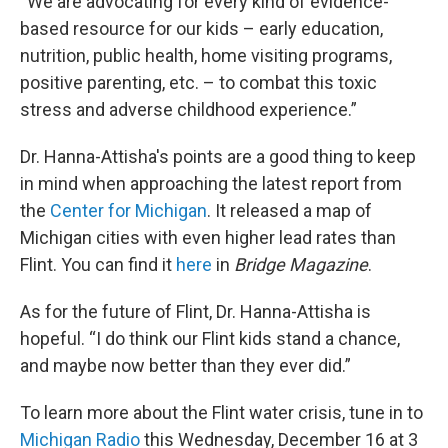
“We are advocating for every kind of evidence-
based resource for our kids – early education,
nutrition, public health, home visiting programs,
positive parenting, etc. – to combat this toxic
stress and adverse childhood experience.”
Dr. Hanna-Attisha's points are a good thing to keep
in mind when approaching the latest report from
the
Center for Michigan
. It released a map of
Michigan cities with even higher lead rates than
Flint. You can find it
here
in
Bridge Magazine
.
As for the future of Flint, Dr. Hanna-Attisha is
hopeful. “I do think our Flint kids stand a chance,
and maybe now better than they ever did.”
To learn more about the Flint water crisis, tune in to
Michigan Radio
this Wednesday, December 16 at 3