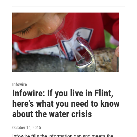
Infowire
Infowire: If you live in Flint,
here's what you need to know
about the water crisis
October 16, 2015
Infowire fills the information gap and meets the