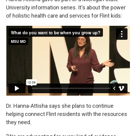
University information series. It's about the power
of holistic health care and services for Flint kids:
Dr. Hanna-Attisha says she plans to continue
helping connect Flint residents with the resources
they need.