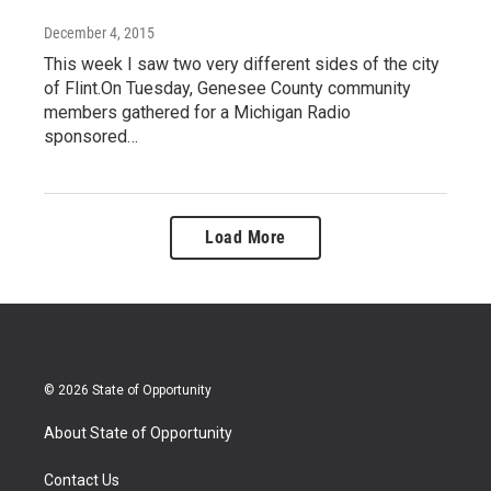
December 4, 2015
This week I saw two very different sides of the city
of Flint.On Tuesday, Genesee County community
members gathered for a Michigan Radio
sponsored…
Load More
© 2026 State of Opportunity
About State of Opportunity
Contact Us