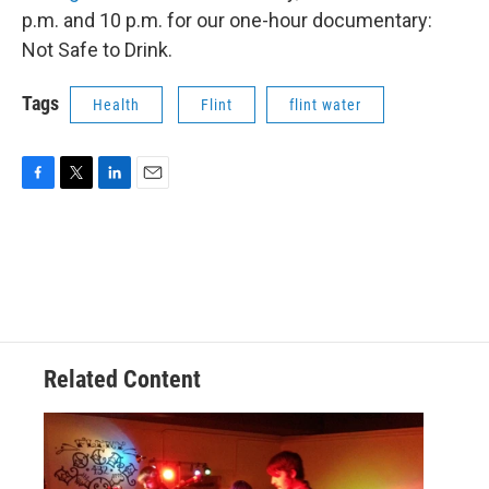
p.m. and 10 p.m. for our one-hour documentary:
Not Safe to Drink.
Tags
Health
Flint
flint water
F
T
L
E
a
w
i
m
c
i
n
a
e
t
k
i
b
t
e
l
o
e
d
o
r
I
k
n
Related Content