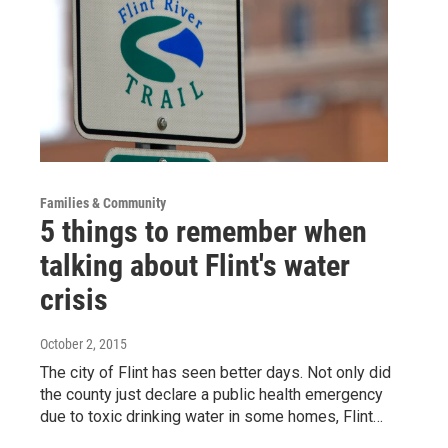
Families & Community
5 things to remember when
talking about Flint's water
crisis
October 2, 2015
The city of Flint has seen better days. Not only did
the county just declare a public health emergency
due to toxic drinking water in some homes, Flint…