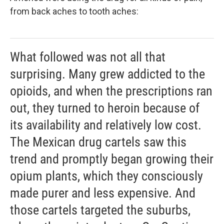
from back aches to tooth aches:
What followed was not all that
surprising. Many grew addicted to the
opioids, and when the prescriptions ran
out, they turned to heroin because of
its availability and relatively low cost.
The Mexican drug cartels saw this
trend and promptly began growing their
opium plants, which they consciously
made purer and less expensive. And
those cartels targeted the suburbs,