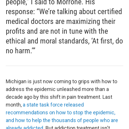
people,” I said to Morrone. His
response: “We’re talking about certified
medical doctors are maximizing their
profits and are not in tune with the
ethical and moral standards, ‘At first, do
no harm.’”
Michigan is just now coming to grips with how to
address the epidemic unleashed more than a
decade ago by this shift in pain treatment. Last
month,
a state task force released
recommendations on how to stop the epidemic,
and how to help the thousands of people who are
already addicted
. But addiction treatment isn't