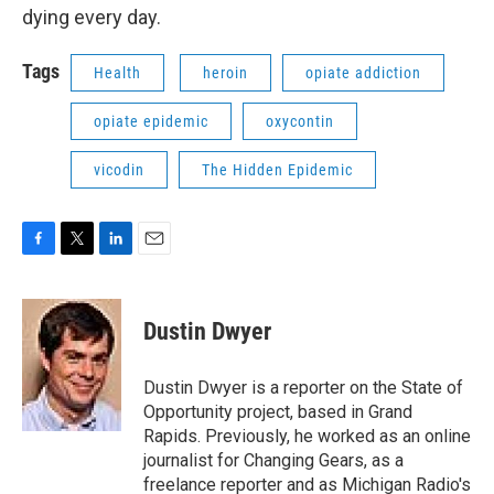
dying every day.
Tags
Health
heroin
opiate addiction
opiate epidemic
oxycontin
vicodin
The Hidden Epidemic
F
T
L
E
a
w
i
m
c
i
n
a
e
t
k
i
Dustin Dwyer
b
t
e
l
o
e
d
o
r
I
Dustin Dwyer is a reporter on the State of
k
n
Opportunity project, based in Grand
Rapids. Previously, he worked as an online
journalist for Changing Gears, as a
freelance reporter and as Michigan Radio's