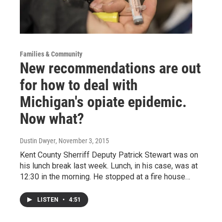
Families & Community
New recommendations are out
for how to deal with
Michigan's opiate epidemic.
Now what?
Dustin Dwyer
, November 3, 2015
Kent County Sherriff Deputy Patrick Stewart was on
his lunch break last week. Lunch, in his case, was at
12:30 in the morning. He stopped at a fire house…
LISTEN
•
4:51