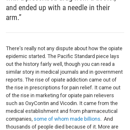
and ended up with a needle in their
arm.”
There's really not any dispute about how the opiate
epidemic started. The Pacific Standard piece lays
out the history fairly well, though you can read a
similar story in medical journals and in government
reports. The rise of opiate addiction came out of
the rise in prescriptions for pain relief. It came out
of the rise in marketing for opiate pain relievers
such as OxyContin and Vicodin. It came from the
medical establishment and from pharmaceutical
companies,
some of whom made billions
. And
thousands of people died because of it. More are