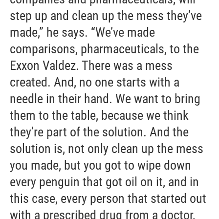
step up and clean up the mess they’ve
made,” he says. “We’ve made
comparisons, pharmaceuticals, to the
Exxon Valdez. There was a mess
created. And, no one starts with a
needle in their hand. We want to bring
them to the table, because we think
they’re part of the solution. And the
solution is, not only clean up the mess
you made, but you got to wipe down
every penguin that got oil on it, and in
this case, every person that started out
with a prescribed drug from a doctor,