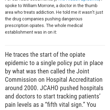
spoke to William Morrone, a doctor in the thumb
area who treats addiction. He told me it wasn't just
the drug companies pushing dangerous
prescription opiates. The whole medical
establishment was in on it:
He traces the start of the opiate
epidemic to a single policy put in place
by what was then called the Joint
Commission on Hospital Accreditation
around 2000. JCAHO pushed hospitals
and doctors to start tracking patients’
pain levels as a “fifth vital sign.” You