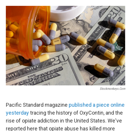
a
w
i
m
c
i
n
a
e
t
k
i
b
t
e
l
o
e
d
o
r
I
k
n
Stockmonkeys.com
Pacific Standard magazine
published a piece online
yesterday
tracing the history of OxyContin, and the
rise of opiate addiction in the United States. We've
reported here that opiate abuse has killed more