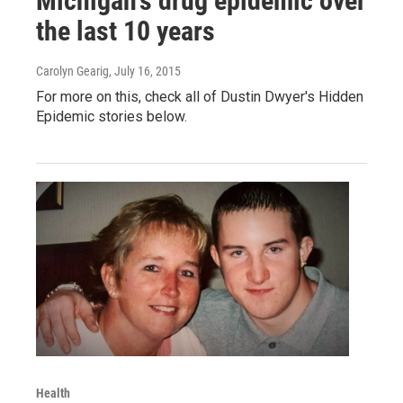
Michigan's drug epidemic over
the last 10 years
Carolyn Gearig
, July 16, 2015
For more on this, check all of Dustin Dwyer's Hidden
Epidemic stories below.
Health