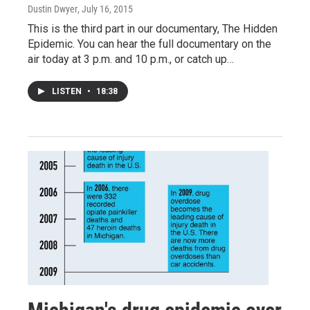
Dustin Dwyer
, July 16, 2015
This is the third part in our documentary, The Hidden
Epidemic. You can hear the full documentary on the
air today at 3 p.m. and 10 p.m., or catch up…
LISTEN
•
18:38