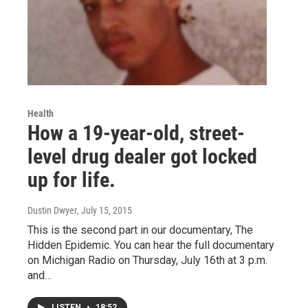
Health
How a 19-year-old, street-
level drug dealer got locked
up for life.
Dustin Dwyer
, July 15, 2015
This is the second part in our documentary, The
Hidden Epidemic. You can hear the full documentary
on Michigan Radio on Thursday, July 16th at 3 p.m.
and…
LISTEN
•
18:52