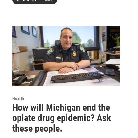
Health
How will Michigan end the
opiate drug epidemic? Ask
these people.