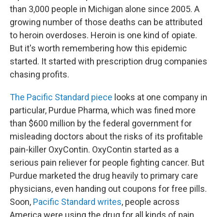
than 3,000 people in Michigan alone since 2005. A
growing number of those deaths can be attributed
to heroin overdoses. Heroin is one kind of opiate.
But it's worth remembering how this epidemic
started. It started with prescription drug companies
chasing profits.
The Pacific Standard piece
looks at one company in
particular, Purdue Pharma, which was fined more
than $600 million by the federal government for
misleading doctors about the risks of its profitable
pain-killer OxyContin. OxyContin started as a
serious pain reliever for people fighting cancer. But
Purdue marketed the drug heavily to primary care
physicians, even handing out coupons for free pills.
Soon,
Pacific Standard writes
, people across
America were using the drug for all kinds of pain,