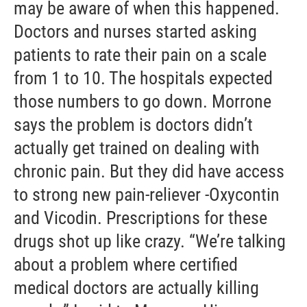
may be aware of when this happened.
Doctors and nurses started asking
patients to rate their pain on a scale
from 1 to 10. The hospitals expected
those numbers to go down. Morrone
says the problem is doctors didn’t
actually get trained on dealing with
chronic pain. But they did have access
to strong new pain-reliever -Oxycontin
and Vicodin. Prescriptions for these
drugs shot up like crazy. “We’re talking
about a problem where certified
medical doctors are actually killing