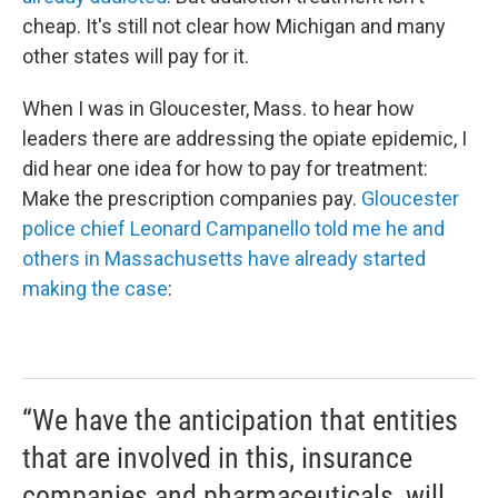
cheap. It's still not clear how Michigan and many
other states will pay for it.
When I was in Gloucester, Mass. to hear how
leaders there are addressing the opiate epidemic, I
did hear one idea for how to pay for treatment:
Make the prescription companies pay.
Gloucester
police chief Leonard Campanello told me he and
others in Massachusetts have already started
making the case
:
“We have the anticipation that entities
that are involved in this, insurance
companies and pharmaceuticals, will