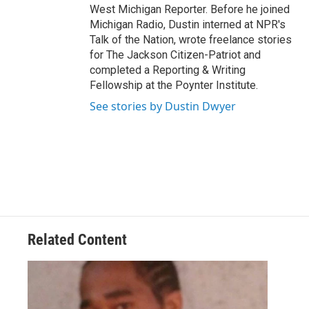
West Michigan Reporter. Before he joined
Michigan Radio, Dustin interned at NPR's
Talk of the Nation, wrote freelance stories
for The Jackson Citizen-Patriot and
completed a Reporting & Writing
Fellowship at the Poynter Institute.
See stories by Dustin Dwyer
Related Content