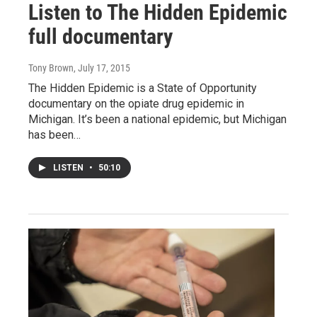
Listen to The Hidden Epidemic
full documentary
Tony Brown
, July 17, 2015
The Hidden Epidemic is a State of Opportunity
documentary on the opiate drug epidemic in
Michigan. It’s been a national epidemic, but Michigan
has been…
LISTEN
•
50:10