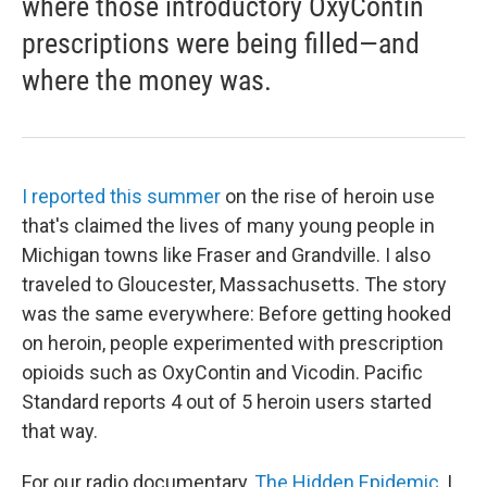
where those introductory OxyContin
prescriptions were being filled—and
where the money was.
I reported this summer
on the rise of heroin use
that's claimed the lives of many young people in
Michigan towns like Fraser and Grandville. I also
traveled to Gloucester, Massachusetts. The story
was the same everywhere: Before getting hooked
on heroin, people experimented with prescription
opioids such as OxyContin and Vicodin. Pacific
Standard reports 4 out of 5 heroin users started
that way.
For our radio documentary,
The Hidden Epidemic
, I