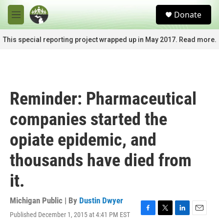
Skip to main content
S
Donate
e
M
a
e
r
n
This special reporting project wrapped up in May 2017. Read more.
c
u
h
u
e
r
Reminder: Pharmaceutical
y
companies started the
opiate epidemic, and
thousands have died from
it.
Michigan Public | By
Dustin Dwyer
Published December 1, 2015 at 4:41 PM EST
F
T
L
E