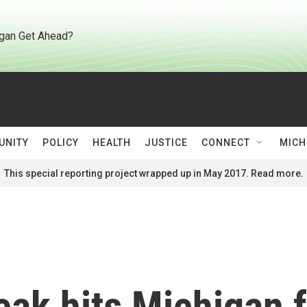
gan Get Ahead?
UNITY
POLICY
HEALTH
JUSTICE
CONNECT
MICH
This special reporting project wrapped up in May 2017. Read more.
eak hits Michigan 