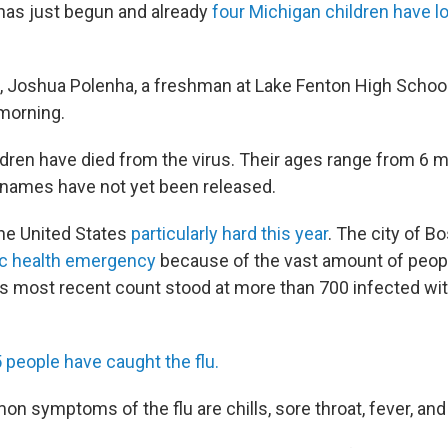
has just begun and already
four Michigan children have los
d, Joshua Polenha, a freshman at Lake Fenton High Schoo
morning.
ldren have died from the virus. Their ages range from 6 
r names have not yet been released.
the United States
particularly hard this year
. The city of B
ic health emergency
because of the vast amount of peop
y's most recent count stood at more than 700 infected wit
 people have caught the flu.
 symptoms of the flu are chills, sore throat, fever, an