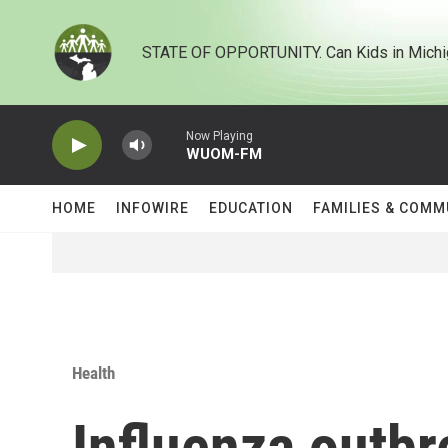
Skip to main content
STATE OF OPPORTUNITY. Can Kids in Michi
Now Playing
WUOM-FM
HOME
INFOWIRE
EDUCATION
FAMILIES & COMM
Health
Influenza outbr