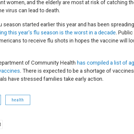
nt women, and the elderly are most at risk of catching the
the virus can lead to death.
 season started earlier this year and has been spreading 
ying this year's flu season is the worst in a decade
. Public
Americans to receive flu shots in hopes the vaccine will lo
epartment of Community Health
has compiled a list of 
vaccines
. There is expected to be a shortage of vaccines
ials have stressed families take early action.
health