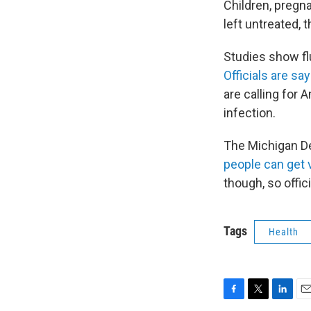
Children, pregna
left untreated, 
Studies show flu
Officials are sa
are calling for 
infection.
The Michigan D
people can get 
though, so offic
Tags
Health
F
T
L
E