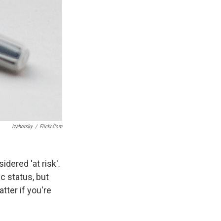
Izahorsky
/
Flickr.com
dered 'at risk'.
c status, but
tter if you're