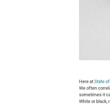
Here at
State of
We often correla
sometimes it can
White or black, r