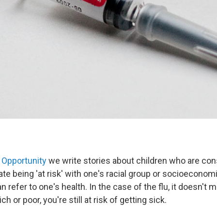
 Opportunity
we write stories about children who are consi
te being 'at risk' with one's racial group or socioeconomi
 refer to one's health. In the case of the flu, it doesn't ma
ich or poor, you're still at risk of getting sick.