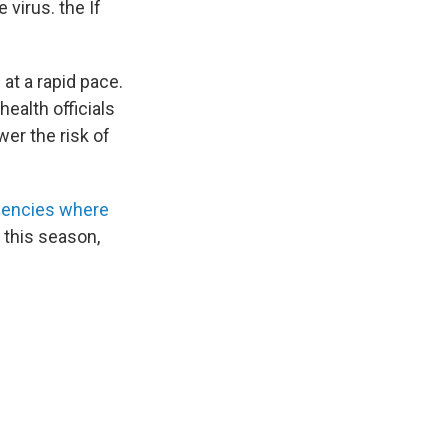
 virus. the If
at a rapid pace.
 health officials
wer the risk of
agencies where
 this season,