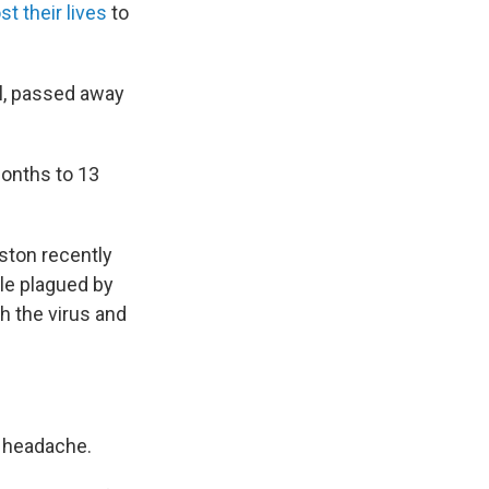
t their lives
to
l, passed away
months to 13
oston recently
le plagued by
h the virus and
d headache.