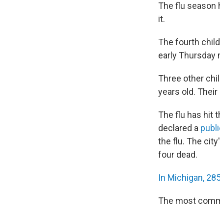
The flu season 
it.
The fourth chil
early Thursday 
Three other chi
years old. Thei
The flu has hit 
declared a
publ
the flu. The cit
four dead.
In Michigan, 285
The most common