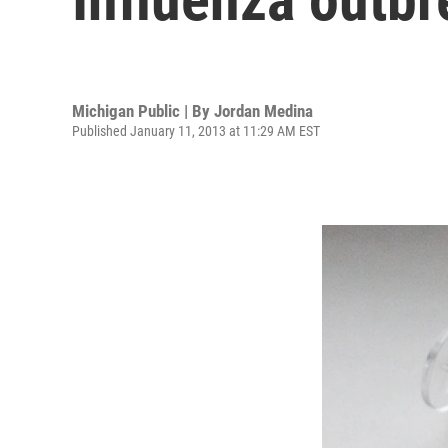
Michigan Public | By
Jordan Medina
Published January 11, 2013 at 11:29 AM EST