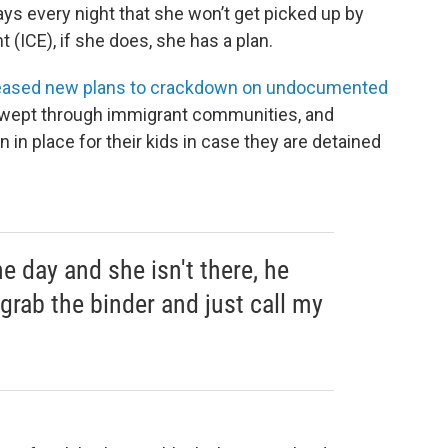
ys every night that she won’t get picked up by
ICE), if she does, she has a plan.
eased new plans to crackdown on undocumented
s swept through immigrant communities, and
 in place for their kids in case they are detained
e day and she isn't there, he
grab the binder and just call my