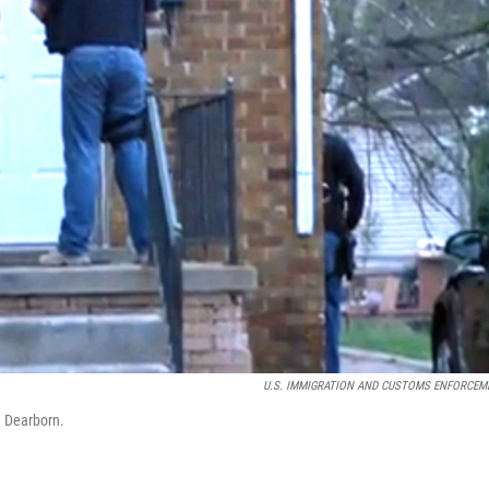
U.S. IMMIGRATION AND CUSTOMS ENFORCEM
n Dearborn.