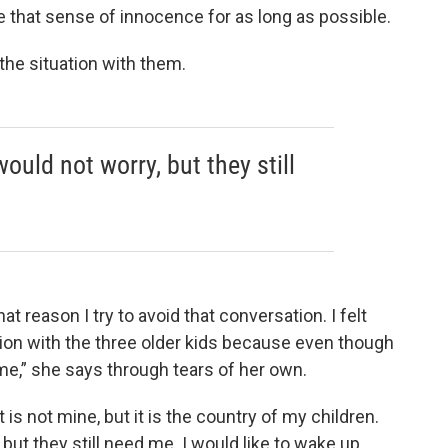
 that sense of innocence for as long as possible.
 the situation with them.
 would not worry, but they still
hat reason I try to avoid that conversation. I felt
ion with the three older kids because even though
me,” she says through tears of her own.
 is not mine, but it is the country of my children.
 but they still need me. I would like to wake up