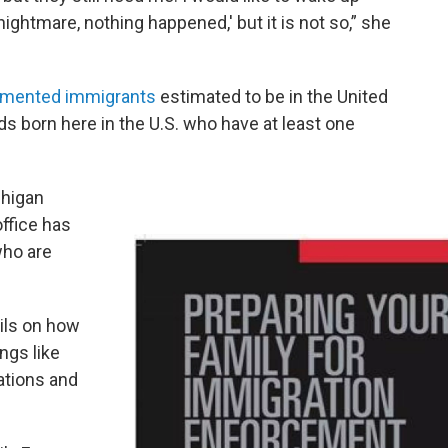
nightmare, nothing happened,' but it is not so,” she
umented immigrants
estimated to be in the United
ids born here in the U.S. who have at least one
chigan
ffice has
who are
ils on how
ngs like
cations and