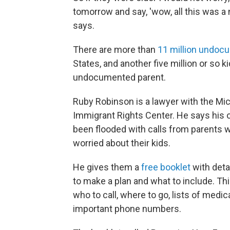
tomorrow and say, 'wow, all this was a 
says.
There are more than
11 million undoc
States, and another five million or so k
undocumented parent.
Ruby Robinson is a lawyer with the Mi
Immigrant Rights Center. He says his o
been flooded with calls from parents 
worried about their kids.
He gives them a
free booklet
with deta
to make a plan and what to include. Thi
who to call, where to go, lists of medi
important phone numbers.