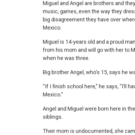
Miguel and Angel are brothers and the
music, games, even the way they dress.
big disagreement they have over where
Mexico.
Miguel is 14-years old and a proud ma
from his mom and will go with her to M
when he was three.
Big brother Angel, who's 15, says he wan
“If I finish school here,” he says, “I’ll
Mexico.”
Angel and Miguel were born here in the
siblings.
Their mom is undocumented, she came 