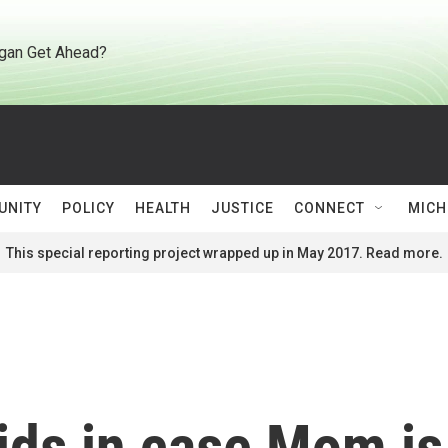
gan Get Ahead?
UNITY
POLICY
HEALTH
JUSTICE
CONNECT
MICH
This special reporting project wrapped up in May 2017. Read more.
kids in case Mom is