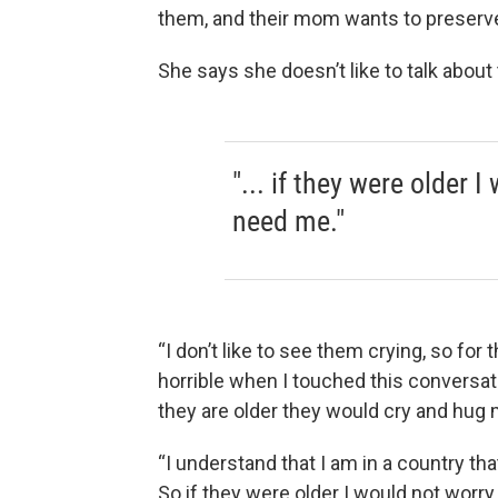
them, and their mom wants to preserve
She says she doesn’t like to talk about
"... if they were older I
need me."
“I don’t like to see them crying, so for t
horrible when I touched this conversat
they are older they would cry and hug 
“I understand that I am in a country that
So if they were older I would not worry,