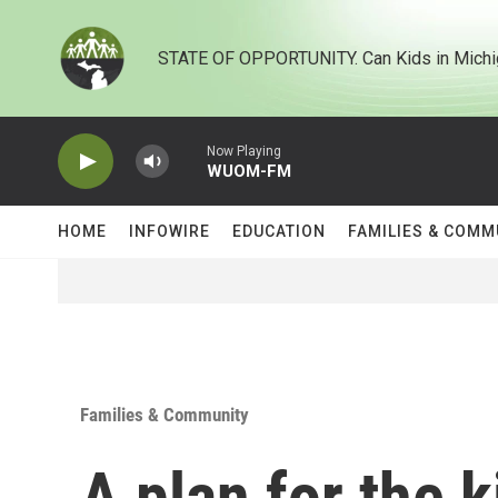
Skip to main content
STATE OF OPPORTUNITY. Can Kids in Michi
Now Playing
WUOM-FM
HOME
INFOWIRE
EDUCATION
FAMILIES & COMM
Families & Community
A plan for the 