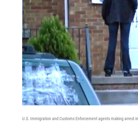
U.S. Immigration and Customs Enforcement agents making arrest i