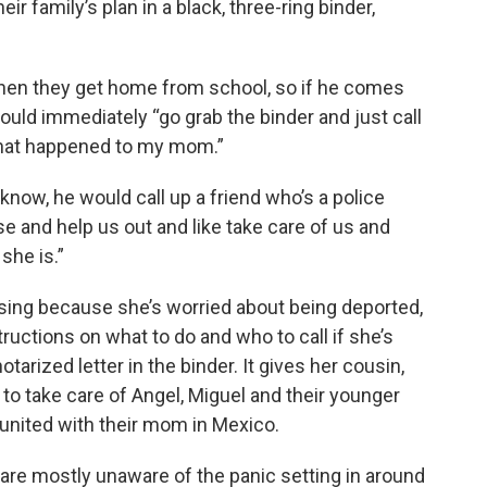
 family’s plan in a black, three-ring binder,
hen they get home from school, so if he comes
ould immediately “go grab the binder and just call
what happened to my mom.”
know, he would call up a friend who’s a police
e and help us out and like take care of us and
he is.”
ing because she’s worried about being deported,
ructions on what to do and who to call if she’s
notarized letter in the binder. It gives her cousin,
to take care of Angel, Miguel and their younger
eunited with their mom in Mexico.
are mostly unaware of the panic setting in around