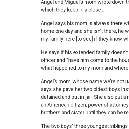
Angel and Miguel’s mom wrote down their
which they keep in a closet.
Angel says his mom is always there w
home one day and she isn’t there, he w
my family here [to see] if they know 
He says if his extended family doesn’t 
officer and “have him come to the hous
what happened to my mom and where s
Angel’s mom, whose name we’re not us
says she gave her two oldest boys inst
detained and put in jail. She also put a 
an American citizen, power of attorney 
brothers and sister until they can be r
The two boys’ three youngest siblings 