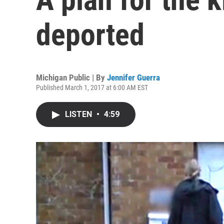
deported
Michigan Public | By
Jennifer Guerra
Published March 1, 2017 at 6:00 AM EST
LISTEN
•
4:59