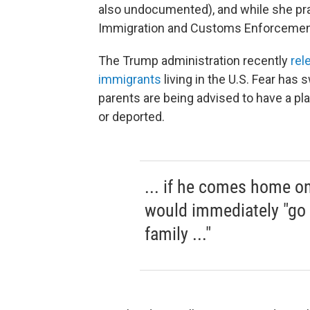
also undocumented), and while she pra
Immigration and Customs Enforcement (
The Trump administration recently
rel
immigrants
living in the U.S. Fear ha
parents are being advised to have a plan
or deported.
... if he comes home on
would immediately "go 
family ..."