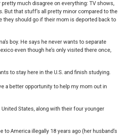
y pretty much disagree on everything: TV shows,
 But that stuff’s all pretty minor compared to the
 they should go if their mom is deported back to
ma’s boy. He says he never wants to separate
exico even though he’s only visited there once,
ts to stay here in the U.S. and finish studying.
 have a better opportunity to help my mom out in
 United States, along with their four younger
to America illegally 18 years ago (her husband’s