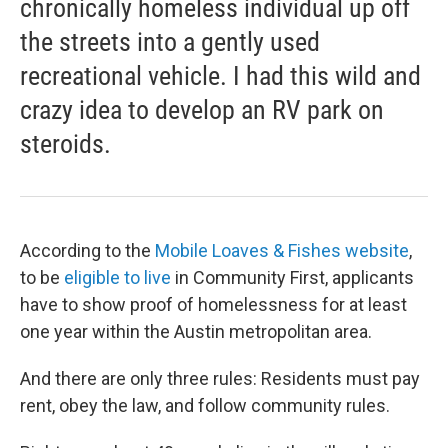
chronically homeless individual up off
the streets into a gently used
recreational vehicle. I had this wild and
crazy idea to develop an RV park on
steroids.
According to the
Mobile Loaves & Fishes website
,
to be
eligible to live
in Community First, applicants
have to show proof of homelessness for at least
one year within the Austin metropolitan area.
And there are only three rules: Residents must pay
rent, obey the law, and follow community rules.