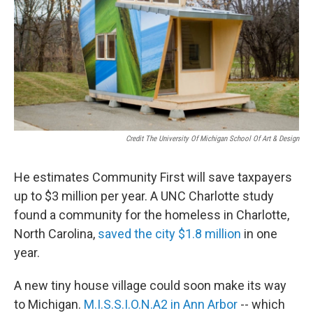
Credit The University Of Michigan School Of Art & Design
He estimates Community First will save taxpayers
up to $3 million per year. A UNC Charlotte study
found a community for the homeless in Charlotte,
North Carolina,
saved the city $1.8 million
in one
year.
A new tiny house village could soon make its way
to Michigan.
M.I.S.S.I.O.N.A2 in Ann Arbor
-- which