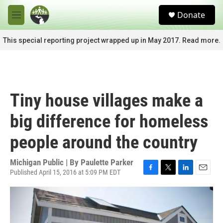
Skip to main content
S
Donate
e
M
a
e
r
n
This special reporting project wrapped up in May 2017. Read more.
c
u
h
u
e
r
Tiny house villages make a
y
big difference for homeless
people around the country
Michigan Public | By
Paulette Parker
Published April 15, 2016 at 5:09 PM EDT
F
T
L
E
a
w
i
m
c
i
n
a
e
t
k
i
b
t
e
l