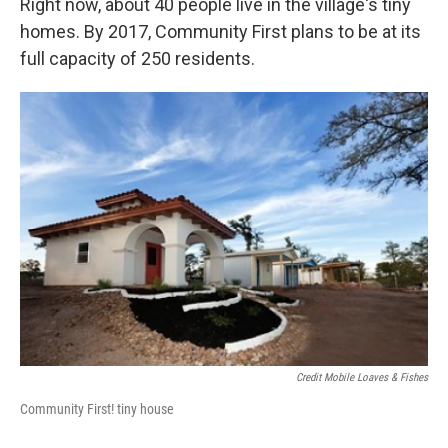
Right now, about 40 people live in the village's tiny
homes. By 2017, Community First plans to be at its
full capacity of 250 residents.
Credit Mobile Loaves & Fishes
Community First! tiny house