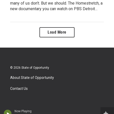
many of us don’t. But we should. The Homestretch, a
new documentary you can watch on PBS Detroit…
Load More
© 2026 State of Opportunity
About State of Opportunity
Contact Us
Now Playing