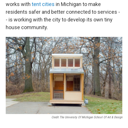
works with
tent cities
in Michigan to make
residents safer and better connected to services -
- is working with the city to develop its own tiny
house community.
Credit The University Of Michigan School Of Art & Design