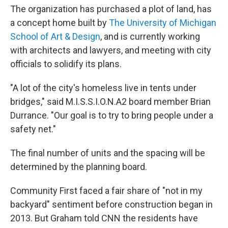
The organization has purchased a plot of land, has
a concept home built by
The University of Michigan
School of Art & Design
, and is currently working
with architects and lawyers, and meeting with city
officials to solidify its plans.
"A lot of the city's homeless live in tents under
bridges," said M.I.S.S.I.O.N.A2 board member Brian
Durrance. "Our goal is to try to bring people under a
safety net."
The final number of units and the spacing will be
determined by the planning board.
Community First faced a fair share of "not in my
backyard" sentiment before construction began in
2013. But Graham told CNN the residents have