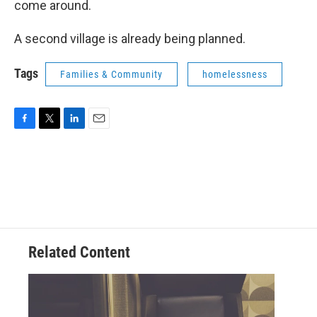
come around.
A second village is already being planned.
Tags
Families & Community
homelessness
F
T
L
E
a
w
i
m
c
i
n
a
e
t
k
i
b
t
e
l
o
e
d
o
r
I
k
n
Related Content