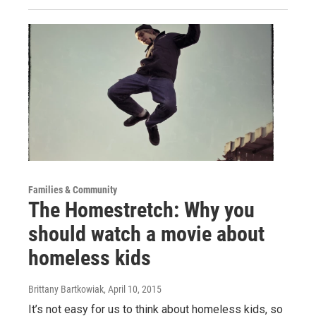
Families & Community
The Homestretch: Why you
should watch a movie about
homeless kids
Brittany Bartkowiak
, April 10, 2015
It’s not easy for us to think about homeless kids, so