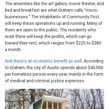
The amenities like the art gallery, movie theater, and
bed and breakfast are what Graham calls "micro-
businesses." The inhabitants of Community First
will keep these operations up and running. Many of
them are open to the public. The residents who
work there will keep the profits, which can go
toward their rent, which ranges from $220 to $380
a month.
And there's an economic benefit as well
. According
to Graham, the city of Austin spends about $40,000
per homeless person every year, mainly in the form
of medical and criminal justice expenses.