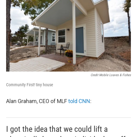
Credit Mobile Loaves & Fishes
Community First! tiny house
Alan Graham, CEO of MLF
told CNN
:
I got the idea that we could lift a