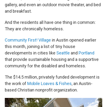
gallery, and even an outdoor movie theater, and bed
and breakfast.
And the residents all have one thing in common:
They are chronically homeless.
Community First! Village
in Austin opened earlier
this month, joining a list of tiny house
developments in cities like
Seattle
and
Portland
that provide sustainable housing and a supportive
community for the disabled and homeless.
The $14.5 million, privately funded development is
the work of
Mobile Loaves & Fishes
, an Austin-
based Christian nonprofit organization.