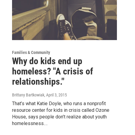
Families & Community
Why do kids end up
homeless? "A crisis of
relationships."
Brittany Bartkowiak
, April 3, 2015
That’s what Katie Doyle, who runs a nonprofit
resource center for kids in crisis called Ozone
House, says people don’t realize about youth
homelessness.…