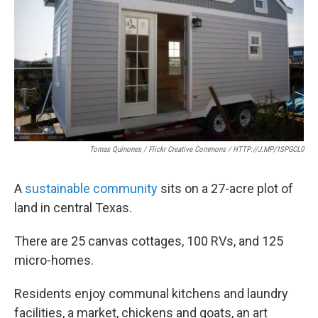
o
e
d
o
r
I
k
n
Tomas Quinones / Flickr Creative Commons / HTTP://J.MP/1SPGCL0
A
sustainable community
sits on a 27-acre plot of
land in central Texas.
There are 25 canvas cottages, 100 RVs, and 125
micro-homes.
Residents enjoy communal kitchens and laundry
facilities, a market, chickens and goats, an art