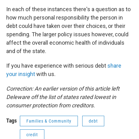
In each of these instances there's a question as to
how much personal responsibility the person in
debt could have taken over their choices, or their
spending. The larger policy issues however, could
affect the overall economic health of individuals
and of the state.
If you have experience with serious debt
share
your insight
with us.
Correction: An earlier version of this article left
Deleware off the list of states rated lowest in
consumer protection from creditors.
Tags
Families & Community
debt
credit