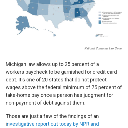
National Consumer Law Center
Michigan law allows up to 25 percent of a
workers paycheck to be garnished for credit card
debt. It's one of 20 states that do not protect
wages above the federal minimum of 75 percent of
take-home pay once a person has judgment for
non-payment of debt against them.
Those are just a few of the findings of an
i
nvestigative report out today by NPR and