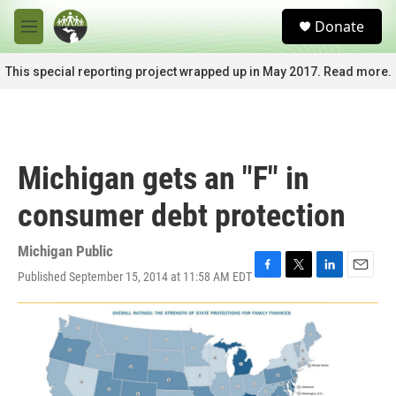
Skip to main content
S
Donate
e
M
a
e
r
n
This special reporting project wrapped up in May 2017. Read more.
c
u
h
u
e
r
Michigan gets an "F" in
y
consumer debt protection
Michigan Public
Published September 15, 2014 at 11:58 AM EDT
F
T
L
E
a
w
i
m
c
i
n
a
e
t
k
i
b
t
e
l
o
e
d
o
r
I
k
n