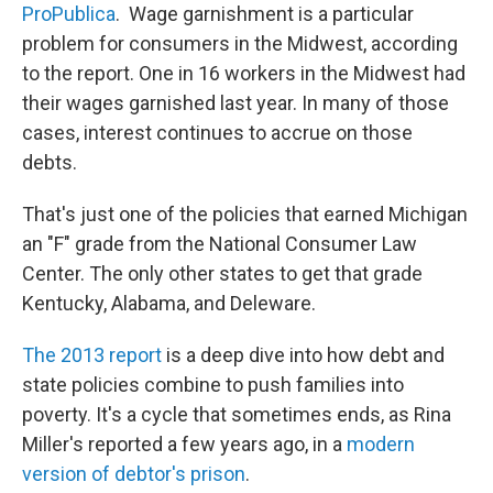
ProPublica
. Wage garnishment is a particular
problem for consumers in the Midwest, according
to the report. One in 16 workers in the Midwest had
their wages garnished last year. In many of those
cases, interest continues to accrue on those
debts.
That's just one of the policies that earned Michigan
an "F" grade from the National Consumer Law
Center. The only other states to get that grade
Kentucky, Alabama, and Deleware.
The 2013 report
is a deep dive into how debt and
state policies combine to push families into
poverty. It's a cycle that sometimes ends, as Rina
Miller's reported a few years ago, in a
modern
version of debtor's prison
.