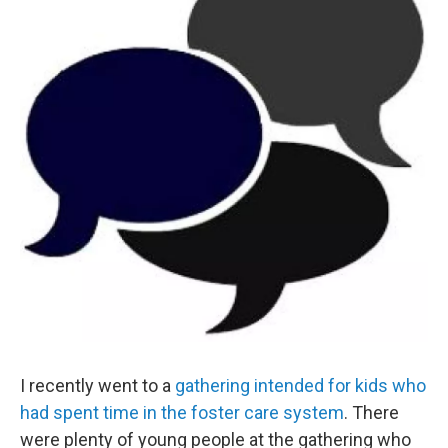
o
e
d
o
r
I
k
n
I recently went to a
gathering intended for kids who
had spent time in the foster care system
. There
were plenty of young people at the gathering who