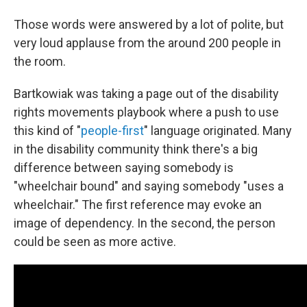
Those words were answered by a lot of polite, but
very loud applause from the around 200 people in
the room.
Bartkowiak was taking a page out of the disability
rights movements playbook where a push to use
this kind of "
people-first
" language originated. Many
in the disability community think there's a big
difference between saying somebody is
"wheelchair bound" and saying somebody "uses a
wheelchair." The first reference may evoke an
image of dependency. In the second, the person
could be seen as more active.