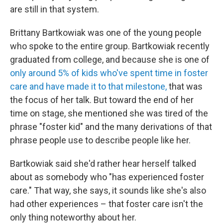
are still in that system.
Brittany Bartkowiak was one of the young people
who spoke to the entire group. Bartkowiak recently
graduated from college, and because she is one of
only around 5% of kids who've spent time in foster
care and have made it to that milestone,
that was
the focus of her talk. But toward the end of her
time on stage, she mentioned she was tired of the
phrase "foster kid" and the many derivations of that
phrase people use to describe people like her.
Bartkowiak said she'd rather hear herself talked
about as somebody who "has experienced foster
care." That way, she says, it sounds like she's also
had other experiences – that foster care isn't the
only thing noteworthy about her.