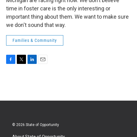
Michigan are facing right now. We don't believe
time in foster care is the only interesting or
important thing about them. We want to make sure
we don't sound that way.
Families & Community
F
T
L
E
a
w
i
m
c
i
n
a
e
t
k
i
b
t
e
l
o
e
d
o
r
I
k
n
© 2026 State of Opportunity
About State of Opportunity