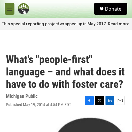
Skip to main content
S
Donate
e
M
a
e
r
n
This special reporting project wrapped up in May 2017. Read more.
c
u
h
u
e
r
What's "people-first"
y
language – and what does it
have to do with foster care?
Michigan Public
Published May 19, 2014 at 4:54 PM EDT
F
T
L
E
a
w
i
m
c
i
n
a
e
t
k
i
b
t
e
l