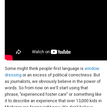
Some might think people-first language is
window
dressing
or an excess of political correctness. But
as journalists, we obviously believe in the power of
words. So from now on we'll start using that
phrase, "experienced foster care" or something like
it to describe an experience that over 13,000 kids in