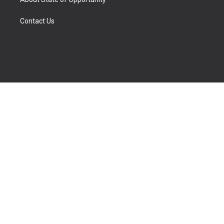
Contact Us