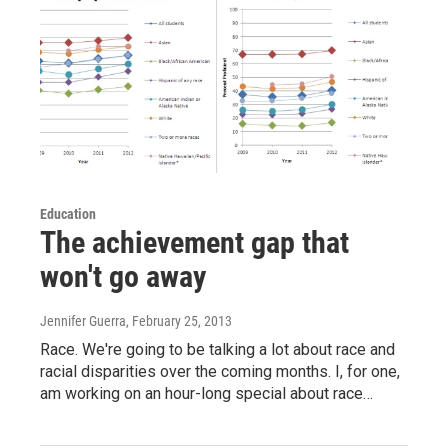
Education
The achievement gap that
won't go away
Jennifer Guerra
, February 25, 2013
Race. We're going to be talking a lot about race and
racial disparities over the coming months. I, for one,
am working on an hour-long special about race…