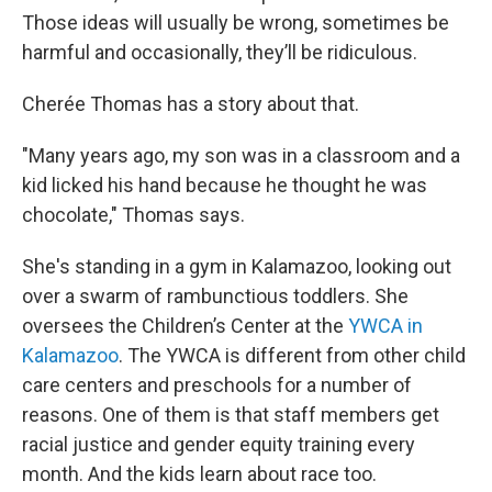
Those ideas will usually be wrong, sometimes be
harmful and occasionally, they’ll be ridiculous.
Cherée Thomas has a story about that.
"Many years ago, my son was in a classroom and a
kid licked his hand because he thought he was
chocolate," Thomas says.
She's standing in a gym in Kalamazoo, looking out
over a swarm of rambunctious toddlers. She
oversees the Children’s Center at the
YWCA in
Kalamazoo
. The YWCA is different from other child
care centers and preschools for a number of
reasons. One of them is that staff members get
racial justice and gender equity training every
month. And the kids learn about race too.