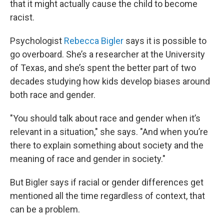
that it might actually cause the child to become
racist.
Psychologist
Rebecca Bigler
says it is possible to
go overboard. She’s a researcher at the University
of Texas, and she’s spent the better part of two
decades studying how kids develop biases around
both race and gender.
"You should talk about race and gender when it’s
relevant in a situation," she says. "And when you’re
there to explain something about society and the
meaning of race and gender in society."
But Bigler says if racial or gender differences get
mentioned all the time regardless of context, that
can be a problem.