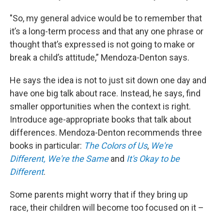
"So, my general advice would be to remember that
it’s a long-term process and that any one phrase or
thought that’s expressed is not going to make or
break a child’s attitude,” Mendoza-Denton says.
He says the idea is not to just sit down one day and
have one big talk about race. Instead, he says, find
smaller opportunities when the context is right.
Introduce age-appropriate books that talk about
differences. Mendoza-Denton recommends three
books in particular:
The Colors of Us
,
We're
Different, We're the Same
and
It's Okay to be
Different
.
Some parents might worry that if they bring up
race, their children will become too focused on it –