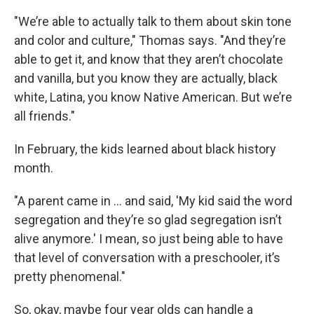
"We’re able to actually talk to them about skin tone
and color and culture," Thomas says. "And they’re
able to get it, and know that they aren’t chocolate
and vanilla, but you know they are actually, black
white, Latina, you know Native American. But we’re
all friends."
In February, the kids learned about black history
month.
"A parent came in ... and said, 'My kid said the word
segregation and they’re so glad segregation isn’t
alive anymore.' I mean, so just being able to have
that level of conversation with a preschooler, it’s
pretty phenomenal."
So, okay, maybe four year olds can handle a