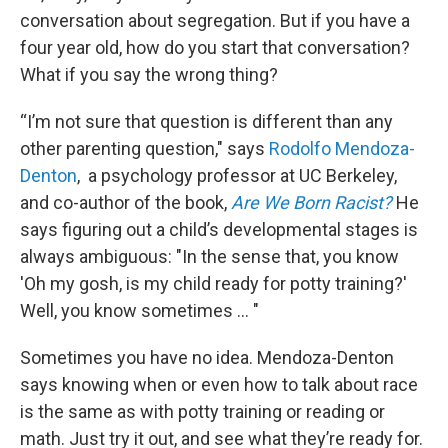
conversation about segregation. But if you have a
four year old, how do you start that conversation?
What if you say the wrong thing?
“I’m not sure that question is different than any
other parenting question," says
Rodolfo Mendoza-
Denton
, a psychology professor at UC Berkeley,
and co-author of the book,
Are We Born Racist?
He
says figuring out a child’s developmental stages is
always ambiguous: "In the sense that, you know
'Oh my gosh, is my child ready for potty training?'
Well, you know sometimes … "
Sometimes you have no idea. Mendoza-Denton
says knowing when or even how to talk about race
is the same as with potty training or reading or
math. Just try it out, and see what they’re ready for.