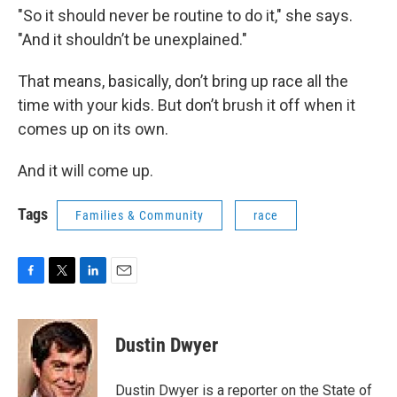
"So it should never be routine to do it," she says.
"And it shouldn’t be unexplained."
That means, basically, don’t bring up race all the
time with your kids. But don’t brush it off when it
comes up on its own.
And it will come up.
Tags
Families & Community
race
F
T
L
E
a
w
i
m
c
i
n
a
e
t
k
i
Dustin Dwyer
b
t
e
l
o
e
d
o
r
I
Dustin Dwyer is a reporter on the State of