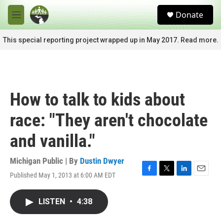
Skip to main content
S
Donate
e
M
a
e
r
n
This special reporting project wrapped up in May 2017. Read more.
c
u
h
u
e
r
How to talk to kids about
y
race: "They aren't chocolate
and vanilla."
Michigan Public | By
Dustin Dwyer
Published May 1, 2013 at 6:00 AM EDT
F
T
L
E
a
w
i
m
c
i
n
a
LISTEN
•
4:38
e
t
k
i
b
t
e
l