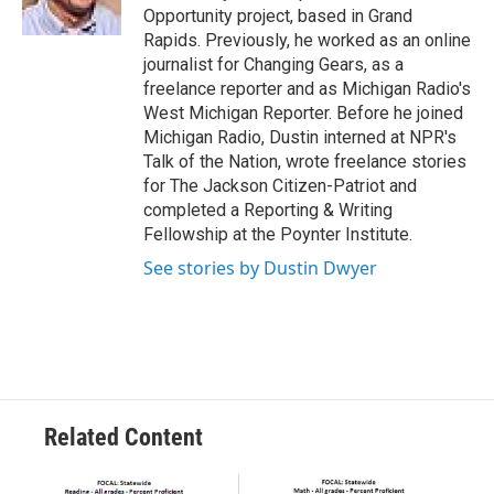
k
n
Opportunity project, based in Grand
Rapids. Previously, he worked as an online
journalist for Changing Gears, as a
freelance reporter and as Michigan Radio's
West Michigan Reporter. Before he joined
Michigan Radio, Dustin interned at NPR's
Talk of the Nation, wrote freelance stories
for The Jackson Citizen-Patriot and
completed a Reporting & Writing
Fellowship at the Poynter Institute.
See stories by Dustin Dwyer
Related Content