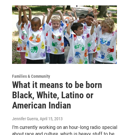
Families & Community
What it means to be born
Black, White, Latino or
American Indian
Jennifer Guerra
, April 15, 2013
I'm currently working on an hour-long radio special
about race and culture, which is heavy stuff to be