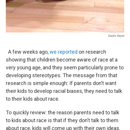
Dustin Dwyer
A few weeks ago,
we reported
on research
showing that children become aware of race at a
very young age, and they seem particularly prone to
developing stereotypes. The message from that
research is simple enough: If parents don’t want
their kids to develop racial biases, they need to talk
to their kids about race.
To quickly review: the reason parents need to talk
to kids about race is that if they don’t talk to them
about race, kids will come up with their own ideas.