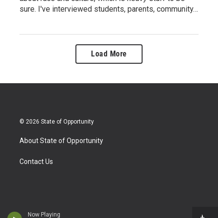
sure. I've interviewed students, parents, community…
Load More
© 2026 State of Opportunity
About State of Opportunity
Contact Us
Now Playing