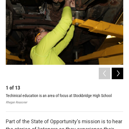
e
t
k
i
b
t
e
l
o
e
d
o
r
I
k
n
1
of
13
2
Techinical education is an area of focus at Stockbridge High School
You
she
Rhegan Reasoner
Rheg
Part of the State of Opportunity's mission is to hear