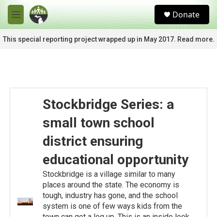
Skip to main content
S
Donate
e
M
a
e
r
n
This special reporting project wrapped up in May 2017. Read more.
c
u
h
u
e
r
y
Stockbridge Series: a
small town school
district ensuring
educational opportunity
Stockbridge is a village similar to many
places around the state. The economy is
tough, industry has gone, and the school
system is one of few ways kids from the
town can get a leg up. This is an inside look