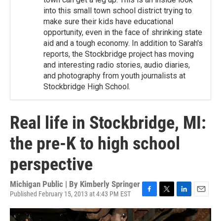
into this small town school district trying to
make sure their kids have educational
opportunity, even in the face of shrinking state
aid and a tough economy. In addition to Sarah's
reports, the Stockbridge project has moving
and interesting radio stories, audio diaries,
and photography from youth journalists at
Stockbridge High School.
Real life in Stockbridge, MI:
the pre-K to high school
perspective
Michigan Public | By
Kimberly Springer
Published February 15, 2013 at 4:43 PM EST
F
T
L
E
a
w
i
m
c
i
n
a