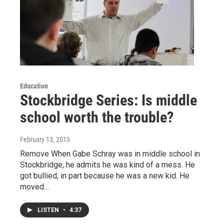
Education
Stockbridge Series: Is middle
school worth the trouble?
February 13, 2013
Remove When Gabe Schray was in middle school in
Stockbridge, he admits he was kind of a mess. He
got bullied, in part because he was a new kid. He
moved…
LISTEN
•
4:37