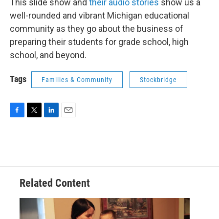
This slide show and
their audio stories
show us a
well-rounded and vibrant Michigan educational
community as they go about the business of
preparing their students for grade school, high
school, and beyond.
Tags
Families & Community
Stockbridge
F
T
L
E
a
w
i
m
c
i
n
a
e
t
k
i
b
t
e
l
o
e
d
o
r
I
Related Content
k
n