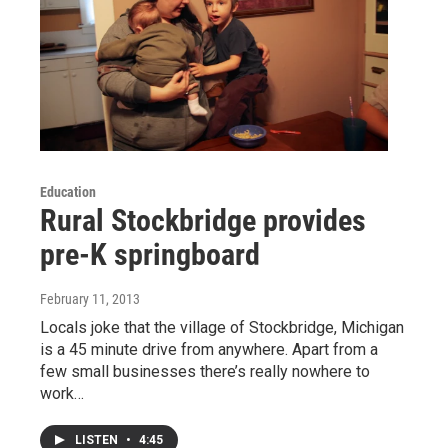
Education
Rural Stockbridge provides
pre-K springboard
February 11, 2013
Locals joke that the village of Stockbridge, Michigan
is a 45 minute drive from anywhere. Apart from a
few small businesses there’s really nowhere to
work…
LISTEN
•
4:45