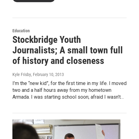
Education
Stockbridge Youth
Journalists; A small town full
of history and closeness
Kyle Frisby
, February 10, 2013
I’m the “new kid”, for the first time in my life. I moved
two and a half hours away from my hometown
Armada. I was starting school soon; afraid I wasn’t…