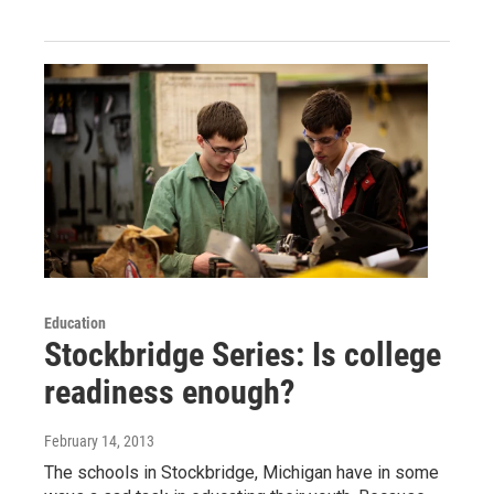
Education
Stockbridge Series: Is college
readiness enough?
February 14, 2013
The schools in Stockbridge, Michigan have in some