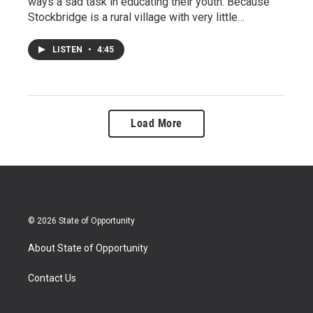
ways a sad task in educating their youth. Because
Stockbridge is a rural village with very little…
LISTEN
•
4:45
Load More
© 2026 State of Opportunity
About State of Opportunity
Contact Us