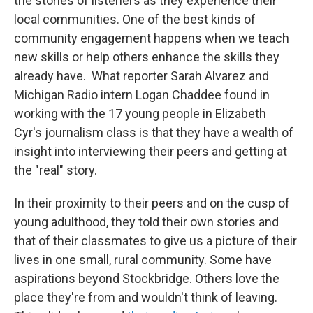
the stories of listeners as they experience their
local communities. One of the best kinds of
community engagement happens when we teach
new skills or help others enhance the skills they
already have. What reporter Sarah Alvarez and
Michigan Radio intern Logan Chaddee found in
working with the 17 young people in Elizabeth
Cyr's journalism class is that they have a wealth of
insight into interviewing their peers and getting at
the "real" story.
In their proximity to their peers and on the cusp of
young adulthood, they told their own stories and
that of their classmates to give us a picture of their
lives in one small, rural community. Some have
aspirations beyond Stockbridge. Others love the
place they're from and wouldn't think of leaving.