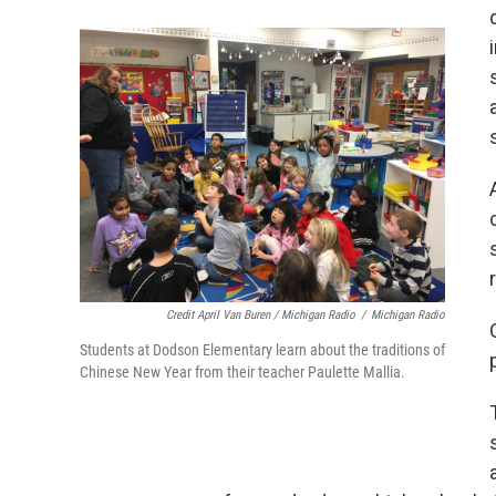
Credit April Van Buren / Michigan Radio
/
Michigan Radio
Students at Dodson Elementary learn about the traditions of
Chinese New Year from their teacher Paulette Mallia.