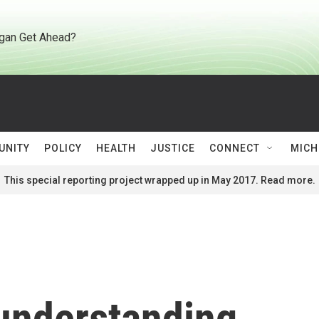
gan Get Ahead?
UNITY
POLICY
HEALTH
JUSTICE
CONNECT
MICH
This special reporting project wrapped up in May 2017. Read more.
 understanding