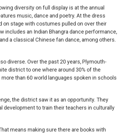
wing diversity on full display is at the annual
eatures music, dance and poetry. At the dress
d on stage with costumes pulled on over their
how includes an Indian Bhangra dance performance,
 and a classical Chinese fan dance, among others.
 so diverse. Over the past 20 years, Plymouth-
ite district to one where around 30% of the
w more than 60 world languages spoken in schools
nge, the district saw it as an opportunity. They
l development to train their teachers in culturally
That means making sure there are books with