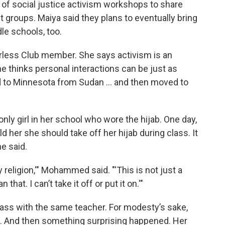
s of social justice activism workshops to share
t groups. Maiya said they plans to eventually bring
e schools, too.
less Club member. She says activism is an
he thinks personal interactions can be just as
 to Minnesota from Sudan ... and then moved to
only girl in her school who wore the hijab. One day,
 her she should take off her hijab during class. It
he said.
my religion,'" Mohammed said. "'This is not just a
hat. I can’t take it off or put it on.'"
ass with the same teacher. For modesty’s sake,
l. And then something surprising happened. Her