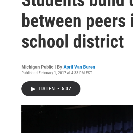
between peers i
school district
Michigan Public | By
April Van Buren
Published February 1, 2017 at 4:33 PM EST
LISTEN
•
5:37