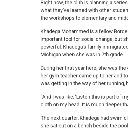
Right now, the club is planning a serie
what they’ve learned with other studen
the workshops to elementary and middl
Khadega Mohammed is a fellow Border
important tool for social change, but s
powerful. Khadega's family immigrated
Michigan when she was in 7th grade.
During her first year here, she was the 
her gym teacher came up to her and told
was getting in the way of her running, 
“And I was like, 'Listen this is part of 
cloth on my head. It is much deeper than t
The next quarter, Khadega had swim cl
she sat out on a bench beside the poo