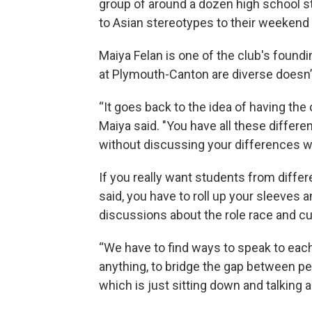
group of around a dozen high school st
to Asian stereotypes to their weekend 
Maiya Felan is one of the club's foun
at Plymouth-Canton are diverse doesn’t
“It goes back to the idea of having the 
Maiya said. "You have all these differe
without discussing your differences wi
If you really want students from diffe
said, you have to roll up your sleeve
discussions about the role race and cu
“We have to find ways to speak to each 
anything, to bridge the gap between peo
which is just sitting down and talking a