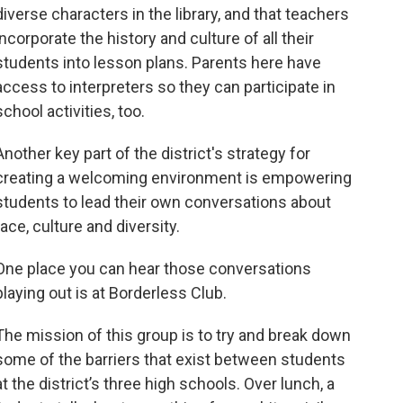
diverse characters in the library, and that teachers
incorporate the history and culture of all their
students into lesson plans. Parents here have
access to interpreters so they can participate in
school activities, too.
Another key part of the district's strategy for
creating a welcoming environment is empowering
students to lead their own conversations about
race, culture and diversity.
One place you can hear those conversations
playing out is at Borderless Club.
The mission of this group is to try and break down
some of the barriers that exist between students
at the district’s three high schools. Over lunch, a