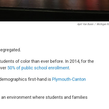
April Van Buren
/
Michigan R
segregated.
udents of color than ever before. In 2014, for the
over
50% of public school enrollment
.
g demographics first-hand is
Plymouth-Canton
ng an environment where students and families