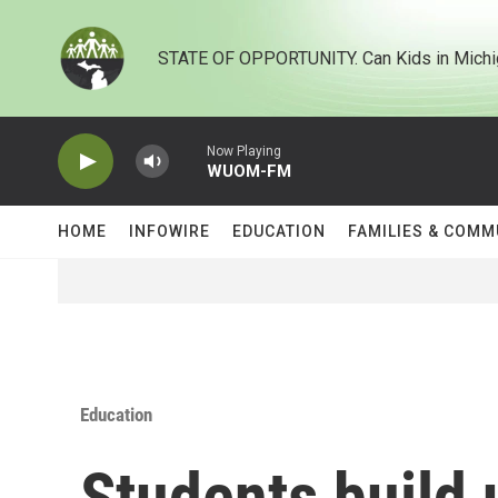
Skip to main content
STATE OF OPPORTUNITY. Can Kids in Michi
Now Playing
WUOM-FM
HOME
INFOWIRE
EDUCATION
FAMILIES & COMM
Education
Students build