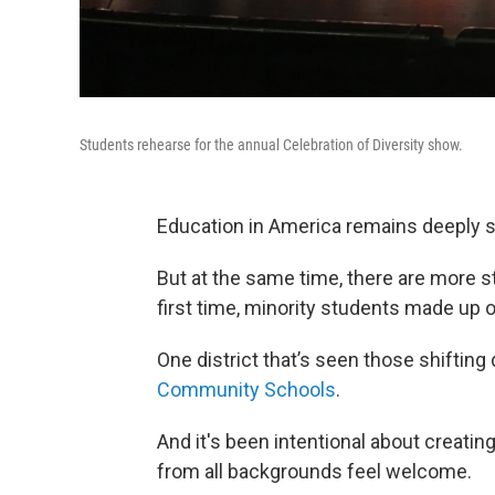
Students rehearse for the annual Celebration of Diversity show.
Education in America remains deeply 
But at the same time, there are more st
first time, minority students made up 
One district that’s seen those shiftin
Community Schools
.
And it's been intentional about creati
from all backgrounds feel welcome.