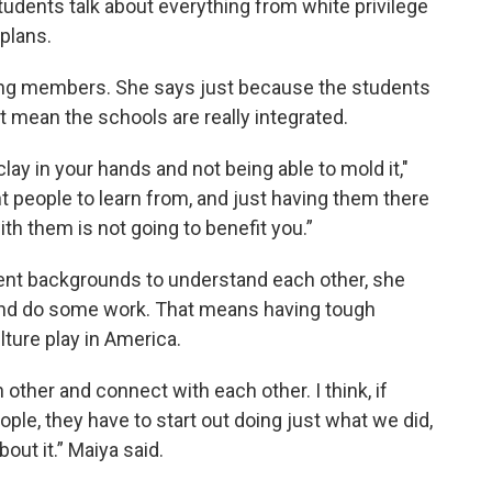
udents talk about everything from white privilege
plans.
ding members. She says just because the students
 mean the schools are really integrated.
clay in your hands and not being able to mold it,"
nt people to learn from, and just having them there
th them is not going to benefit you.”
rent backgrounds to understand each other, she
s and do some work. That means having tough
lture play in America.
other and connect with each other. I think, if
ple, they have to start out doing just what we did,
bout it.” Maiya said.