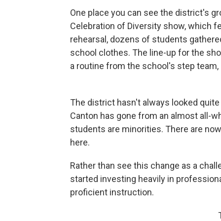
One place you can see the district's gro
Celebration of Diversity show, which f
rehearsal, dozens of students gathere
school clothes. The line-up for the s
a routine from the school's step team,
The district hasn't always looked quite
Canton has gone from an almost all-wh
students are minorities. There are no
here.
Rather than see this change as a challe
started investing heavily in professiona
proficient instruction.